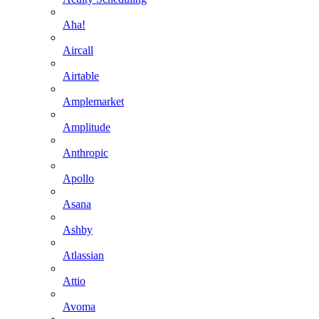
Aha!
Aircall
Airtable
Amplemarket
Amplitude
Anthropic
Apollo
Asana
Ashby
Atlassian
Attio
Avoma