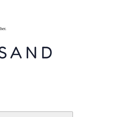
ther.