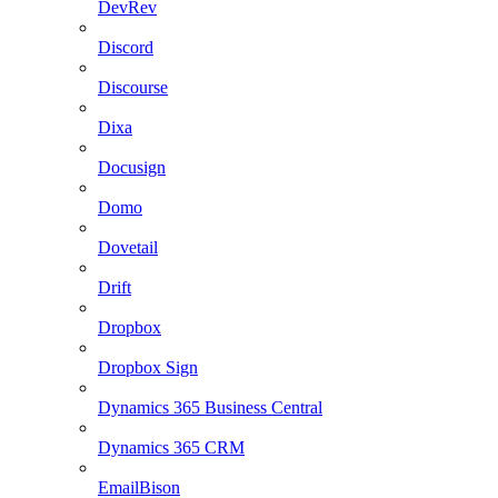
DevRev
Discord
Discourse
Dixa
Docusign
Domo
Dovetail
Drift
Dropbox
Dropbox Sign
Dynamics 365 Business Central
Dynamics 365 CRM
EmailBison