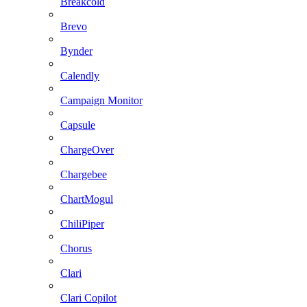
Breakcold
Brevo
Bynder
Calendly
Campaign Monitor
Capsule
ChargeOver
Chargebee
ChartMogul
ChiliPiper
Chorus
Clari
Clari Copilot