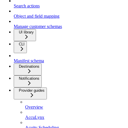
Search actions
Object and field mapping
Manage customer schemas
UI library
CLI
Manifest schema
Destinations
Notifications
Provider guides
Overview
AccuLynx
Acuity Scheduling