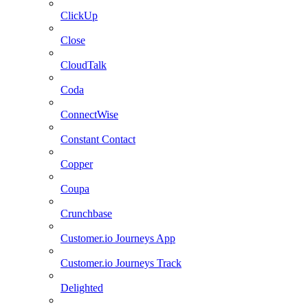
ClickUp
Close
CloudTalk
Coda
ConnectWise
Constant Contact
Copper
Coupa
Crunchbase
Customer.io Journeys App
Customer.io Journeys Track
Delighted