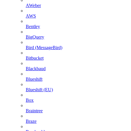
AWeber
AWS
Bentley
BigQuery
Bird (MessageBird)
Bitbucket
Blackbaud
Blueshift
Blueshift (EU)
Box
Braintree
Braze