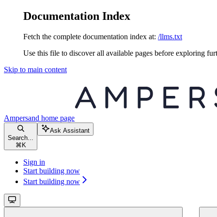
Documentation Index
Fetch the complete documentation index at:
/llms.txt
Use this file to discover all available pages before exploring fur
Skip to main content
Ampersand
home page
Ask Assistant
Search...
⌘
K
Sign in
Start building now
Start building now