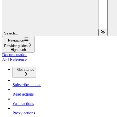
Search...
Navigation
Provider guides
Hightouch
Documentation
API Reference
Get started
Subscribe actions
Read actions
Write actions
Proxy actions