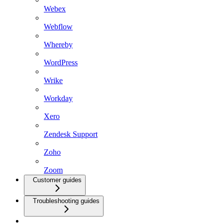
Webex
Webflow
Whereby
WordPress
Wrike
Workday
Xero
Zendesk Support
Zoho
Zoom
Customer guides
Troubleshooting guides