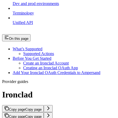
Dev and prod environments
Terminology
Unified API
On this page
What’s Supported
Supported Actions
Before You Get Started
Create an Ironclad Account
Creating an Ironclad OAuth App
Add Your Ironclad OAuth Credentials to Ampersand
Provider guides
Ironclad
Copy page
Copy page
Copy page
Copy page