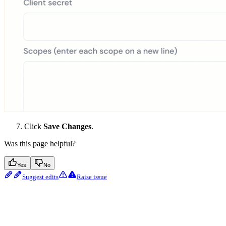
Click
Save Changes
.
Was this page helpful?
Yes
No
Suggest edits
Raise issue