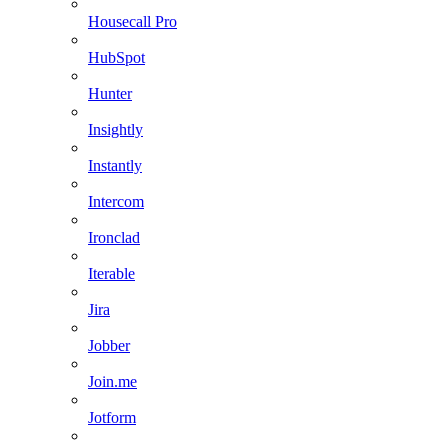
Housecall Pro
HubSpot
Hunter
Insightly
Instantly
Intercom
Ironclad
Iterable
Jira
Jobber
Join.me
Jotform