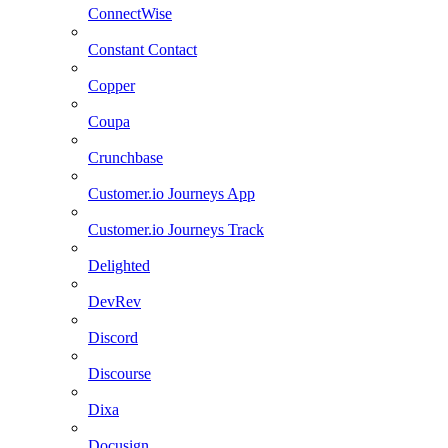
ConnectWise
Constant Contact
Copper
Coupa
Crunchbase
Customer.io Journeys App
Customer.io Journeys Track
Delighted
DevRev
Discord
Discourse
Dixa
Docusign