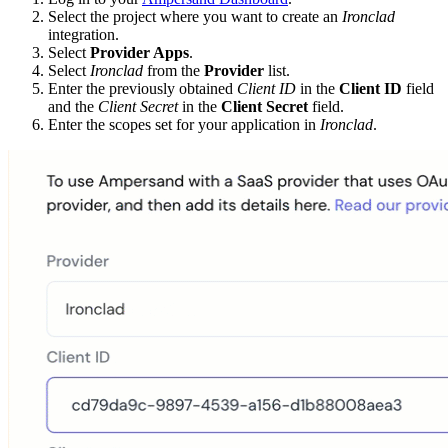
Select the project where you want to create an
Ironclad
integration.
Select
Provider Apps
.
Select
Ironclad
from the
Provider
list.
Enter the previously obtained
Client ID
in the
Client ID
field
and the
Client Secret
in the
Client Secret
field.
Enter the scopes set for your application in
Ironclad
.