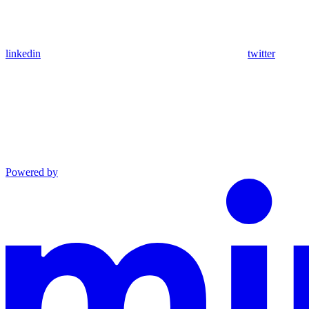
linkedin
twitter
Powered by