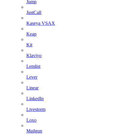
Jump
JustCall
Kaseya VSAX
Keap
Kit
Klaviyo
Lemlist
Lever
Linear
LinkedIn
Livestorm
Loxo
Mailgun