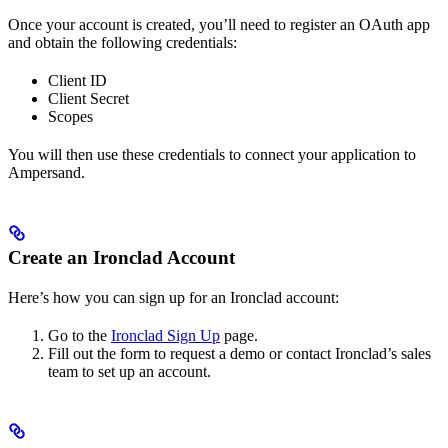
Once your account is created, you’ll need to register an OAuth app
and obtain the following credentials:
Client ID
Client Secret
Scopes
You will then use these credentials to connect your application to
Ampersand.
Create an Ironclad Account
Here’s how you can sign up for an Ironclad account:
Go to the
Ironclad Sign Up
page.
Fill out the form to request a demo or contact Ironclad’s sales
team to set up an account.