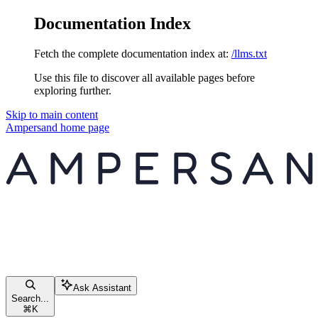
Documentation Index
Fetch the complete documentation index at:
/llms.txt
Use this file to discover all available pages before
exploring further.
Skip to main content
Ampersand
home page
Ask Assistant
Search...
⌘
K