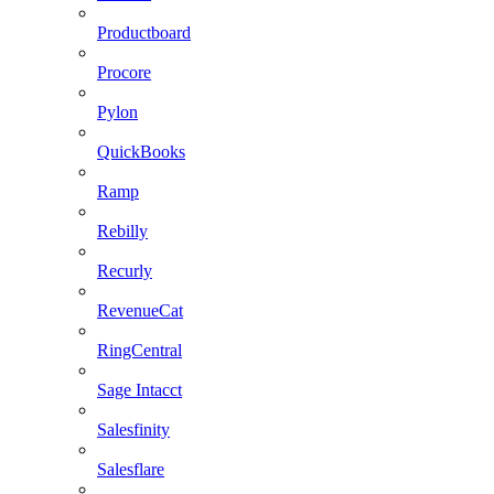
Productboard
Procore
Pylon
QuickBooks
Ramp
Rebilly
Recurly
RevenueCat
RingCentral
Sage Intacct
Salesfinity
Salesflare