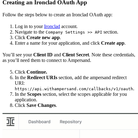
Creating an Ironclad OAuth App
Follow the steps below to create an Ironclad OAuth app:
Log in to your
Ironclad
account.
Navigate to the
section.
Company Settings >> API
Click
Create new app
.
Enter a name for your application, and click
Create app
.
You’ll see your
Client ID
and
Client Secret
. Note these credentials,
as you’ll need them to connect to Ampersand.
Click
Continue.
In the
Redirect URIs
section, add the ampersand redirect
URI:
.
https://api.withampersand.com/callbacks/v1/oauth
In the
Scopes
section, select the scopes applicable for you
application.
Click
Save Changes
.