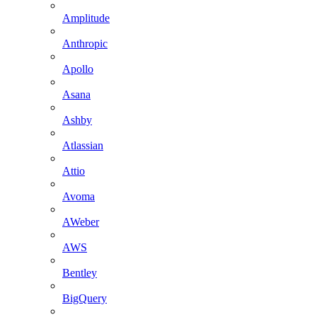
Amplitude
Anthropic
Apollo
Asana
Ashby
Atlassian
Attio
Avoma
AWeber
AWS
Bentley
BigQuery