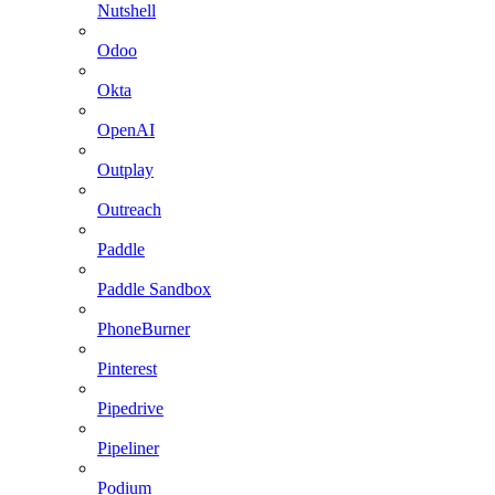
Nutshell
Odoo
Okta
OpenAI
Outplay
Outreach
Paddle
Paddle Sandbox
PhoneBurner
Pinterest
Pipedrive
Pipeliner
Podium