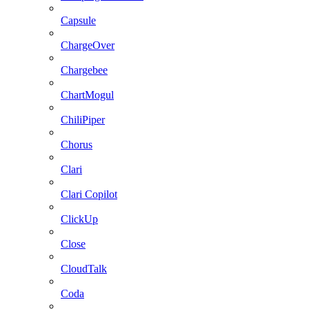
Capsule
ChargeOver
Chargebee
ChartMogul
ChiliPiper
Chorus
Clari
Clari Copilot
ClickUp
Close
CloudTalk
Coda