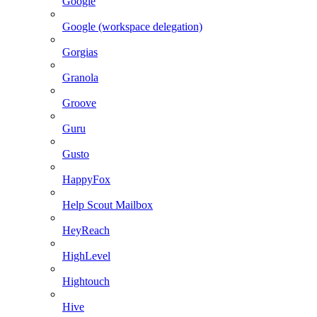
Google
Google (workspace delegation)
Gorgias
Granola
Groove
Guru
Gusto
HappyFox
Help Scout Mailbox
HeyReach
HighLevel
Hightouch
Hive