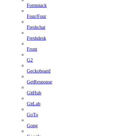
Formstack
Four/Four
Freshchat
Freshdesk
Front
G2
Geckoboard
GetResponse
GitHub
GitLab
GoTo
Gong