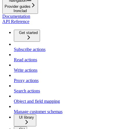
Navigation
Provider guides
Ironclad
Documentation
API Reference
Get started
Subscribe actions
Read actions
Write actions
Proxy actions
Search actions
Object and field mapping
Manage customer schemas
UI library