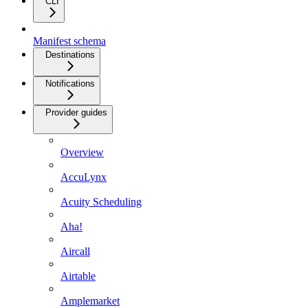
CLI
Manifest schema
Destinations
Notifications
Provider guides
Overview
AccuLynx
Acuity Scheduling
Aha!
Aircall
Airtable
Amplemarket