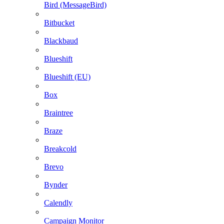
Bird (MessageBird)
Bitbucket
Blackbaud
Blueshift
Blueshift (EU)
Box
Braintree
Braze
Breakcold
Brevo
Bynder
Calendly
Campaign Monitor