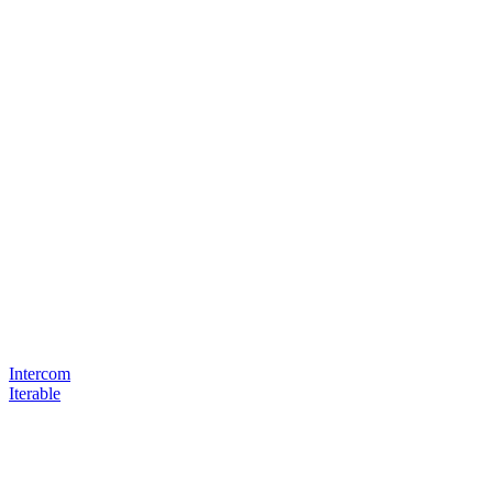
Intercom
Iterable