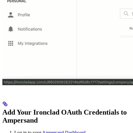
Add Your Ironclad OAuth Credentials to
Ampersand
Log in to your
Ampersand Dashboard
.