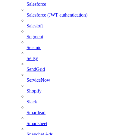
Salesforce
Salesforce (JWT authentication)
Salesloft
Segment
Seismic
Sellsy
SendGrid
ServiceNow
Shopify
Slack
Smartlead
Smartsheet
Snapchat Ads