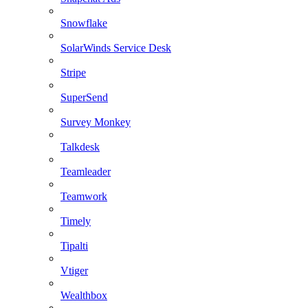
Snowflake
SolarWinds Service Desk
Stripe
SuperSend
Survey Monkey
Talkdesk
Teamleader
Teamwork
Timely
Tipalti
Vtiger
Wealthbox