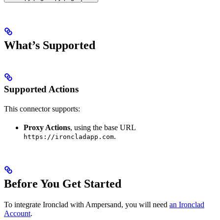
What’s Supported
Supported Actions
This connector supports:
Proxy Actions
, using the base URL
.
https://ironcladapp.com
Before You Get Started
To integrate Ironclad with Ampersand, you will need
an Ironclad
Account
.