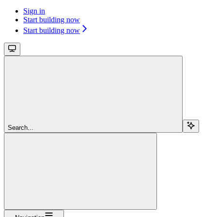
Sign in
Start building now
Start building now
Search...