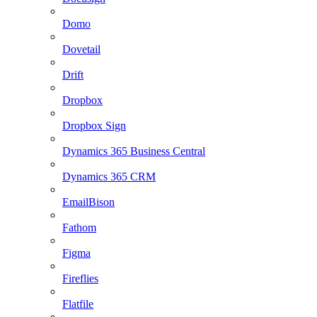
Domo
Dovetail
Drift
Dropbox
Dropbox Sign
Dynamics 365 Business Central
Dynamics 365 CRM
EmailBison
Fathom
Figma
Fireflies
Flatfile