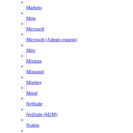
Marketo
Meta
Microsoft
Microsoft (Admin consent)
Miro
Mixmax
Mixpanel
Monday
Mural
NetSuite
NetSuite (M2M)
Notion