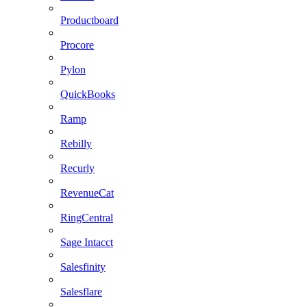
Productboard
Procore
Pylon
QuickBooks
Ramp
Rebilly
Recurly
RevenueCat
RingCentral
Sage Intacct
Salesfinity
Salesflare