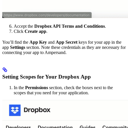
Accept the
Dropbox API Terms and Conditions
.
Click
Create app
.
You’ll find the
App Key
and
App Secret
keys for your app in the
app
Settings
section. Note these credentials as they are necessary for
connecting your app to Ampersand.
Setting Scopes for Your Dropbox App
In the
Permissions
section, check the boxes next to the
scopes that you need for your application.