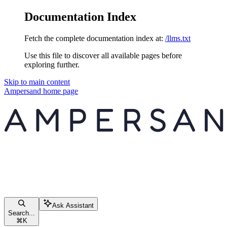
Documentation Index
Fetch the complete documentation index at:
/llms.txt
Use this file to discover all available pages before
exploring further.
Skip to main content
Ampersand
home page
Ask Assistant
Search...
⌘
K