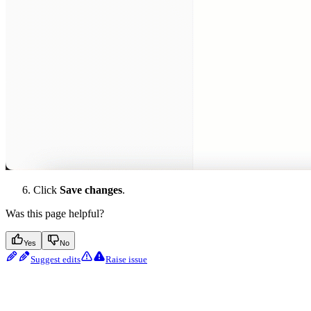
Click
Save changes
.
Was this page helpful?
Yes
No
Suggest edits
Raise issue