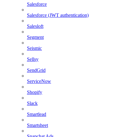
Salesforce
Salesforce (JWT authentication)
Salesloft
Segment
Seismic
Sellsy
SendGrid
ServiceNow
Shopify
Slack
Smartlead
Smartsheet
Snapchat Ads