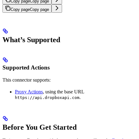
Copy page
Copy page
Copy page
Copy page
What’s Supported
Supported Actions
This connector supports:
Proxy Actions
, using the base URL
.
https://api.dropboxapi.com
Before You Get Started