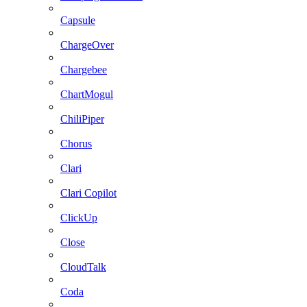
Capsule
ChargeOver
Chargebee
ChartMogul
ChiliPiper
Chorus
Clari
Clari Copilot
ClickUp
Close
CloudTalk
Coda