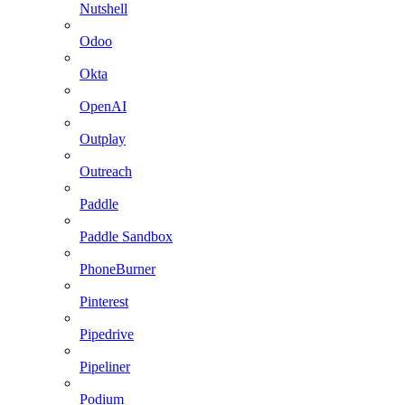
Nutshell
Odoo
Okta
OpenAI
Outplay
Outreach
Paddle
Paddle Sandbox
PhoneBurner
Pinterest
Pipedrive
Pipeliner
Podium