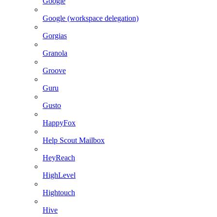
Google
Google (workspace delegation)
Gorgias
Granola
Groove
Guru
Gusto
HappyFox
Help Scout Mailbox
HeyReach
HighLevel
Hightouch
Hive