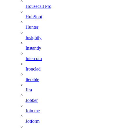
Housecall Pro
HubSpot
Hunter
Insightly
Instantly
Intercom
Ironclad
Iterable
Jira
Jobber
Join.me
Jotform