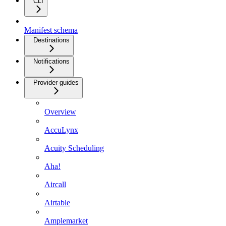
CLI
Manifest schema
Destinations
Notifications
Provider guides
Overview
AccuLynx
Acuity Scheduling
Aha!
Aircall
Airtable
Amplemarket