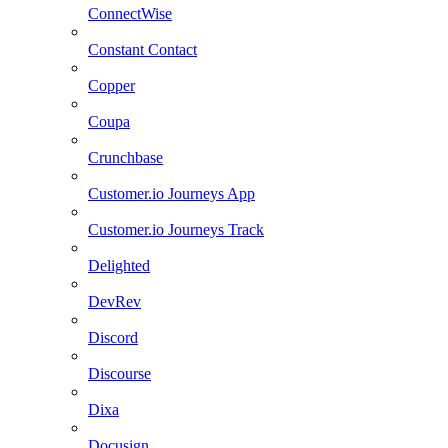
ConnectWise
Constant Contact
Copper
Coupa
Crunchbase
Customer.io Journeys App
Customer.io Journeys Track
Delighted
DevRev
Discord
Discourse
Dixa
Docusign