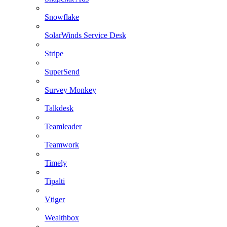
Snowflake
SolarWinds Service Desk
Stripe
SuperSend
Survey Monkey
Talkdesk
Teamleader
Teamwork
Timely
Tipalti
Vtiger
Wealthbox