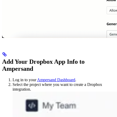
Add Your Dropbox App Info to
Ampersand
Log in to your
Ampersand Dashboard
.
Select the project where you want to create a Dropbox
integration.