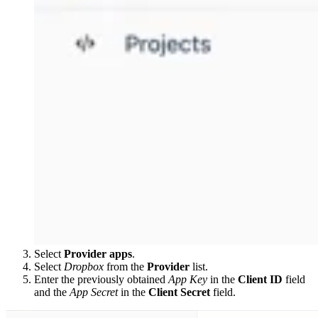
Select
Provider apps
.
Select
Dropbox
from the
Provider
list.
Enter the previously obtained
App Key
in the
Client ID
field
and the
App Secret
in the
Client Secret
field.