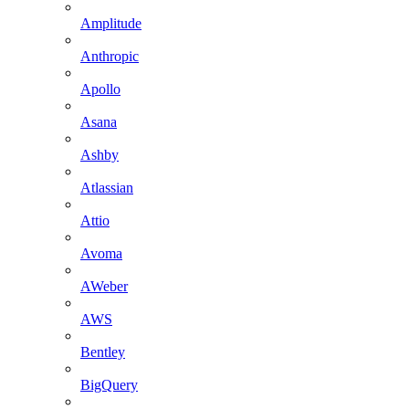
Amplitude
Anthropic
Apollo
Asana
Ashby
Atlassian
Attio
Avoma
AWeber
AWS
Bentley
BigQuery