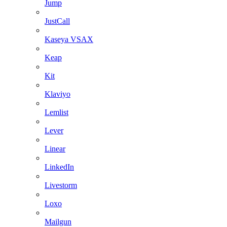
Jump
JustCall
Kaseya VSAX
Keap
Kit
Klaviyo
Lemlist
Lever
Linear
LinkedIn
Livestorm
Loxo
Mailgun