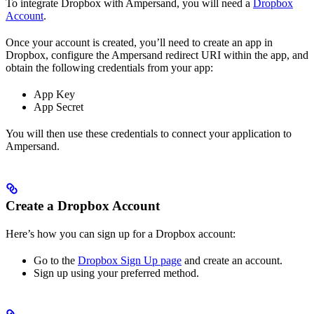
To integrate Dropbox with Ampersand, you will need a
Dropbox
Account
.
Once your account is created, you’ll need to create an app in
Dropbox, configure the Ampersand redirect URI within the app, and
obtain the following credentials from your app:
App Key
App Secret
You will then use these credentials to connect your application to
Ampersand.
Create a Dropbox Account
Here’s how you can sign up for a Dropbox account:
Go to the
Dropbox Sign Up page
and create an account.
Sign up using your preferred method.