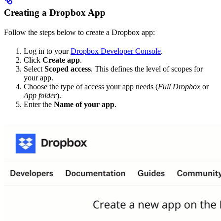
Creating a Dropbox App
Follow the steps below to create a Dropbox app:
Log in to your
Dropbox Developer Console
.
Click
Create app
.
Select
Scoped access
. This defines the level of scopes for
your app.
Choose the type of access your app needs (
Full Dropbox
or
App folder
).
Enter the
Name of your app
.