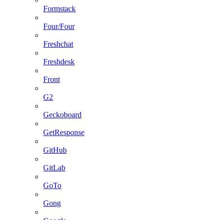
Formstack
Four/Four
Freshchat
Freshdesk
Front
G2
Geckoboard
GetResponse
GitHub
GitLab
GoTo
Gong