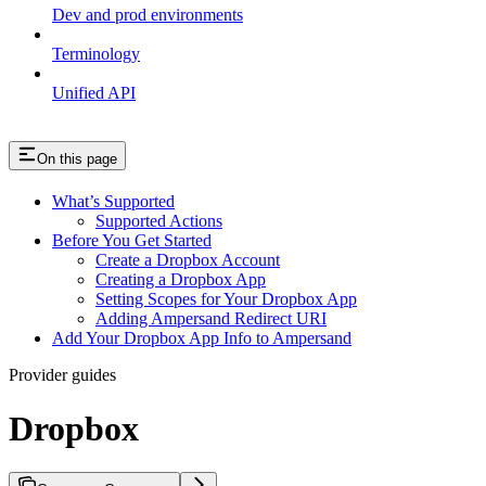
Dev and prod environments
Terminology
Unified API
On this page
What’s Supported
Supported Actions
Before You Get Started
Create a Dropbox Account
Creating a Dropbox App
Setting Scopes for Your Dropbox App
Adding Ampersand Redirect URI
Add Your Dropbox App Info to Ampersand
Provider guides
Dropbox