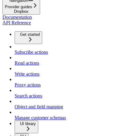
Navigation
Provider guides
Dropbox
Documentation
API Reference
Get started
Subscribe actions
Read actions
Write actions
Proxy actions
Search actions
Object and field mapping
Manage customer schemas
UI library