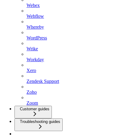
Webex
Webflow
Whereby
WordPress
Wrike
Workday
Xero
Zendesk Support
Zoho
Zoom
Customer guides
Troubleshooting guides