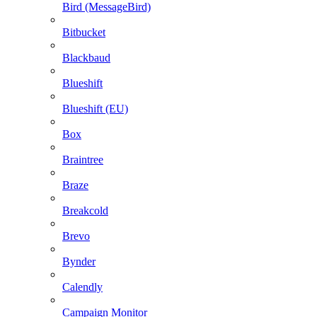
Bird (MessageBird)
Bitbucket
Blackbaud
Blueshift
Blueshift (EU)
Box
Braintree
Braze
Breakcold
Brevo
Bynder
Calendly
Campaign Monitor