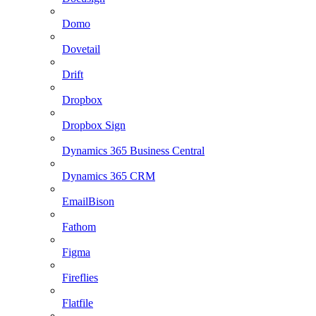
Domo
Dovetail
Drift
Dropbox
Dropbox Sign
Dynamics 365 Business Central
Dynamics 365 CRM
EmailBison
Fathom
Figma
Fireflies
Flatfile