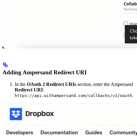
Adding Ampersand Redirect URI
In the
OAuth 2 Redirect URIs
section, enter the Ampersand
Redirect URI
:
.
https://api.withampersand.com/callbacks/v1/oauth