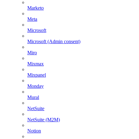
Marketo
Meta
Microsoft
Microsoft (Admin consent)
Miro
Mixmax
Mixpanel
Monday
Mural
NetSuite
NetSuite (M2M)
Notion