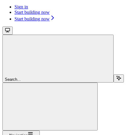
Sign in
Start building now
Start building now
Search...