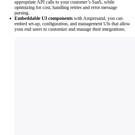
appropriate API calls to your customer’s SaaS, while
optimizing for cost, handling retries and error message
parsing.
Embeddable UI components
with Ampersand, you can
embed set-up, configuration, and management UIs that allow
your end users to customize and manage their integrations.