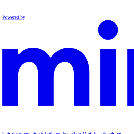
Powered by
This documentation is built and hosted on Mintlify, a developer