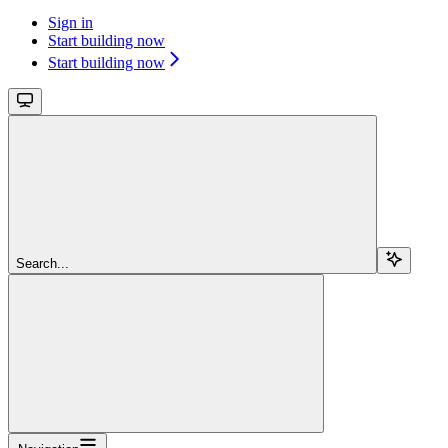
Sign in
Start building now
Start building now
Search...