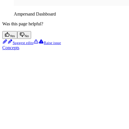
Ampersand Dashboard
Was this page helpful?
Yes
No
Suggest edits
Raise issue
Concepts