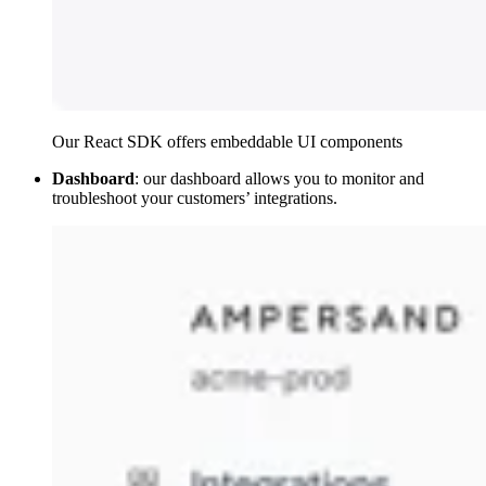
Our React SDK offers embeddable UI components
Dashboard
: our dashboard allows you to monitor and
troubleshoot your customers’ integrations.