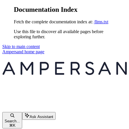
Documentation Index
Fetch the complete documentation index at:
/llms.txt
Use this file to discover all available pages before
exploring further.
Skip to main content
Ampersand
home page
Ask Assistant
Search...
⌘
K