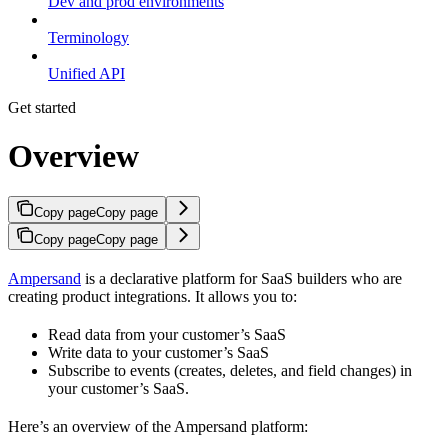
Dev and prod environments
Terminology
Unified API
Get started
Overview
Copy page
Copy page
Copy page
Copy page
Ampersand
is a declarative platform for SaaS builders who are
creating product integrations. It allows you to:
Read data from your customer’s SaaS
Write data to your customer’s SaaS
Subscribe to events (creates, deletes, and field changes) in
your customer’s SaaS.
Here’s an overview of the Ampersand platform: