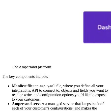
The Ampersand platform
The key components include:
Manifest file:
an
file, where you define all your
amp.yaml
integrations: API to connect to, objects and fields you want to
read or write, and configuration options you’d like to expose
to your customers.
Ampersand server:
a managed service that keeps track of
each of your customer’s configurations, and makes the