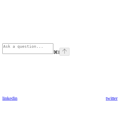
⌘
I
linkedin
twitter