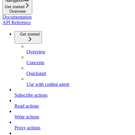
Navigation
Get started
Overview
Documentation
API Reference
Get started
Overview
Concepts
Quickstart
Use with coding agent
Subscribe actions
Read actions
Write actions
Proxy actions