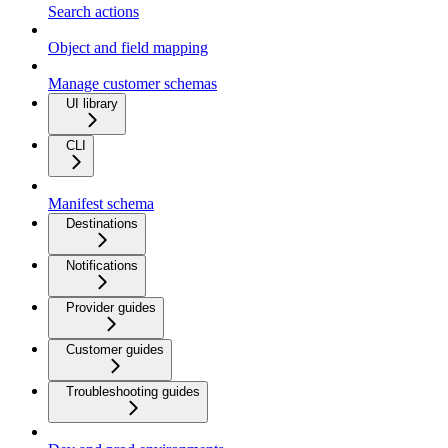
Search actions
Object and field mapping
Manage customer schemas
UI library
CLI
Manifest schema
Destinations
Notifications
Provider guides
Customer guides
Troubleshooting guides