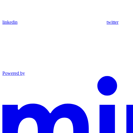
linkedin
twitter
Powered by