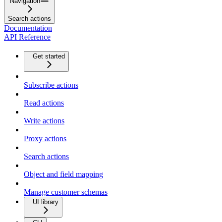
Navigation
Search actions
Documentation
API Reference
Get started
Subscribe actions
Read actions
Write actions
Proxy actions
Search actions
Object and field mapping
Manage customer schemas
UI library