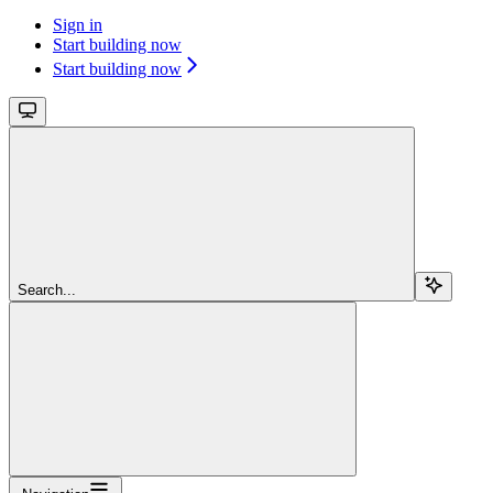
Sign in
Start building now
Start building now
Search...