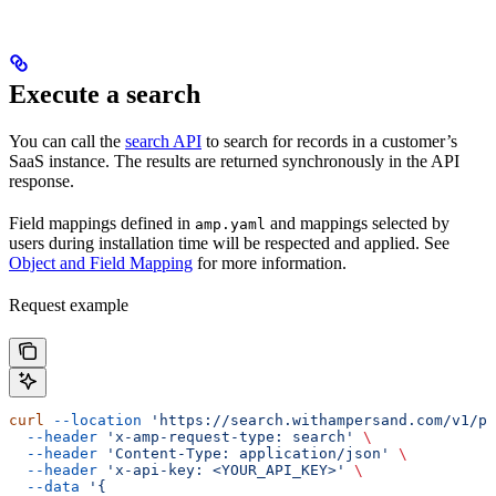
Execute a search
You can call the
search API
to search for records in a customer’s
SaaS instance. The results are returned synchronously in the API
response.
Field mappings defined in
and mappings selected by
amp.yaml
users during installation time will be respected and applied. See
Object and Field Mapping
for more information.
Request example
curl
 --location
 'https://search.withampersand.com/v1/pr
  --header
 'x-amp-request-type: search'
 \
  --header
 'Content-Type: application/json'
 \
  --header
 'x-api-key: <YOUR_API_KEY>'
 \
  --data
 '{