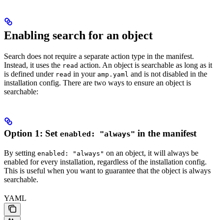
Enabling search for an object
Search does not require a separate action type in the manifest.
Instead, it uses the
action. An object is searchable as long as it
read
is defined under
in your
and is not disabled in the
read
amp.yaml
installation config. There are two ways to ensure an object is
searchable:
Option 1: Set
in the manifest
enabled: "always"
By setting
on an object, it will always be
enabled: "always"
enabled for every installation, regardless of the installation config.
This is useful when you want to guarantee that the object is always
searchable.
YAML