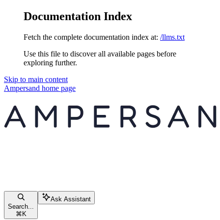
Documentation Index
Fetch the complete documentation index at:
/llms.txt
Use this file to discover all available pages before
exploring further.
Skip to main content
Ampersand
home page
Ask Assistant
Search...
⌘
K