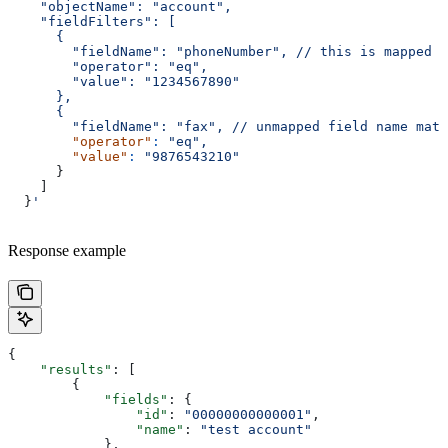
    "objectName": "account",
    "fieldFilters": [
      {
        "fieldName": "phoneNumber",
 // this is mapped f
        "operator": "eq",
        "value": "1234567890"
      },
      {
        "fieldName": "fax", // unmapped field name matc
        "operator"
:
 "eq",
        "value"
:
 "9876543210"
      }
    ]
  }
'
Response example
{
    "results"
: [
        {
            "fields"
: {
                "id"
: 
"00000000000001"
,
                "name"
: 
"test account"
            },