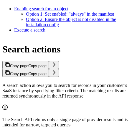
Enabling search for an object
Option 1: Set enabled: "always" in the manifest
Option 2: Ensure the object is not disabled in the
installation config
Execute a search
Search actions
Copy page
Copy page
Copy page
Copy page
A search action allows you to search for records in your customer’s
SaaS instance by specifying filter criteria. The matching results are
returned synchronously in the API response.
The Search API returns only a single page of provider results and is
intended for narrow, targeted queries.