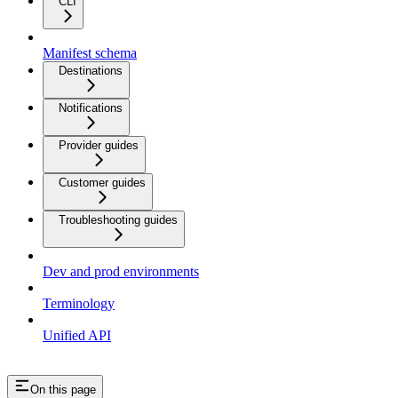
CLI
Manifest schema
Destinations
Notifications
Provider guides
Customer guides
Troubleshooting guides
Dev and prod environments
Terminology
Unified API
On this page