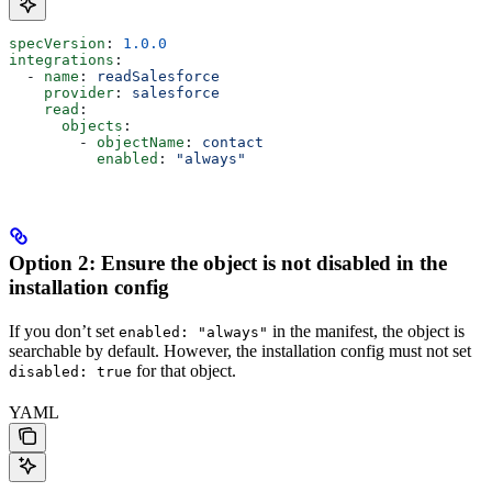
specVersion
: 
1.0.0
integrations
:
  - 
name
: 
readSalesforce
    provider
: 
salesforce
    read
:
      objects
:
        - 
objectName
: 
contact
          enabled
: 
"always"
Option 2: Ensure the object is not disabled in the
installation config
If you don’t set
in the manifest, the object is
enabled: "always"
searchable by default. However, the installation config must not set
for that object.
disabled: true
YAML