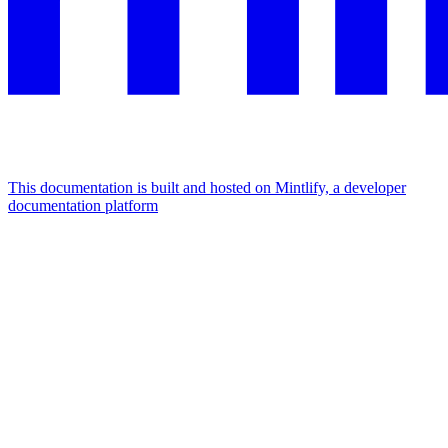
This documentation is built and hosted on Mintlify, a developer
documentation platform
Assistant
Responses
are
generated
using
AI
and
may
contain