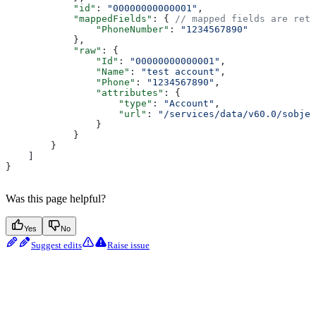
            "id"
: 
"00000000000001"
,
            "mappedFields"
: { 
// mapped fields are retu
                "PhoneNumber"
: 
"1234567890"
            },
            "raw"
: {
                "Id"
: 
"00000000000001"
,
                "Name"
: 
"test account"
,
                "Phone"
: 
"1234567890"
,
                "attributes"
: {
                    "type"
: 
"Account"
,
                    "url"
: 
"/services/data/v60.0/sobjec
                }
            }
        }
    ]
}
Was this page helpful?
Yes
No
Suggest edits
Raise issue