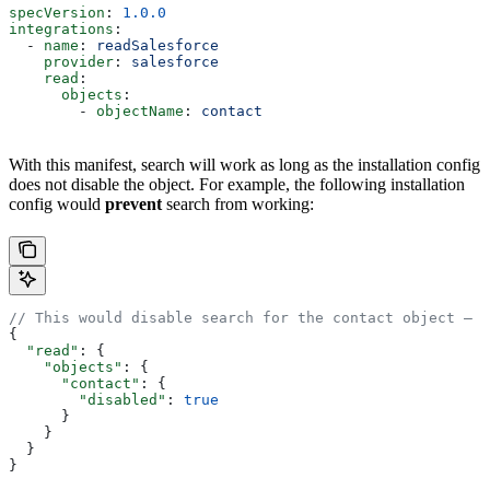
specVersion
: 
1.0.0
integrations
:
  - 
name
: 
readSalesforce
    provider
: 
salesforce
    read
:
      objects
:
        - 
objectName
: 
contact
With this manifest, search will work as long as the installation config
does not disable the object. For example, the following installation
config would
prevent
search from working:
// This would disable search for the contact object — a
{
  "read"
: {
    "objects"
: {
      "contact"
: {
        "disabled"
: 
true
      }
    }
  }
}