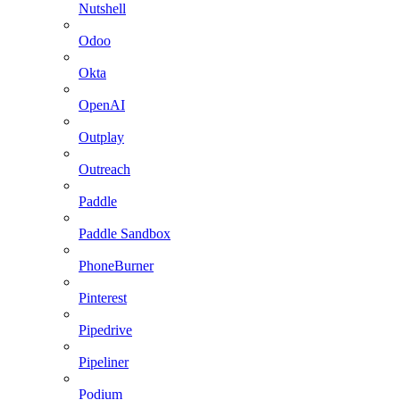
Nutshell
Odoo
Okta
OpenAI
Outplay
Outreach
Paddle
Paddle Sandbox
PhoneBurner
Pinterest
Pipedrive
Pipeliner
Podium