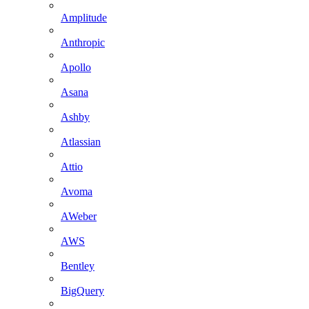
Amplitude
Anthropic
Apollo
Asana
Ashby
Atlassian
Attio
Avoma
AWeber
AWS
Bentley
BigQuery