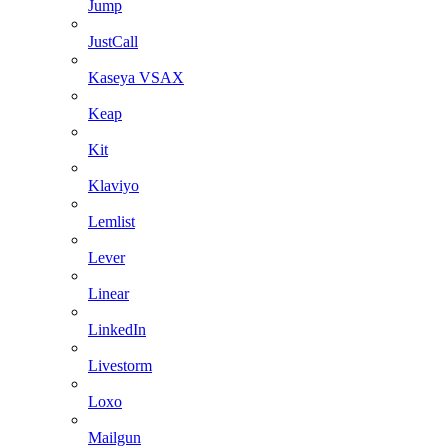
Jump
JustCall
Kaseya VSAX
Keap
Kit
Klaviyo
Lemlist
Lever
Linear
LinkedIn
Livestorm
Loxo
Mailgun