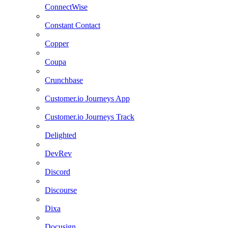
ConnectWise
Constant Contact
Copper
Coupa
Crunchbase
Customer.io Journeys App
Customer.io Journeys Track
Delighted
DevRev
Discord
Discourse
Dixa
Docusign