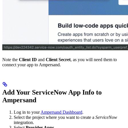
Note the
Client ID
and
Client Secret
, as you will need them to
connect your app to Ampersand.
Add Your ServiceNow App Info to
Ampersand
Log in to your
Ampersand Dashboard
.
Select the project where you want to create a
ServiceNow
integration.
Select
Provider Apps
.