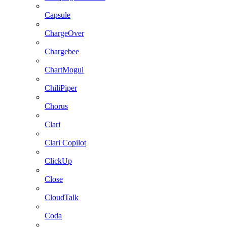
Capsule
ChargeOver
Chargebee
ChartMogul
ChiliPiper
Chorus
Clari
Clari Copilot
ClickUp
Close
CloudTalk
Coda