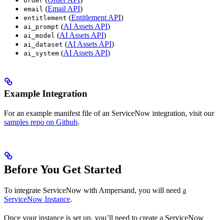
order
(
Email API
)
email
(
Entitlement API
)
entitlement
(
AI Assets API
)
ai_prompt
(
AI Assets API
)
ai_model
(
AI Assets API
)
ai_dataset
(
AI Assets API
)
ai_system
Example Integration
For an example manifest file of an ServiceNow integration, visit our
samples repo on Github
.
Before You Get Started
To integrate ServiceNow with Ampersand, you will need
a
ServiceNow Instance
.
Once your instance is set up, you’ll need to create a ServiceNow