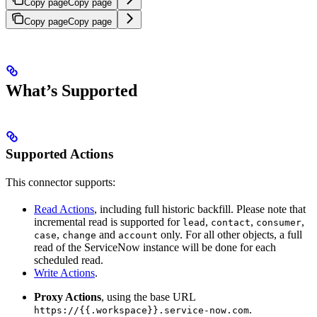
Copy page
Copy page
Copy page
Copy page
What’s Supported
Supported Actions
This connector supports:
Read Actions
, including full historic backfill. Please note that
incremental read is supported for
,
,
,
lead
contact
consumer
,
and
only. For all other objects, a full
case
change
account
read of the ServiceNow instance will be done for each
scheduled read.
Write Actions
.
Proxy Actions
, using the base URL
.
https://{{.workspace}}.service-now.com