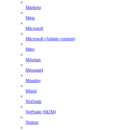
Marketo
Meta
Microsoft
Microsoft (Admin consent)
Miro
Mixmax
Mixpanel
Monday
Mural
NetSuite
NetSuite (M2M)
Notion