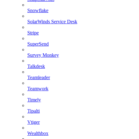
Snowflake
SolarWinds Service Desk
Stripe
SuperSend
Survey Monkey
Talkdesk
Teamleader
Teamwork
Timely
Tipalti
Vtiger
Wealthbox