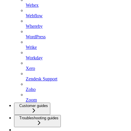
Webex
Webflow
Whereby
WordPress
Wrike
Workday
Xero
Zendesk Support
Zoho
Zoom
Customer guides
Troubleshooting guides