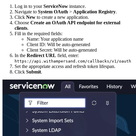
Log in to your
ServiceNow
instance.
Navigate to
System OAuth
>
Application Registry
.
Click
New
to create a new application.
Choose
Create an OAuth API endpoint for external
clients
.
Fill in the required fields:
Name: Your application name
Client ID: Will be auto-generated
Client Secret: Will be auto-generated
In the
Redirect URL
field, enter:
https://api.withampersand.com/callbacks/v1/oauth
Set the appropriate access and refresh token lifespan.
Click
Submit
.