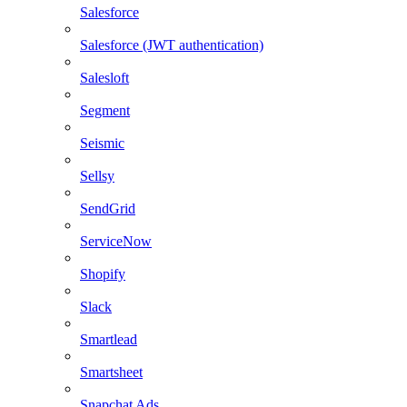
Salesforce
Salesforce (JWT authentication)
Salesloft
Segment
Seismic
Sellsy
SendGrid
ServiceNow
Shopify
Slack
Smartlead
Smartsheet
Snapchat Ads