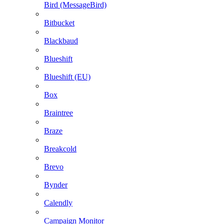
Bird (MessageBird)
Bitbucket
Blackbaud
Blueshift
Blueshift (EU)
Box
Braintree
Braze
Breakcold
Brevo
Bynder
Calendly
Campaign Monitor