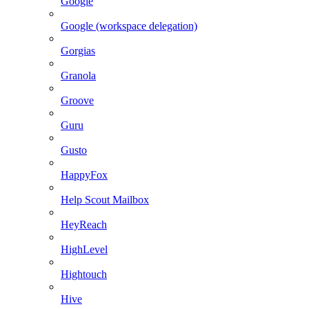
Google
Google (workspace delegation)
Gorgias
Granola
Groove
Guru
Gusto
HappyFox
Help Scout Mailbox
HeyReach
HighLevel
Hightouch
Hive