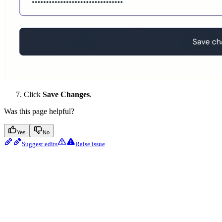
Click
Save Changes
.
Was this page helpful?
Yes
No
Suggest edits
Raise issue