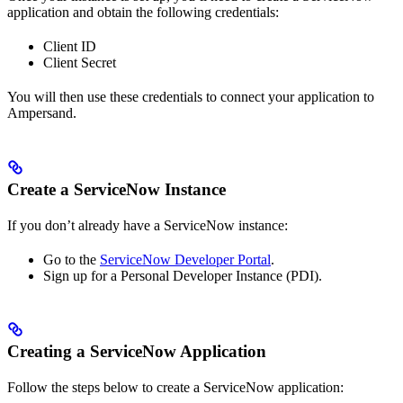
application and obtain the following credentials:
Client ID
Client Secret
You will then use these credentials to connect your application to
Ampersand.
Create a ServiceNow Instance
If you don’t already have a ServiceNow instance:
Go to the
ServiceNow Developer Portal
.
Sign up for a Personal Developer Instance (PDI).
Creating a ServiceNow Application
Follow the steps below to create a ServiceNow application: