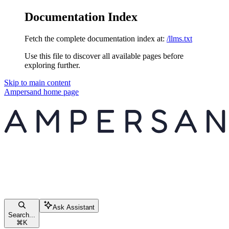
Documentation Index
Fetch the complete documentation index at:
/llms.txt
Use this file to discover all available pages before
exploring further.
Skip to main content
Ampersand
home page
Ask Assistant
Search...
⌘
K