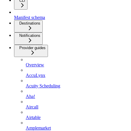
CLI
Manifest schema
Destinations
Notifications
Provider guides
Overview
AccuLynx
Acuity Scheduling
Aha!
Aircall
Airtable
Amplemarket