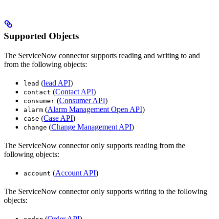
Supported Objects
The ServiceNow connector supports reading and writing to and
from the following objects:
(
lead API
)
lead
(
Contact API
)
contact
(
Consumer API
)
consumer
(
Alarm Management Open API
)
alarm
(
Case API
)
case
(
Change Management API
)
change
The ServiceNow connector only supports reading from the
following objects:
(
Account API
)
account
The ServiceNow connector only supports writing to the following
objects:
(
Order API
)