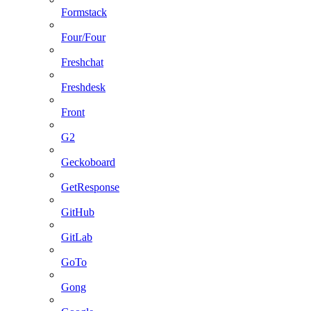
Formstack
Four/Four
Freshchat
Freshdesk
Front
G2
Geckoboard
GetResponse
GitHub
GitLab
GoTo
Gong