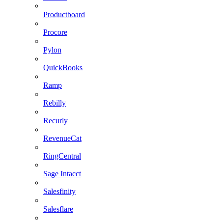
Productboard
Procore
Pylon
QuickBooks
Ramp
Rebilly
Recurly
RevenueCat
RingCentral
Sage Intacct
Salesfinity
Salesflare