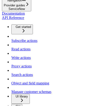
Navigation
Provider guides
ServiceNow
Documentation
API Reference
Get started
Subscribe actions
Read actions
Write actions
Proxy actions
Search actions
Object and field mapping
Manage customer schemas
UI library