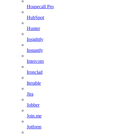
Housecall Pro
HubSpot
Hunter
Insightly
Instantly
Intercom
Ironclad
Iterable
Jira
Jobber
Join.me
Jotform