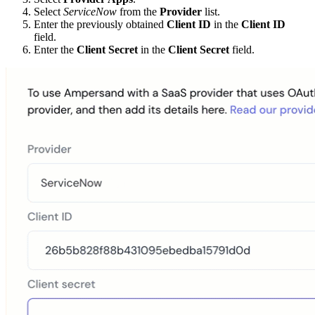
Select
ServiceNow
from the
Provider
list.
Enter the previously obtained
Client ID
in the
Client ID
field.
Enter the
Client Secret
in the
Client Secret
field.