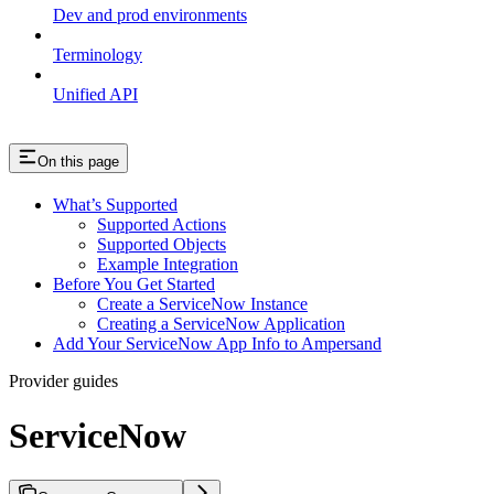
Dev and prod environments
Terminology
Unified API
On this page
What’s Supported
Supported Actions
Supported Objects
Example Integration
Before You Get Started
Create a ServiceNow Instance
Creating a ServiceNow Application
Add Your ServiceNow App Info to Ampersand
Provider guides
ServiceNow