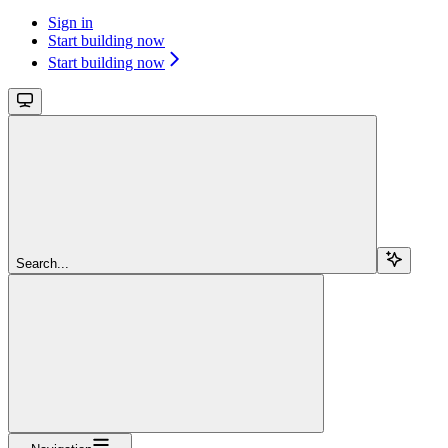
Sign in
Start building now
Start building now
Search...