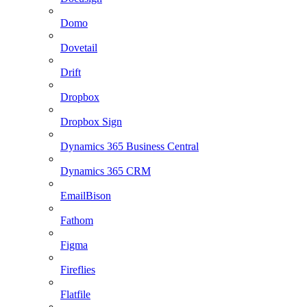
Domo
Dovetail
Drift
Dropbox
Dropbox Sign
Dynamics 365 Business Central
Dynamics 365 CRM
EmailBison
Fathom
Figma
Fireflies
Flatfile