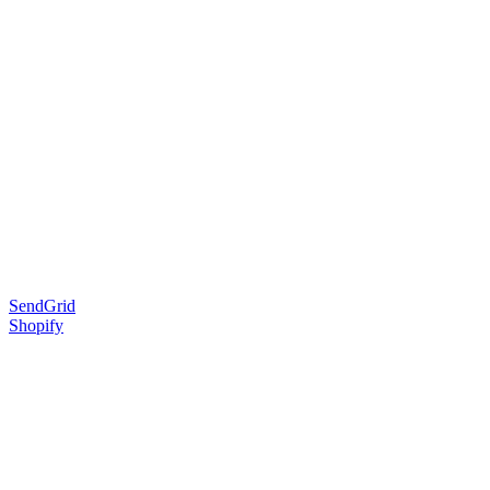
SendGrid
Shopify