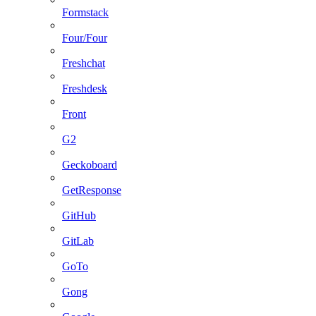
Formstack
Four/Four
Freshchat
Freshdesk
Front
G2
Geckoboard
GetResponse
GitHub
GitLab
GoTo
Gong