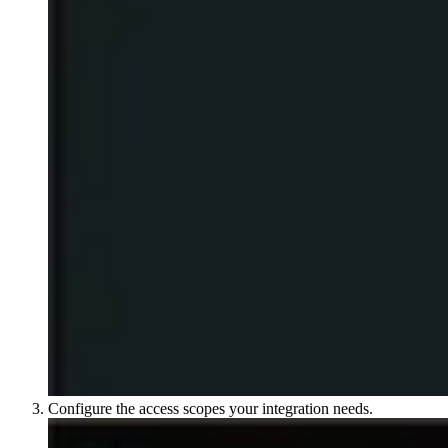
Configure the access scopes your integration needs.