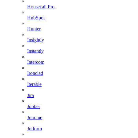
Housecall Pro
HubSpot
Hunter
Insightly
Instantly
Intercom
Ironclad
Iterable
Jira
Jobber
Join.me
Jotform