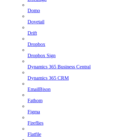
Domo
Dovetail
Drift
Dropbox
Dropbox Sign
Dynamics 365 Business Central
Dynamics 365 CRM
EmailBison
Fathom
Figma
Fireflies
Flatfile