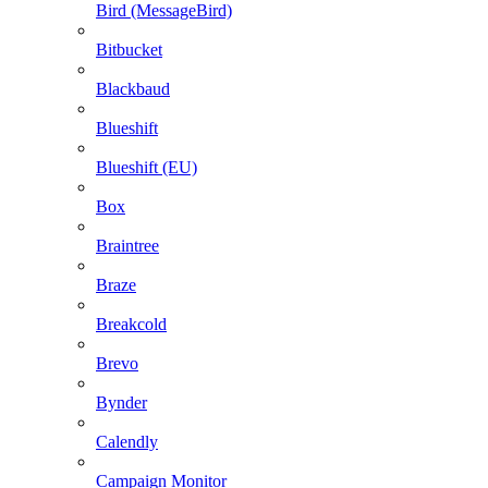
Bird (MessageBird)
Bitbucket
Blackbaud
Blueshift
Blueshift (EU)
Box
Braintree
Braze
Breakcold
Brevo
Bynder
Calendly
Campaign Monitor