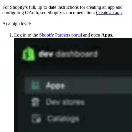
For Shopify’s full, up-to-date instructions for creating an app and
configuring OAuth, see Shopify’s documentation:
Create an app
.
At a high level:
Log in to the
Shopify Partners portal
and open
Apps
.