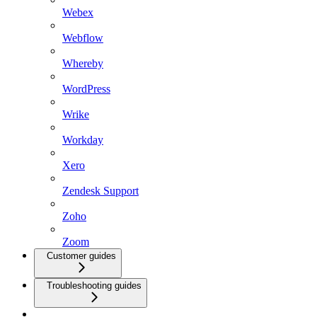
Webex
Webflow
Whereby
WordPress
Wrike
Workday
Xero
Zendesk Support
Zoho
Zoom
Customer guides
Troubleshooting guides