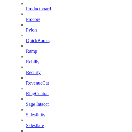
Productboard
Procore
Pylon
QuickBooks
Ramp
Rebilly
Recurly
RevenueCat
RingCentral
Sage Intacct
Salesfinity
Salesflare