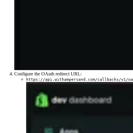
Configure the OAuth redirect URL:
https://api.withampersand.com/callbacks/v1/oa