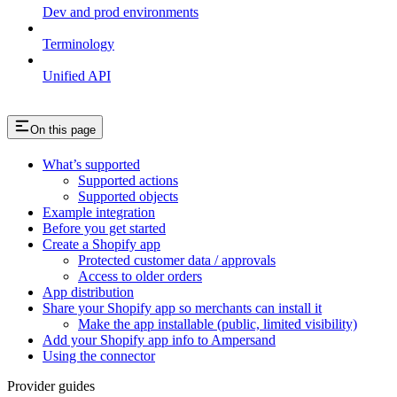
Dev and prod environments
Terminology
Unified API
On this page
What’s supported
Supported actions
Supported objects
Example integration
Before you get started
Create a Shopify app
Protected customer data / approvals
Access to older orders
App distribution
Share your Shopify app so merchants can install it
Make the app installable (public, limited visibility)
Add your Shopify app info to Ampersand
Using the connector
Provider guides