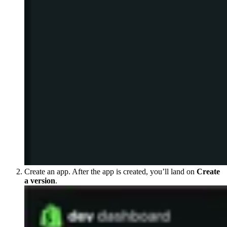
Create an app. After the app is created, you’ll land on
Create
a version
.