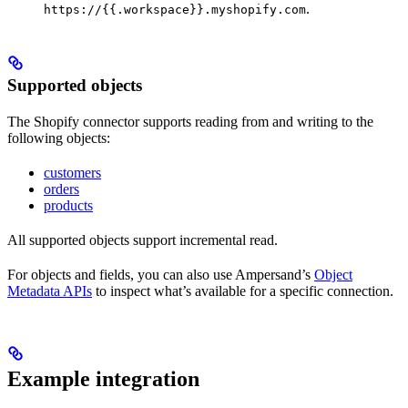
.
https://{{.workspace}}.myshopify.com
Supported objects
The Shopify connector supports reading from and writing to the
following objects:
customers
orders
products
All supported objects support incremental read.
For objects and fields, you can also use Ampersand’s
Object
Metadata APIs
to inspect what’s available for a specific connection.
Example integration