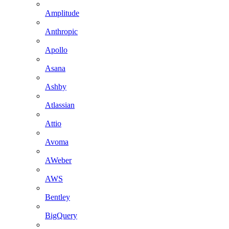
Amplitude
Anthropic
Apollo
Asana
Ashby
Atlassian
Attio
Avoma
AWeber
AWS
Bentley
BigQuery