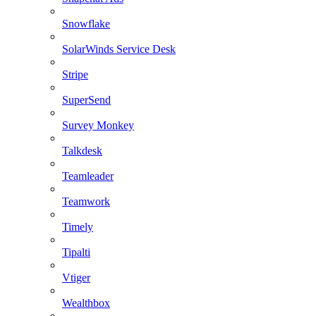
Snowflake
SolarWinds Service Desk
Stripe
SuperSend
Survey Monkey
Talkdesk
Teamleader
Teamwork
Timely
Tipalti
Vtiger
Wealthbox