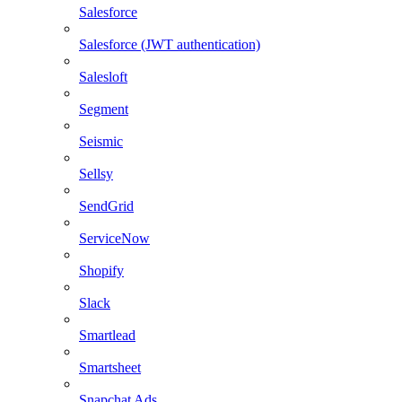
Salesforce
Salesforce (JWT authentication)
Salesloft
Segment
Seismic
Sellsy
SendGrid
ServiceNow
Shopify
Slack
Smartlead
Smartsheet
Snapchat Ads