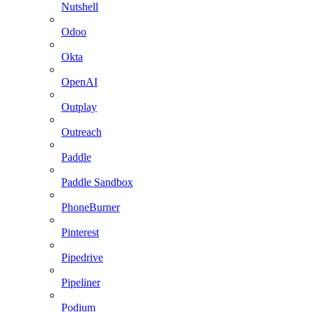
Nutshell
Odoo
Okta
OpenAI
Outplay
Outreach
Paddle
Paddle Sandbox
PhoneBurner
Pinterest
Pipedrive
Pipeliner
Podium