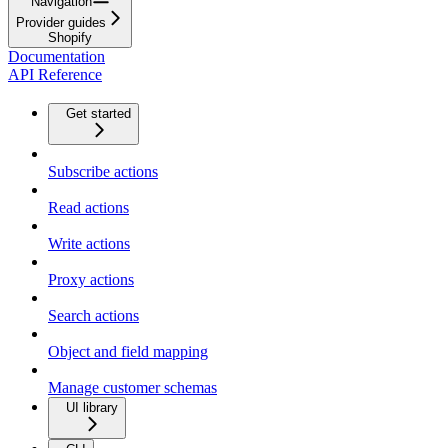
Navigation
Provider guides
Shopify
Documentation
API Reference
Get started
Subscribe actions
Read actions
Write actions
Proxy actions
Search actions
Object and field mapping
Manage customer schemas
UI library