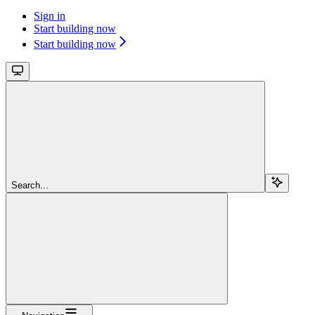
Sign in
Start building now
Start building now
Search...