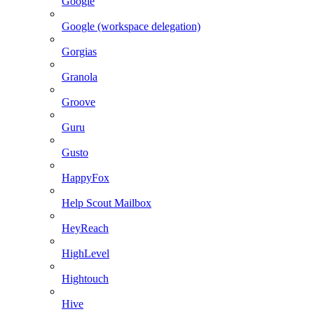
Google
Google (workspace delegation)
Gorgias
Granola
Groove
Guru
Gusto
HappyFox
Help Scout Mailbox
HeyReach
HighLevel
Hightouch
Hive