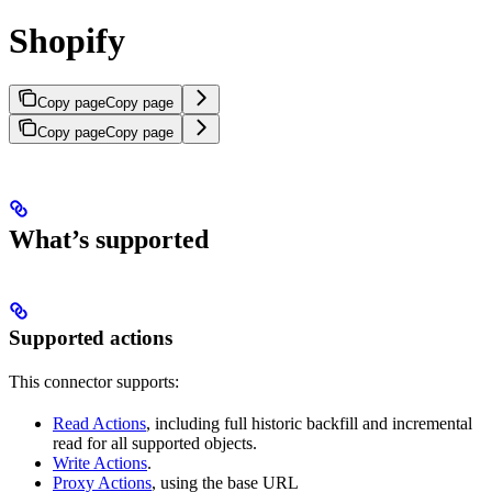
Shopify
Copy page
Copy page
Copy page
Copy page
What’s supported
Supported actions
This connector supports:
Read Actions
, including full historic backfill and incremental
read for all supported objects.
Write Actions
.
Proxy Actions
, using the base URL