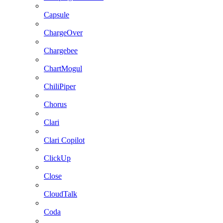
Capsule
ChargeOver
Chargebee
ChartMogul
ChiliPiper
Chorus
Clari
Clari Copilot
ClickUp
Close
CloudTalk
Coda