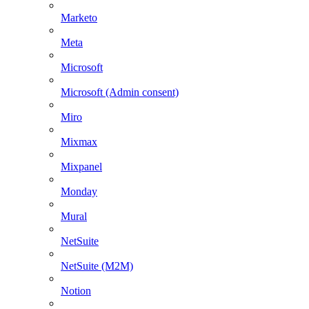
Marketo
Meta
Microsoft
Microsoft (Admin consent)
Miro
Mixmax
Mixpanel
Monday
Mural
NetSuite
NetSuite (M2M)
Notion