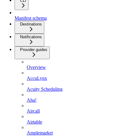
CLI
Manifest schema
Destinations
Notifications
Provider guides
Overview
AccuLynx
Acuity Scheduling
Aha!
Aircall
Airtable
Amplemarket