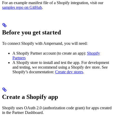
For an example manifest file of a Shopify integration, visit our
samples repo on GitHub
.
Before you get started
To connect Shopify with Ampersand, you will need:
A Shopify Partner account (to create an app):
Shopify
Partners
A Shopify store to install and test the app. For development
and testing, we recommend using a Shopify dev store. See
Shopify’s documentation:
Create dev stores
.
Create a Shopify app
Shopify uses OAuth 2.0 (authorization code grant) for apps created
in the Partner Dashboard.