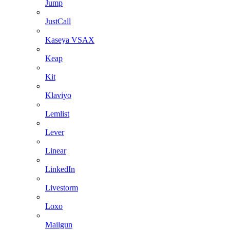
Jump
JustCall
Kaseya VSAX
Keap
Kit
Klaviyo
Lemlist
Lever
Linear
LinkedIn
Livestorm
Loxo
Mailgun