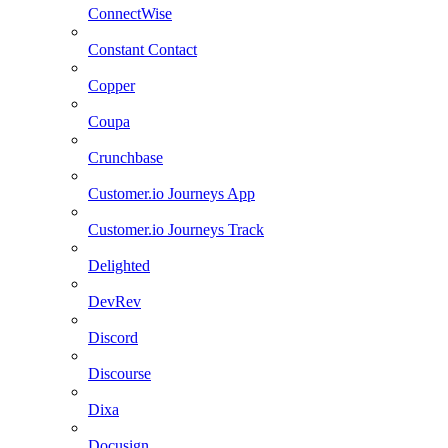
ConnectWise
Constant Contact
Copper
Coupa
Crunchbase
Customer.io Journeys App
Customer.io Journeys Track
Delighted
DevRev
Discord
Discourse
Dixa
Docusign