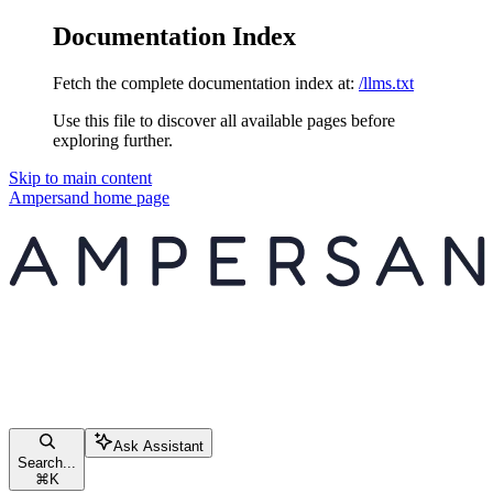
Documentation Index
Fetch the complete documentation index at:
/llms.txt
Use this file to discover all available pages before
exploring further.
Skip to main content
Ampersand
home page
Ask Assistant
Search...
⌘
K