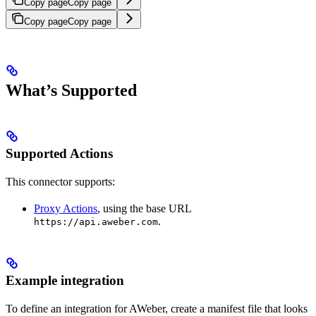
Copy page
Copy page
Copy page
Copy page
What’s Supported
Supported Actions
This connector supports:
Proxy Actions
, using the base URL
.
https://api.aweber.com
Example integration
To define an integration for AWeber, create a manifest file that looks