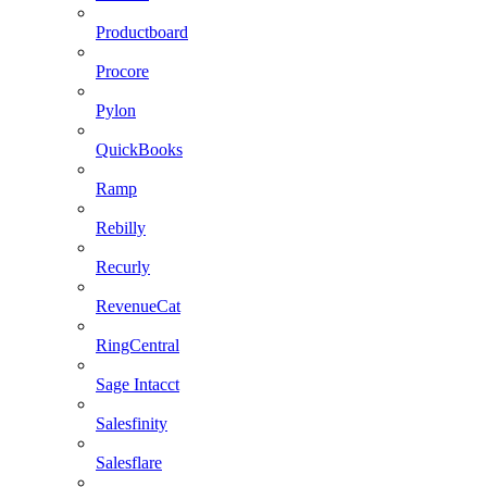
Productboard
Procore
Pylon
QuickBooks
Ramp
Rebilly
Recurly
RevenueCat
RingCentral
Sage Intacct
Salesfinity
Salesflare