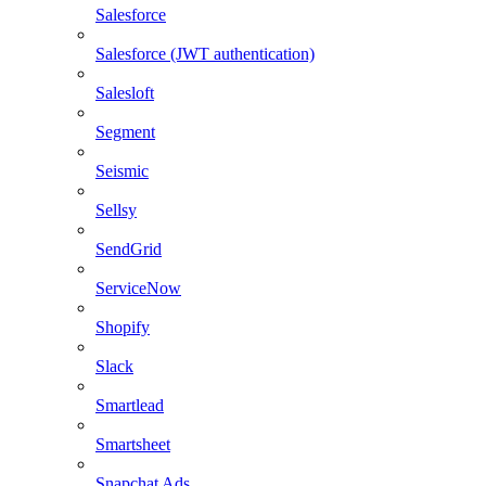
Salesforce
Salesforce (JWT authentication)
Salesloft
Segment
Seismic
Sellsy
SendGrid
ServiceNow
Shopify
Slack
Smartlead
Smartsheet
Snapchat Ads