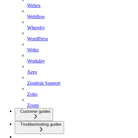
Webex
Webflow
Whereby
WordPress
Wrike
Workday
Xero
Zendesk Support
Zoho
Zoom
Customer guides
Troubleshooting guides