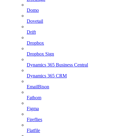
Domo
Dovetail
Drift
Dropbox
Dropbox Sign
Dynamics 365 Business Central
Dynamics 365 CRM
EmailBison
Fathom
Figma
Fireflies
Flatfile