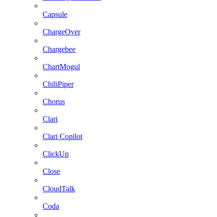
Capsule
ChargeOver
Chargebee
ChartMogul
ChiliPiper
Chorus
Clari
Clari Copilot
ClickUp
Close
CloudTalk
Coda