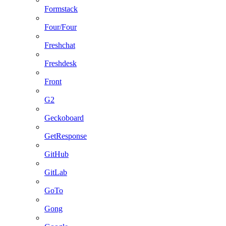
Formstack
Four/Four
Freshchat
Freshdesk
Front
G2
Geckoboard
GetResponse
GitHub
GitLab
GoTo
Gong