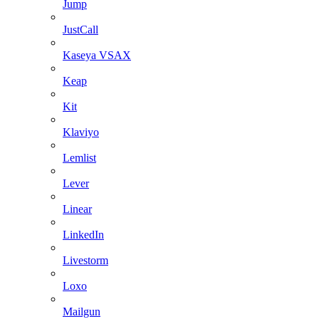
Jump
JustCall
Kaseya VSAX
Keap
Kit
Klaviyo
Lemlist
Lever
Linear
LinkedIn
Livestorm
Loxo
Mailgun