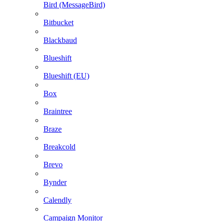
Bird (MessageBird)
Bitbucket
Blackbaud
Blueshift
Blueshift (EU)
Box
Braintree
Braze
Breakcold
Brevo
Bynder
Calendly
Campaign Monitor