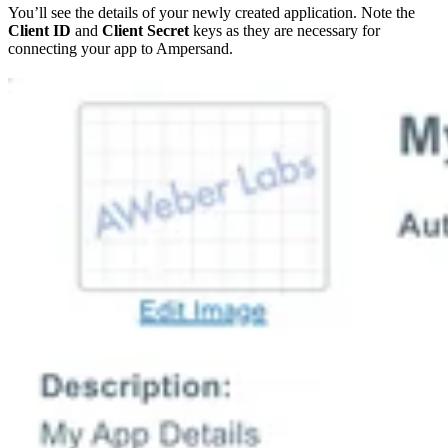
You’ll see the details of your newly created application. Note the
Client ID
and
Client Secret
keys as they are necessary for
connecting your app to Ampersand.