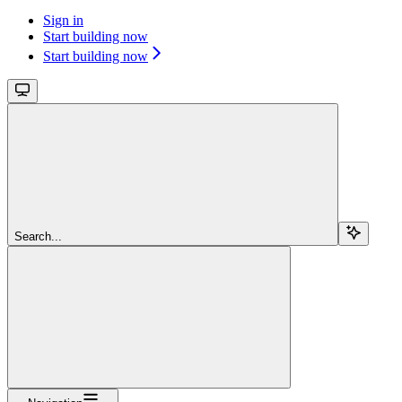
Sign in
Start building now
Start building now
Search...