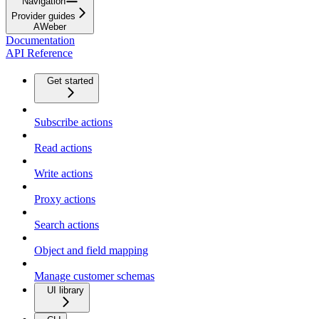
Navigation
Provider guides
AWeber
Documentation
API Reference
Get started
Subscribe actions
Read actions
Write actions
Proxy actions
Search actions
Object and field mapping
Manage customer schemas
UI library