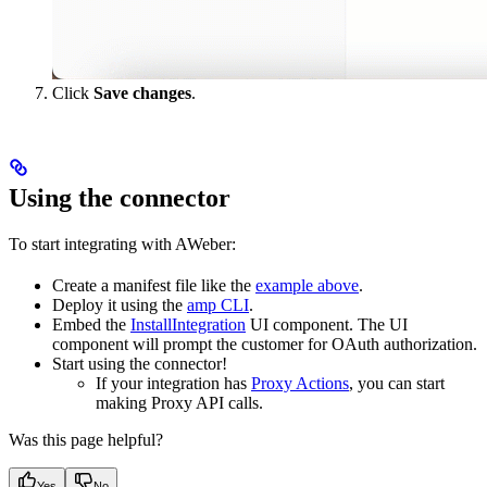
Click
Save changes
.
Using the connector
To start integrating with AWeber:
Create a manifest file like the
example above
.
Deploy it using the
amp CLI
.
Embed the
InstallIntegration
UI component. The UI
component will prompt the customer for OAuth authorization.
Start using the connector!
If your integration has
Proxy Actions
, you can start
making Proxy API calls.
Was this page helpful?
Yes
No