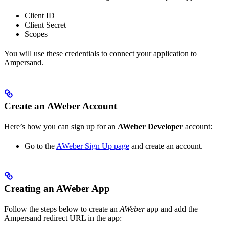
Client ID
Client Secret
Scopes
You will use these credentials to connect your application to
Ampersand.
Create an AWeber Account
Here’s how you can sign up for an
AWeber Developer
account:
Go to the
AWeber Sign Up page
and create an account.
Creating an AWeber App
Follow the steps below to create an
AWeber
app and add the
Ampersand redirect URL in the app: