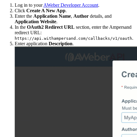
Log in to your
AWeber Developer Account
.
Click
Create A New App
.
Enter the
Application Name
,
Author
details, and
Application Website
.
In the
OAuth2 Redirect URL
section, enter the Ampersand
redirect URL:
.
https://api.withampersand.com/callbacks/v1/oauth
Enter application
Description
.