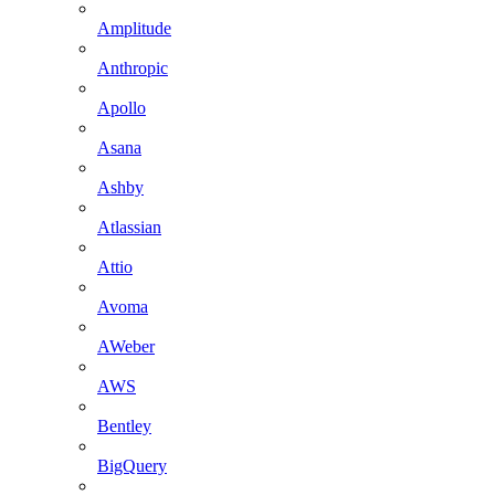
Amplitude
Anthropic
Apollo
Asana
Ashby
Atlassian
Attio
Avoma
AWeber
AWS
Bentley
BigQuery