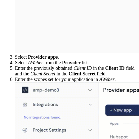
Select
Provider apps
.
Select
AWeber
from the
Provider
list.
Enter the previously obtained
Client ID
in the
Client ID
field
and the
Client Secret
in the
Client Secret
field.
Enter the scopes set for your application in
AWeber
.