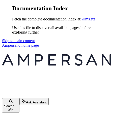
Documentation Index
Fetch the complete documentation index at:
/llms.txt
Use this file to discover all available pages before
exploring further.
Skip to main content
Ampersand
home page
Ask Assistant
Search...
⌘
K