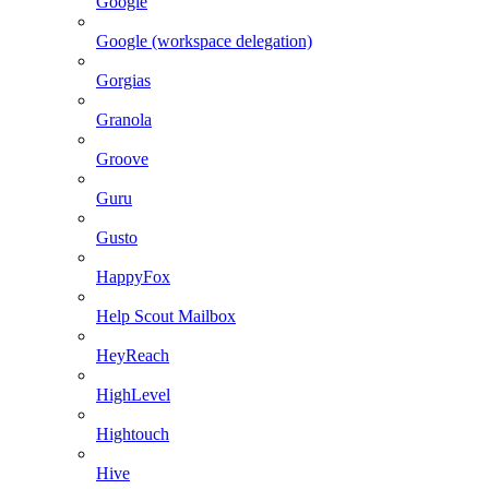
Google
Google (workspace delegation)
Gorgias
Granola
Groove
Guru
Gusto
HappyFox
Help Scout Mailbox
HeyReach
HighLevel
Hightouch
Hive