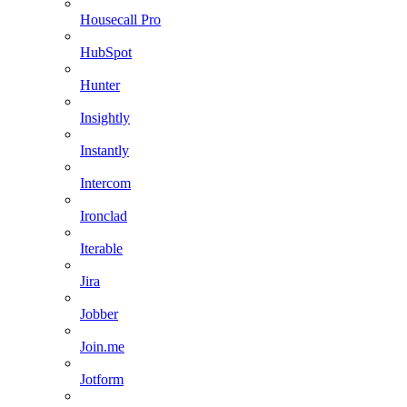
Housecall Pro
HubSpot
Hunter
Insightly
Instantly
Intercom
Ironclad
Iterable
Jira
Jobber
Join.me
Jotform