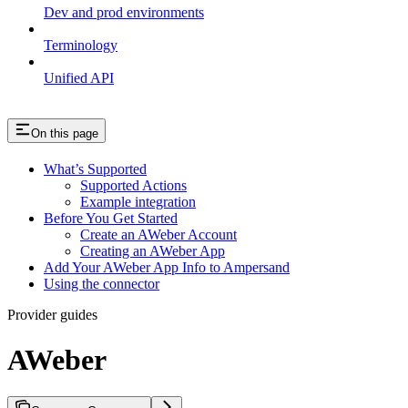
Dev and prod environments
Terminology
Unified API
On this page
What’s Supported
Supported Actions
Example integration
Before You Get Started
Create an AWeber Account
Creating an AWeber App
Add Your AWeber App Info to Ampersand
Using the connector
Provider guides
AWeber