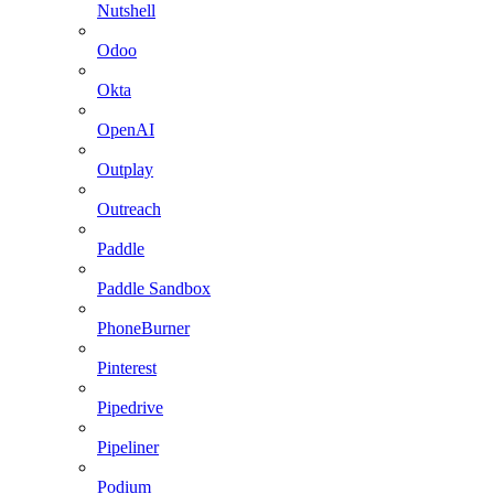
Nutshell
Odoo
Okta
OpenAI
Outplay
Outreach
Paddle
Paddle Sandbox
PhoneBurner
Pinterest
Pipedrive
Pipeliner
Podium