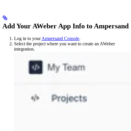
Add Your AWeber App Info to Ampersand
Log in to your
Ampersand Console
.
Select the project where you want to create an AWeber
integration.