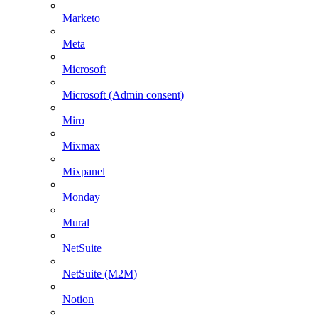
Marketo
Meta
Microsoft
Microsoft (Admin consent)
Miro
Mixmax
Mixpanel
Monday
Mural
NetSuite
NetSuite (M2M)
Notion