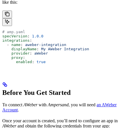
like this:
# amp.yaml
specVersion
: 
1.0.0
integrations
:
  - 
name
: 
aweber-integration
    displayName
: 
My AWeber Integration
    provider
: 
aWeber
    proxy
:
      enabled
: 
true
Before You Get Started
To connect
AWeber
with
Ampersand
, you will need
an AWeber
Account
.
Once your account is created, you’ll need to configure an app in
AWeber
and obtain the following credentials from your app: