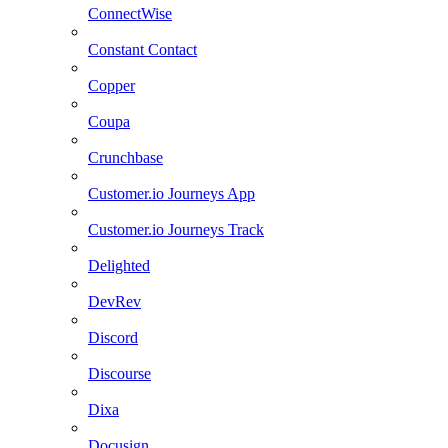
ConnectWise
Constant Contact
Copper
Coupa
Crunchbase
Customer.io Journeys App
Customer.io Journeys Track
Delighted
DevRev
Discord
Discourse
Dixa
Docusign