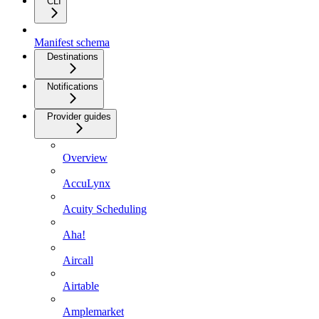
CLI
Manifest schema
Destinations
Notifications
Provider guides
Overview
AccuLynx
Acuity Scheduling
Aha!
Aircall
Airtable
Amplemarket