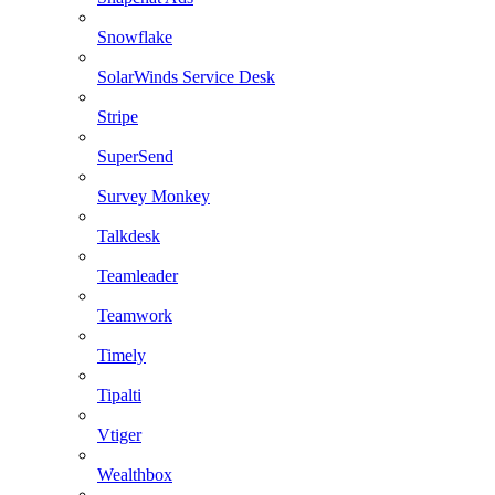
Snowflake
SolarWinds Service Desk
Stripe
SuperSend
Survey Monkey
Talkdesk
Teamleader
Teamwork
Timely
Tipalti
Vtiger
Wealthbox