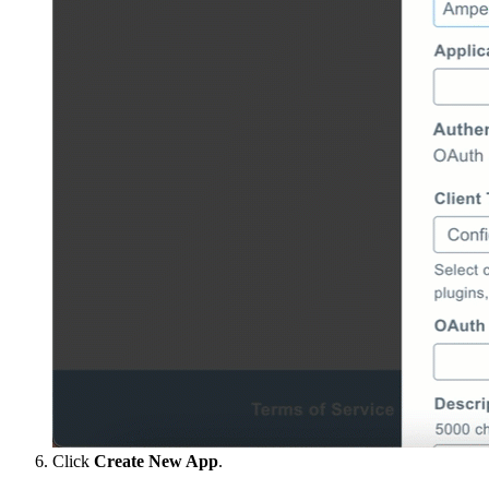
Click
Create New App
.