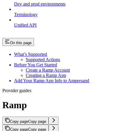
Dev and prod environments
Terminology
Unified API
On this page
What’s Supported
Supported Actions
Before You Get Started
Create a Ramp Account
Creating a Ramp App
Add Your Ramp App Info to Ampersand
Provider guides
Ramp
Copy page
Copy page
Copy page
Copy page