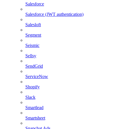
Salesforce
Salesforce (JWT authentication)
Salesloft
Segment
Seismic
Sellsy
SendGrid
ServiceNow
Shopify
Slack
Smartlead
Smartsheet
Snapchat Ads