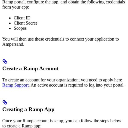
Ramp portal, configure the app, and obtain the following credentials
from your app:
Client ID
Client Secret
Scopes
You will then use these credentials to connect your application to
Ampersand.
Create a Ramp Account
To create an account for your organization, you need to apply here
Ramp Support
. An active account is required to log into your portal.
Creating a Ramp App
Once your Ramp account is setup, you can follow the steps below
to create a Ramp app: