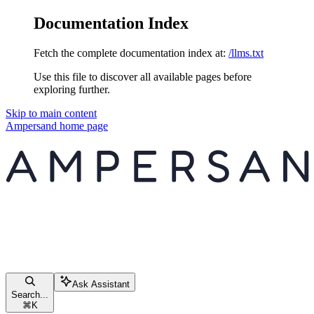
Documentation Index
Fetch the complete documentation index at:
/llms.txt
Use this file to discover all available pages before
exploring further.
Skip to main content
Ampersand
home page
Ask Assistant
Search...
⌘
K