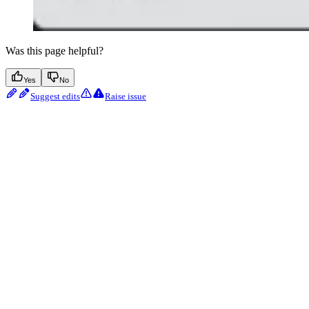
Was this page helpful?
Yes
No
Suggest edits
Raise issue