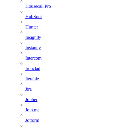
Housecall Pro
HubSpot
Hunter
Insightly
Instantly
Intercom
Ironclad
Iterable
Jira
Jobber
Join.me
Jotform