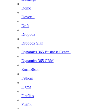
Domo
Dovetail
Drift
Dropbox
Dropbox Sign
Dynamics 365 Business Central
Dynamics 365 CRM
EmailBison
Fathom
Figma
Fireflies
Flatfile