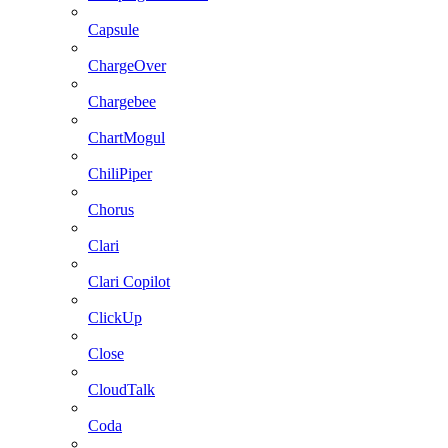
Capsule
ChargeOver
Chargebee
ChartMogul
ChiliPiper
Chorus
Clari
Clari Copilot
ClickUp
Close
CloudTalk
Coda