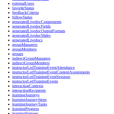
externalUsers
favoriteStatus
feedbackCriteria
followStatus
generatedLivedocComponents
generatedLivedocFields
generatedLivedocOutputFormats
generatedLivedocSlides
generatedLivedocs
groupManagers
groupMembers
groups
indirectGroupManagers
indirectGroupMembers
instructorLedTrainingEventAttendance
instructorLedTrainingEventContentAssignments
instructorLedTrainingEventSessions
instructorLedTrainingEvents
interactionContexts
interactionRecipients
learningJourneys
learningJourneySteps
learningJourneyTasks
learningProgress
learningStatuses