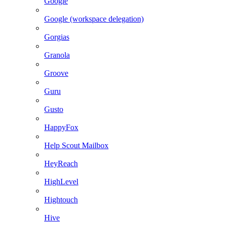
Google
Google (workspace delegation)
Gorgias
Granola
Groove
Guru
Gusto
HappyFox
Help Scout Mailbox
HeyReach
HighLevel
Hightouch
Hive