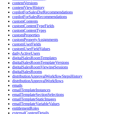
contentVersions
contentViewHistory
copilotForSalesDsrRecommendations
copilotForSalesRecommendations
customContents
customContentTypeFields
customContentTypes
customProperties
customPropertyAssignments
customUserFields
customUserFieldValues
dailyActiveUsers
digitalSalesRoomTemplates
digitalSalesRoomTemplateVersions
digitalSalesRoomViewingSessions
digitalSalesRooms
distributionApprovalWorkflowStepsHistory
distributionApprovalWorkflows
emails
emailTemplateInstances
emailTemplateSectionSelections
emailTemplateStaticImages
emailTemplateVariableValues
entitlementRoles
externalContentDetails