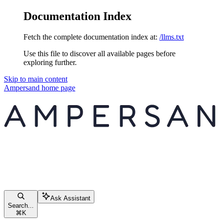
Documentation Index
Fetch the complete documentation index at:
/llms.txt
Use this file to discover all available pages before
exploring further.
Skip to main content
Ampersand
home page
Ask Assistant
Search...
⌘
K