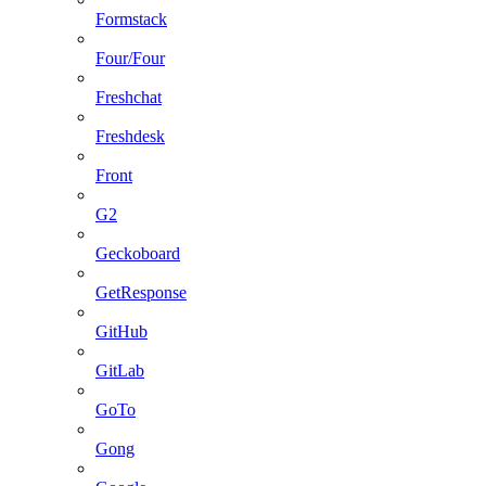
Formstack
Four/Four
Freshchat
Freshdesk
Front
G2
Geckoboard
GetResponse
GitHub
GitLab
GoTo
Gong