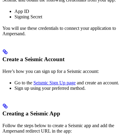
App ID
Signing Secret
You will use these credentials to connect your application to
Ampersand.
Create a Seismic Account
Here’s how you can sign up for a Seismic account:
Go to the
Seismic Sign Up page
and create an account.
Sign up using your preferred method.
Creating a Seismic App
Follow the steps below to create a Seismic app and add the
Ampersand redirect URL in the app: