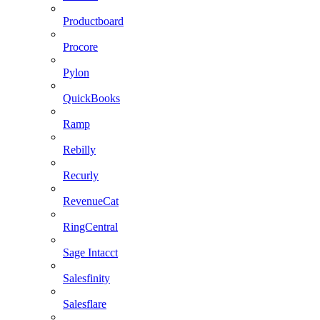
Productboard
Procore
Pylon
QuickBooks
Ramp
Rebilly
Recurly
RevenueCat
RingCentral
Sage Intacct
Salesfinity
Salesflare