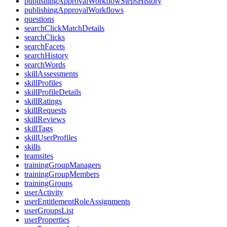
publishingApprovalWorkflowStepsHistory
publishingApprovalWorkflows
questions
searchClickMatchDetails
searchClicks
searchFacets
searchHistory
searchWords
skillAssessments
skillProfiles
skillProfileDetails
skillRatings
skillRequests
skillReviews
skillTags
skillUserProfiles
skills
teamsites
trainingGroupManagers
trainingGroupMembers
trainingGroups
userActivity
userEntitlementRoleAssignments
userGroupsList
userProperties