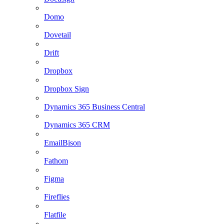
Domo
Dovetail
Drift
Dropbox
Dropbox Sign
Dynamics 365 Business Central
Dynamics 365 CRM
EmailBison
Fathom
Figma
Fireflies
Flatfile