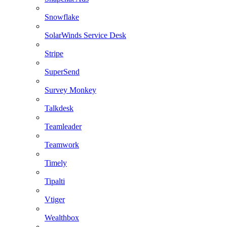
Snowflake
SolarWinds Service Desk
Stripe
SuperSend
Survey Monkey
Talkdesk
Teamleader
Teamwork
Timely
Tipalti
Vtiger
Wealthbox