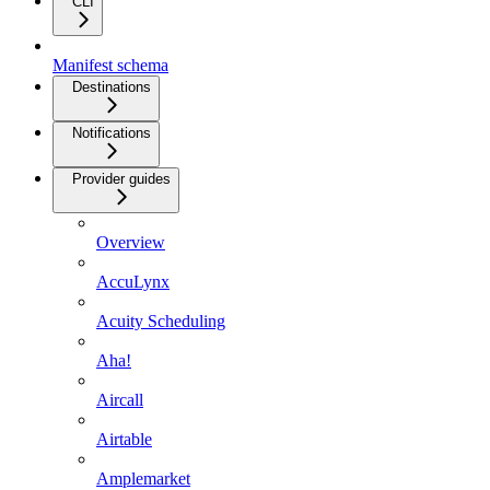
CLI
Manifest schema
Destinations
Notifications
Provider guides
Overview
AccuLynx
Acuity Scheduling
Aha!
Aircall
Airtable
Amplemarket