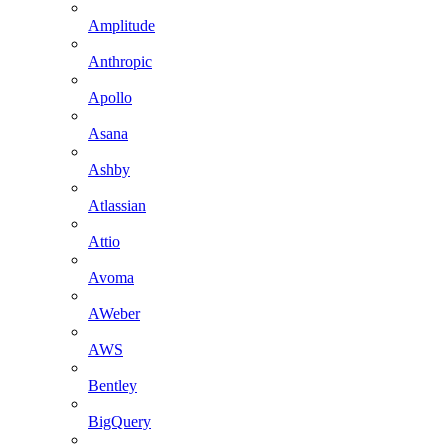
Amplitude
Anthropic
Apollo
Asana
Ashby
Atlassian
Attio
Avoma
AWeber
AWS
Bentley
BigQuery