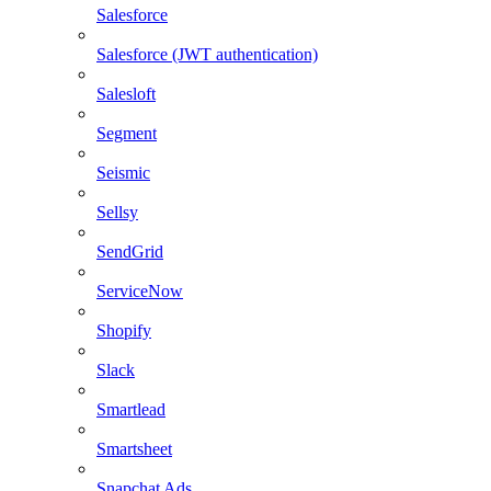
Salesforce
Salesforce (JWT authentication)
Salesloft
Segment
Seismic
Sellsy
SendGrid
ServiceNow
Shopify
Slack
Smartlead
Smartsheet
Snapchat Ads