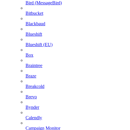
Bird (MessageBird)
Bitbucket
Blackbaud
Blueshift
Blueshift (EU)
Box
Braintree
Braze
Breakcold
Brevo
Bynder
Calendly
Campaign Monitor