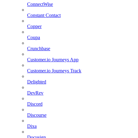
ConnectWise
Constant Contact
Copper
Coupa
Crunchbase
Customer.io Journeys App
Customer.io Journeys Track
Delighted
DevRev
Discord
Discourse
Dixa
Docusign