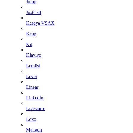
Jump
JustCall
Kaseya VSAX
Keap
Kit
Klaviyo
Lemlist
Lever
Linear
LinkedIn
Livestorm
Loxo
Mailgun