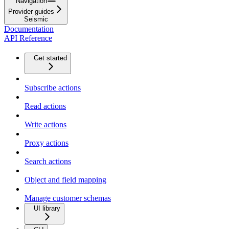
Navigation
Provider guides
Seismic
Documentation
API Reference
Get started
Subscribe actions
Read actions
Write actions
Proxy actions
Search actions
Object and field mapping
Manage customer schemas
UI library