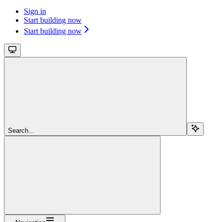
Sign in
Start building now
Start building now
Search...