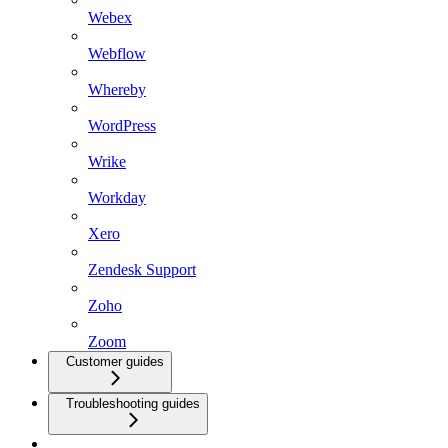
Webex
Webflow
Whereby
WordPress
Wrike
Workday
Xero
Zendesk Support
Zoho
Zoom
Customer guides
Troubleshooting guides