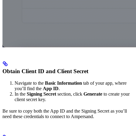
Obtain Client ID and Client Secret
Navigate to the
Basic Information
tab of your app, where
you’ll find the
App ID
.
In the
Signing Secret
section, click
Generate
to create your
client secret key.
Be sure to copy both the App ID and the Signing Secret as you’ll
need these credentials to connect to Ampersand.