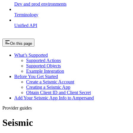
Dev and prod environments
Terminology
Unified API
On this page
What’s Supported
Supported Actions
Supported Objects
Example Integration
Before You Get Started
Create a Seismic Account
Creating a Seismic App
Obtain Client ID and Client Secret
Add Your Seismic App Info to Ampersand
Provider guides
Seismic