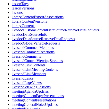
lessonTags
lessonVersions
lessons
libraryContentExpertAssociations
libraryContentVersions
libraryContents
livedocCustomContentDataSourceRetrieveDataRequests
livedocDataSourceInfo
livedocDataSourceRetrieveDataRequests
livedocGlobalVariableRequests
livesendCommentMentions
livesendCommentReactions
livesendComments
livesendContentViewingSessions
livesendLinkContents
livesendLinkMeetingContents
livesendLinkMembers
livesendLinks
livesendPageViews
livesendViewingSessions
meetingAgendaUpdates
meetingContentPagePresentations
meetingContentPresentations
meetingGeneralNotesUpdates
meetingKeywords