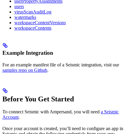
userPropertyAssignments
users
virusScanAuditLog
watermarks
workspaceContentVersions
workspaceContents
Example Integration
For an example manifest file of a Seismic integration, visit our
samples repo on Github
.
Before You Get Started
To connect Seismic with Ampersand, you will need
a Seismic
Account
.
Once your account is created, you’ll need to configure an app in
Seismic and obtain the following credentials from your app: