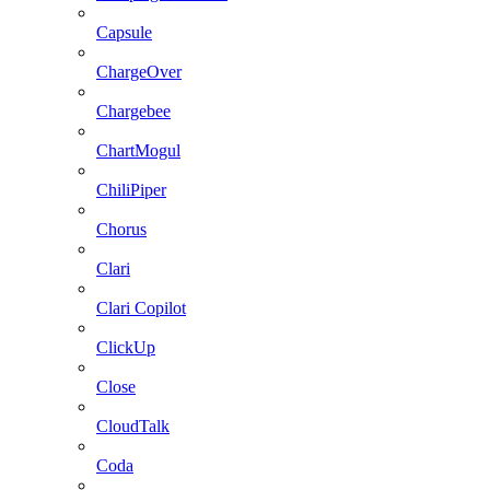
Capsule
ChargeOver
Chargebee
ChartMogul
ChiliPiper
Chorus
Clari
Clari Copilot
ClickUp
Close
CloudTalk
Coda