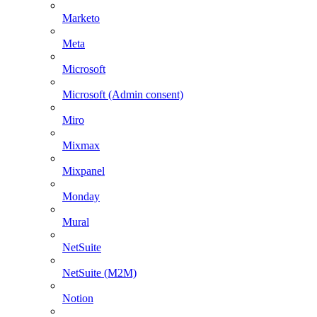
Marketo
Meta
Microsoft
Microsoft (Admin consent)
Miro
Mixmax
Mixpanel
Monday
Mural
NetSuite
NetSuite (M2M)
Notion