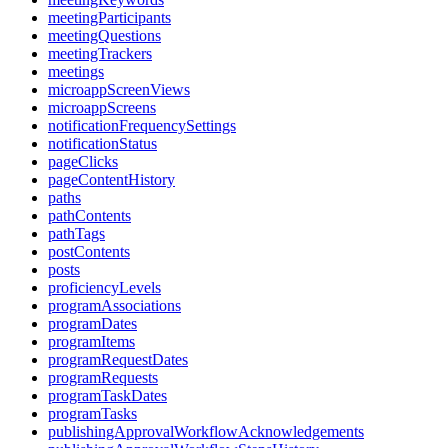
meetingParticipants
meetingQuestions
meetingTrackers
meetings
microappScreenViews
microappScreens
notificationFrequencySettings
notificationStatus
pageClicks
pageContentHistory
paths
pathContents
pathTags
postContents
posts
proficiencyLevels
programAssociations
programDates
programItems
programRequestDates
programRequests
programTaskDates
programTasks
publishingApprovalWorkflowAcknowledgements