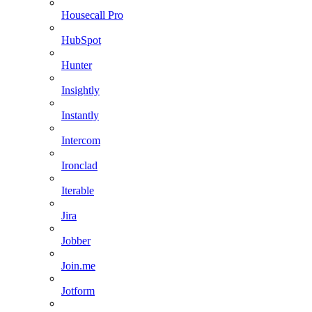
Housecall Pro
HubSpot
Hunter
Insightly
Instantly
Intercom
Ironclad
Iterable
Jira
Jobber
Join.me
Jotform