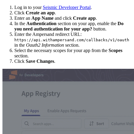
Log in to your
Seismic Developer Portal
.
Click
Create an app
.
Enter an
App Name
and click
Create app
.
In the
Authentication
section on your app, enable the
Do
you need authentication for your app?
button.
Enter the Ampersand redirect URL:
https://api.withampersand.com/callbacks/v1/oauth
in the
Oauth2 Information
section.
Select the necessary scopes for your app from the
Scopes
section.
Click
Save Changes
.