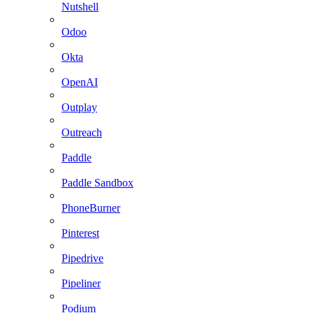
Nutshell
Odoo
Okta
OpenAI
Outplay
Outreach
Paddle
Paddle Sandbox
PhoneBurner
Pinterest
Pipedrive
Pipeliner
Podium