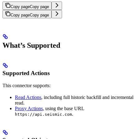
Copy page
Copy page
Copy page
Copy page
What’s Supported
Supported Actions
This connector supports:
Read Actions
, including full historic backfill and incremental
read.
Proxy Actions
, using the base URL
.
https://api.seismic.com