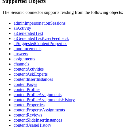
Supported Objects
The Seismic connector supports reading from the following objects:
adminImpersonationSessions
aiActivity
aiGeneratedText
aiGeneratedTextUserFeedback
aiSuggestedContentProperties
announcements
answers
assignments
channels
contentActivities
contentAskExperts
contentInsertInstances
contentPages
contentProfiles
contentProfileAssignments
contentProfileAssignmentsHistory
contentProperties
contentPropertyAssignments
contentReviews
contentSlideInsertInstances
contentUsageHistory