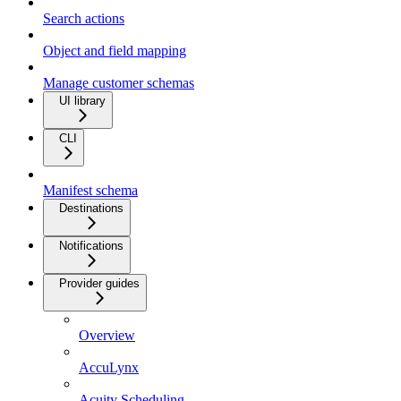
Search actions
Object and field mapping
Manage customer schemas
UI library
CLI
Manifest schema
Destinations
Notifications
Provider guides
Overview
AccuLynx
Acuity Scheduling