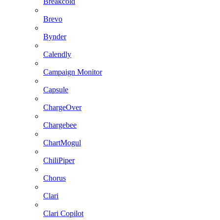
Breakcold
Brevo
Bynder
Calendly
Campaign Monitor
Capsule
ChargeOver
Chargebee
ChartMogul
ChiliPiper
Chorus
Clari
Clari Copilot