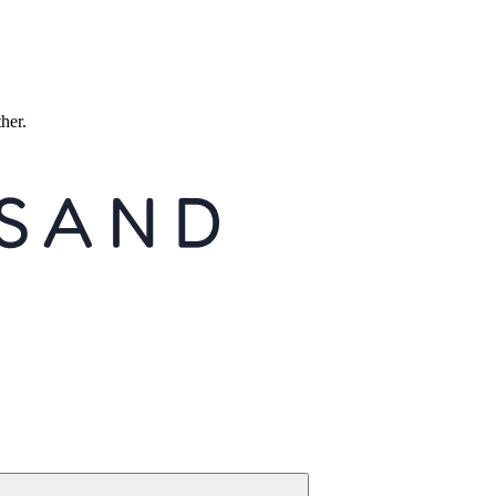
ther.