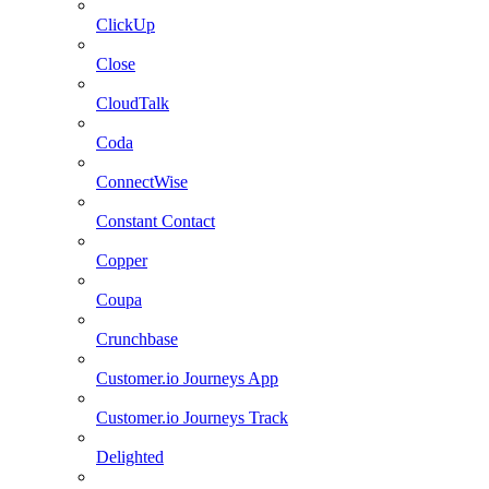
ClickUp
Close
CloudTalk
Coda
ConnectWise
Constant Contact
Copper
Coupa
Crunchbase
Customer.io Journeys App
Customer.io Journeys Track
Delighted