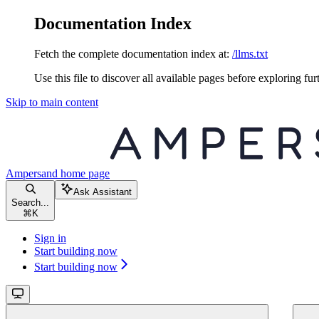
Documentation Index
Fetch the complete documentation index at:
/llms.txt
Use this file to discover all available pages before exploring fur
Skip to main content
Ampersand
home page
Ask Assistant
Search...
⌘
K
Sign in
Start building now
Start building now