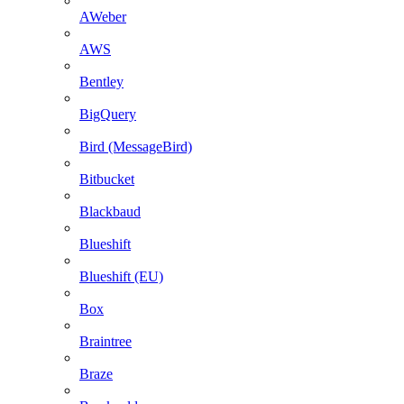
AWeber
AWS
Bentley
BigQuery
Bird (MessageBird)
Bitbucket
Blackbaud
Blueshift
Blueshift (EU)
Box
Braintree
Braze