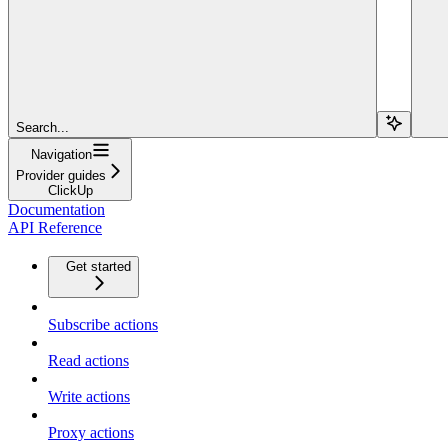
Search...
Navigation
Provider guides
ClickUp
Documentation
API Reference
Get started
Subscribe actions
Read actions
Write actions
Proxy actions