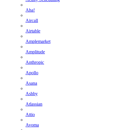
Aha!
Aircall
Airtable
Amplemarket
Amplitude
Anthropic
Apollo
Asana
Ashby
Atlassian
Attio
Avoma