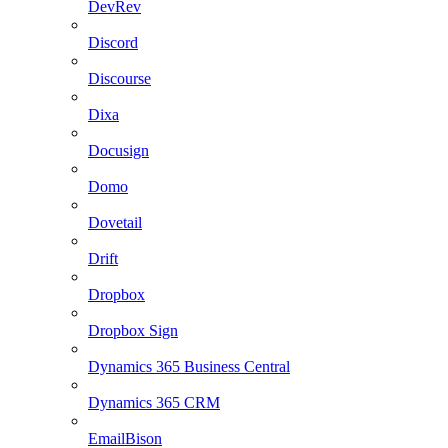
DevRev
Discord
Discourse
Dixa
Docusign
Domo
Dovetail
Drift
Dropbox
Dropbox Sign
Dynamics 365 Business Central
Dynamics 365 CRM
EmailBison