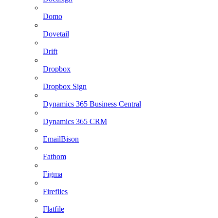
Domo
Dovetail
Drift
Dropbox
Dropbox Sign
Dynamics 365 Business Central
Dynamics 365 CRM
EmailBison
Fathom
Figma
Fireflies
Flatfile