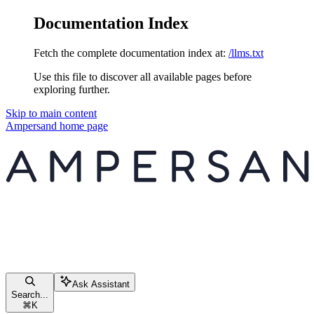
Documentation Index
Fetch the complete documentation index at:
/llms.txt
Use this file to discover all available pages before
exploring further.
Skip to main content
Ampersand
home page
Ask Assistant
Search...
⌘
K