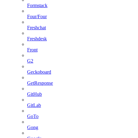
Formstack
Four/Four
Freshchat
Freshdesk
Front
G2
Geckoboard
GetResponse
GitHub
GitLab
GoTo
Gong