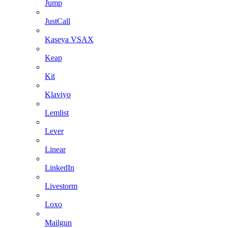
Jump
JustCall
Kaseya VSAX
Keap
Kit
Klaviyo
Lemlist
Lever
Linear
LinkedIn
Livestorm
Loxo
Mailgun