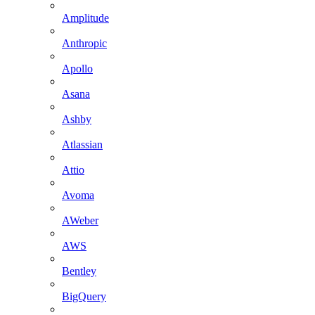
Amplitude
Anthropic
Apollo
Asana
Ashby
Atlassian
Attio
Avoma
AWeber
AWS
Bentley
BigQuery