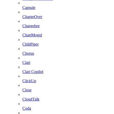
Capsule
ChargeOver
Chargebee
ChartMogul
ChiliPiper
Chorus
Clari
Clari Copilot
ClickUp
Close
CloudTalk
Coda