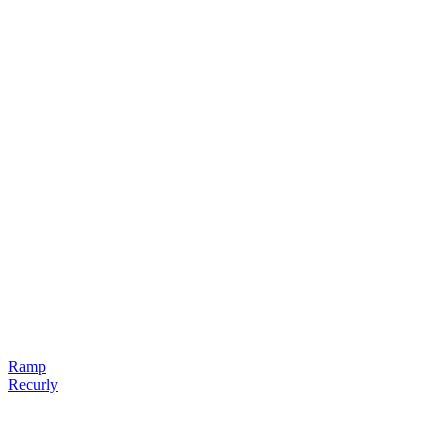
Ramp
Recurly