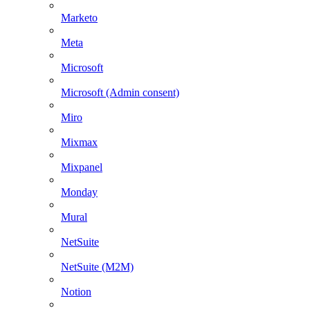
Marketo
Meta
Microsoft
Microsoft (Admin consent)
Miro
Mixmax
Mixpanel
Monday
Mural
NetSuite
NetSuite (M2M)
Notion