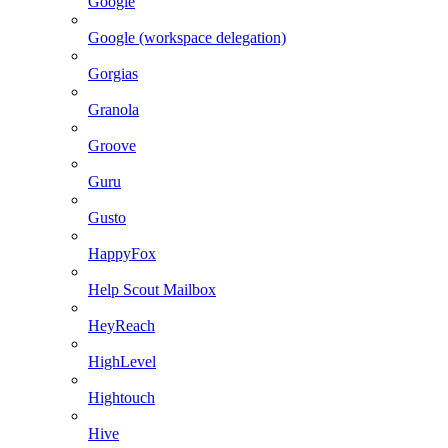
Google
Google (workspace delegation)
Gorgias
Granola
Groove
Guru
Gusto
HappyFox
Help Scout Mailbox
HeyReach
HighLevel
Hightouch
Hive