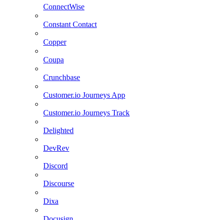
ConnectWise
Constant Contact
Copper
Coupa
Crunchbase
Customer.io Journeys App
Customer.io Journeys Track
Delighted
DevRev
Discord
Discourse
Dixa
Docusign