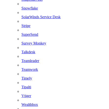
Snowflake
SolarWinds Service Desk
Stripe
SuperSend
Survey Monkey
Talkdesk
Teamleader
Teamwork
Timely
Tipalti
Vtiger
Wealthbox