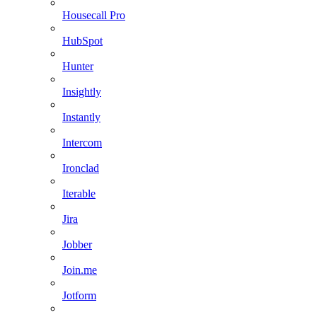
Housecall Pro
HubSpot
Hunter
Insightly
Instantly
Intercom
Ironclad
Iterable
Jira
Jobber
Join.me
Jotform