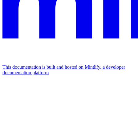
This documentation is built and hosted on Mintlify, a developer
documentation platform
Assistant
Responses
are
generated
using
AI
and