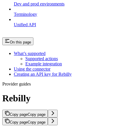
Dev and prod environments
Terminology
Unified API
On this page
What’s supported
Supported actions
Example integration
Using the connector
Creating an API key for Rebilly
Provider guides
Rebilly
Copy page
Copy page
Copy page
Copy page