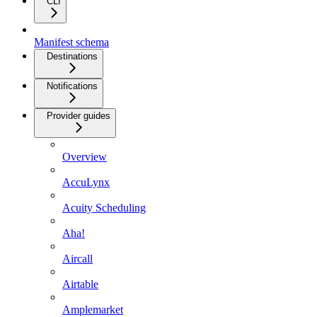
CLI
Manifest schema
Destinations
Notifications
Provider guides
Overview
AccuLynx
Acuity Scheduling
Aha!
Aircall
Airtable
Amplemarket