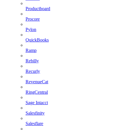
Productboard
Procore
Pylon
QuickBooks
Ramp
Rebilly
Recurly
RevenueCat
RingCentral
Sage Intacct
Salesfinity
Salesflare