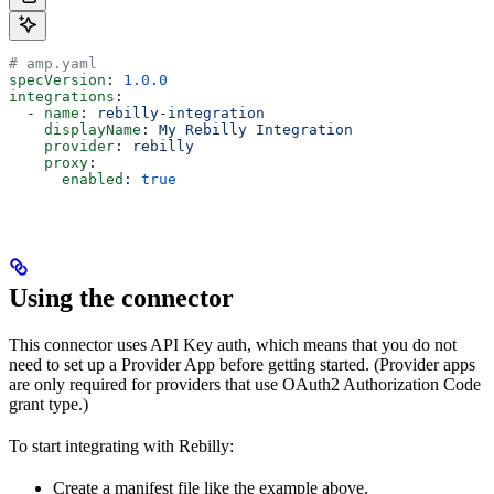
# amp.yaml
specVersion
: 
1.0.0
integrations
:
  - 
name
: 
rebilly-integration
    displayName
: 
My Rebilly Integration
    provider
: 
rebilly
    proxy
:
      enabled
: 
true
Using the connector
This connector uses API Key auth, which means that you do not
need to set up a Provider App before getting started. (Provider apps
are only required for providers that use OAuth2 Authorization Code
grant type.)
To start integrating with Rebilly:
Create a manifest file like the example above.