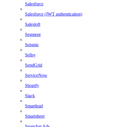
Salesforce
Salesforce (JWT authentication)
Salesloft
Segment
Seismic
Sellsy
SendGrid
ServiceNow
Shopify
Slack
Smartlead
Smartsheet
Snapchat Ads