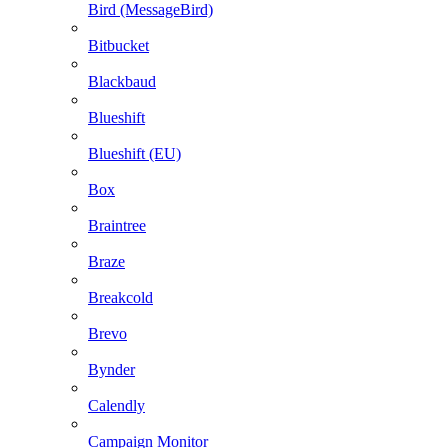
Bird (MessageBird)
Bitbucket
Blackbaud
Blueshift
Blueshift (EU)
Box
Braintree
Braze
Breakcold
Brevo
Bynder
Calendly
Campaign Monitor