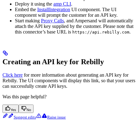
Deploy it using the
amp CLI
.
Embed the
InstallIntegration
UI component. The UI
component will prompt the customer for an API key.
Start making
Proxy Calls
, and Ampersand will automatically
attach the API key supplied by the customer. Please note that
this connector’s base URL is
.
https://api.rebilly.com
Creating an API key for Rebilly
Click here
for more information about generating an API key for
Rebilly. The UI components will display this link, so that your users
can successfully create API keys.
Was this page helpful?
Yes
No
Suggest edits
Raise issue