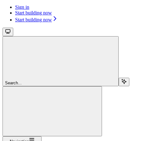
Sign in
Start building now
Start building now
Search...