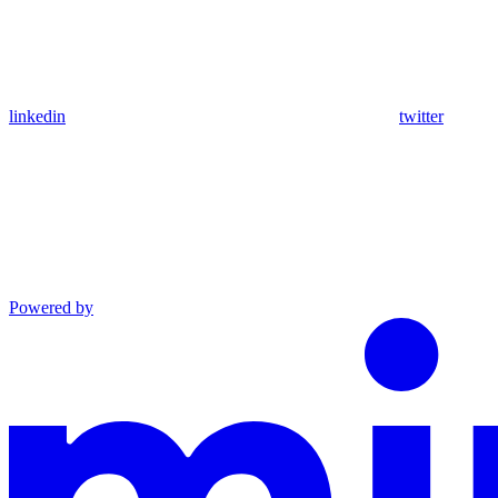
linkedin
twitter
Powered by