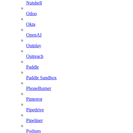
Nutshell
Odoo
Okta
OpenAI
Outplay
Outreach
Paddle
Paddle Sandbox
PhoneBurner
Pinterest
Pipedrive
Pipeliner
Podium