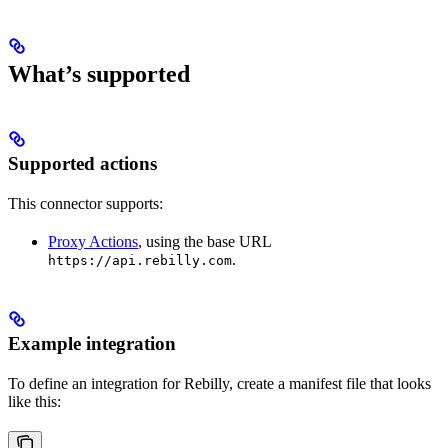
What’s supported
Supported actions
This connector supports:
Proxy Actions
, using the base URL
.
https://api.rebilly.com
Example integration
To define an integration for Rebilly, create a manifest file that looks
like this: