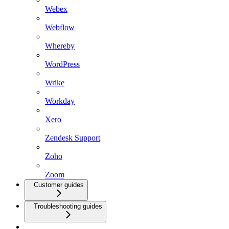
Webex
Webflow
Whereby
WordPress
Wrike
Workday
Xero
Zendesk Support
Zoho
Zoom
Customer guides
Troubleshooting guides