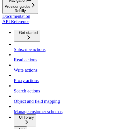
Navigation
Provider guides
Rebilly
Documentation
API Reference
Get started
Subscribe actions
Read actions
Write actions
Proxy actions
Search actions
Object and field mapping
Manage customer schemas
UI library