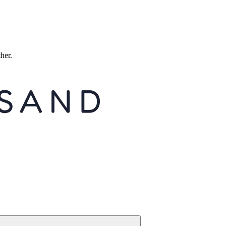
ther.