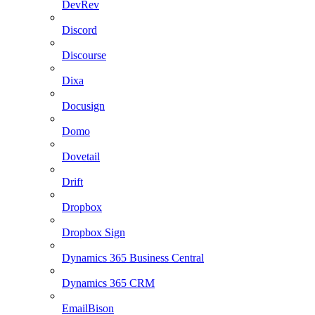
DevRev
Discord
Discourse
Dixa
Docusign
Domo
Dovetail
Drift
Dropbox
Dropbox Sign
Dynamics 365 Business Central
Dynamics 365 CRM
EmailBison