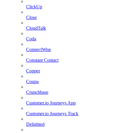
ClickUp
Close
CloudTalk
Coda
ConnectWise
Constant Contact
Copper
Coupa
Crunchbase
Customer.io Journeys App
Customer.io Journeys Track
Delighted