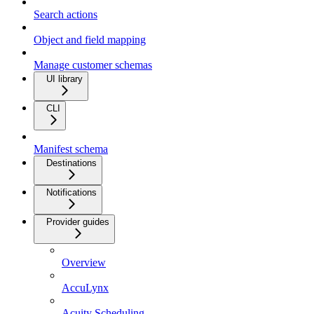
Search actions
Object and field mapping
Manage customer schemas
UI library
CLI
Manifest schema
Destinations
Notifications
Provider guides
Overview
AccuLynx
Acuity Scheduling