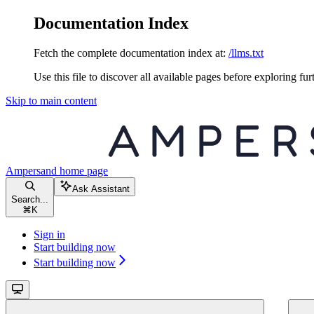
Documentation Index
Fetch the complete documentation index at:
/llms.txt
Use this file to discover all available pages before exploring fur
Skip to main content
Ampersand
home page
Ask Assistant
Search...
⌘
K
Sign in
Start building now
Start building now