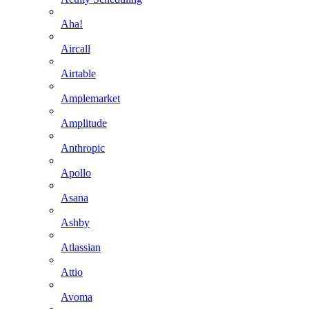
Aha!
Aircall
Airtable
Amplemarket
Amplitude
Anthropic
Apollo
Asana
Ashby
Atlassian
Attio
Avoma