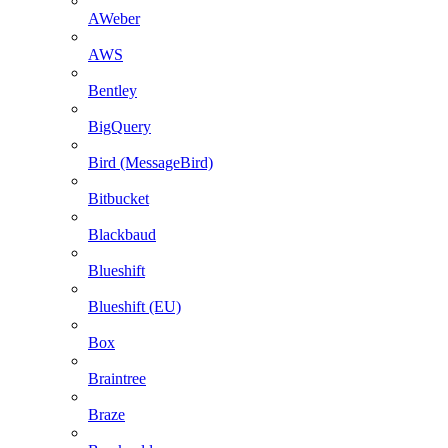
AWeber
AWS
Bentley
BigQuery
Bird (MessageBird)
Bitbucket
Blackbaud
Blueshift
Blueshift (EU)
Box
Braintree
Braze