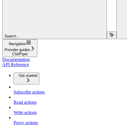
Search...
Navigation
Provider guides
ChiliPiper
Documentation
API Reference
Get started
Subscribe actions
Read actions
Write actions
Proxy actions