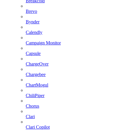
Breakcold
Brevo
Bynder
Calendly
Campaign Monitor
Capsule
ChargeOver
Chargebee
ChartMogul
ChiliPiper
Chorus
Clari
Clari Copilot