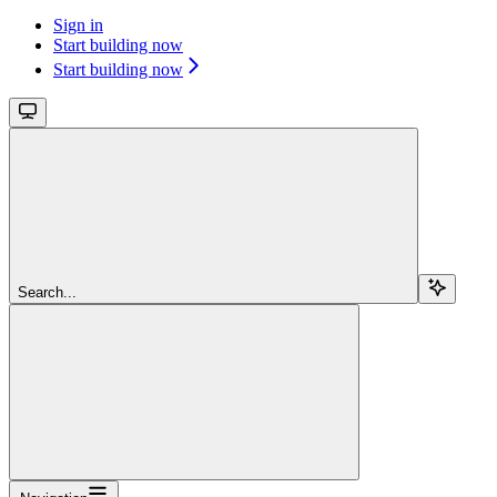
Sign in
Start building now
Start building now
Search...