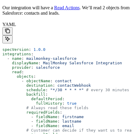
Our integration will have a
Read Actions
. We’ll read 2 objects from
Salesforce: contacts and leads.
YAML
specVersion
: 
1.0.0
integrations
:
  - 
name
: 
mailmonkey-salesforce
    displayName
: 
MailMonkey Salesforce Integration
    provider
: 
salesforce
    read
:
      objects
:
        - 
objectName
: 
contact
          destination
: 
contactWebhook
          schedule
: 
"*/30 * * * *"
 # every 30 minutes
          backfill
:
            defaultPeriod
:
              fullHistory
: 
true
          # Always read these fields
          requiredFields
:
            - 
fieldName
: 
firstname
            - 
fieldName
: 
lastname
            - 
fieldName
: 
email
          # Customer can decide if they want us to read