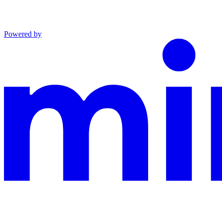
Powered by