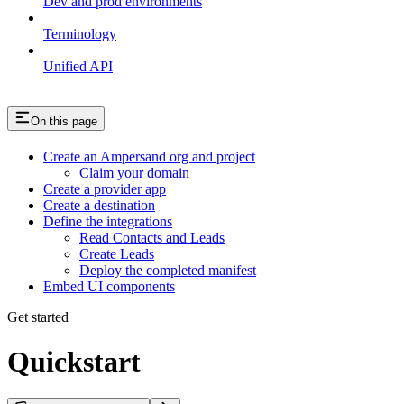
Dev and prod environments
Terminology
Unified API
On this page
Create an Ampersand org and project
Claim your domain
Create a provider app
Create a destination
Define the integrations
Read Contacts and Leads
Create Leads
Deploy the completed manifest
Embed UI components
Get started
Quickstart