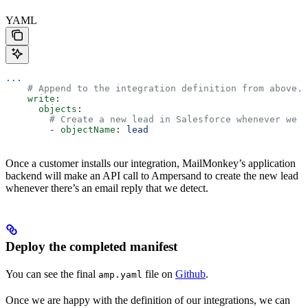
YAML
...
    # Append to the integration definition from above.
    write
:
      objects
:
        # Create a new lead in Salesforce whenever we m
        - 
objectName
: 
lead
Once a customer installs our integration, MailMonkey’s application
backend will make an API call to Ampersand to create the new lead
whenever there’s an email reply that we detect.
Deploy the completed manifest
You can see the final
file on
Github
.
amp.yaml
Once we are happy with the definition of our integrations, we can