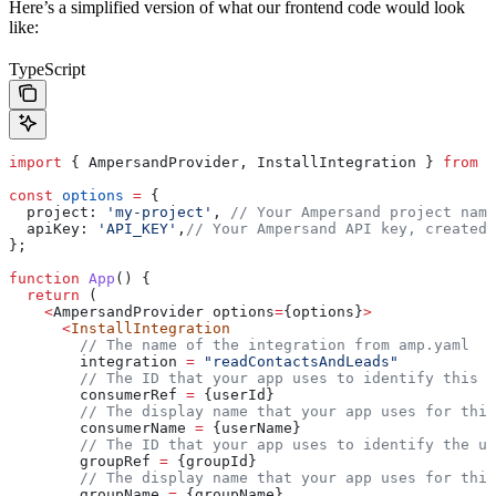
Here’s a simplified version of what our frontend code would look
like:
TypeScript
import
 { 
AmpersandProvider
, 
InstallIntegration
 } 
from
 '
const
 options
 =
 {
  project:
 'my-project'
, 
// Your Ampersand project name
  apiKey:
 'API_KEY'
,
// Your Ampersand API key, created 
};
function
 App
() {
  return
 (
    <
AmpersandProvider
 options
=
{
options
}
>
      <
InstallIntegration
        // The name of the integration from amp.yaml
        integration
 =
 "readContactsAndLeads"
        // The ID that your app uses to identify this e
        consumerRef
 =
 {
userId
}
        // The display name that your app uses for this
        consumerName
 =
 {
userName
}
        // The ID that your app uses to identify the us
        groupRef
 =
 {
groupId
}
        // The display name that your app uses for this
        groupName
 =
 {
groupName
}