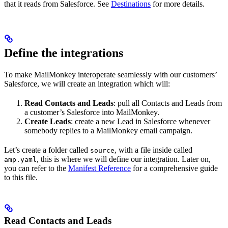
that it reads from Salesforce. See
Destinations
for more details.
Define the integrations
To make MailMonkey interoperate seamlessly with our customers’
Salesforce, we will create an integration which will:
Read Contacts and Leads
: pull all Contacts and Leads from
a customer’s Salesforce into MailMonkey.
Create Leads
: create a new Lead in Salesforce whenever
somebody replies to a MailMonkey email campaign.
Let’s create a folder called
, with a file inside called
source
, this is where we will define our integration. Later on,
amp.yaml
you can refer to the
Manifest Reference
for a comprehensive guide
to this file.
Read Contacts and Leads