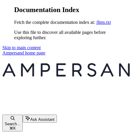
Documentation Index
Fetch the complete documentation index at:
/llms.txt
Use this file to discover all available pages before
exploring further.
Skip to main content
Ampersand
home page
Ask Assistant
Search...
⌘
K