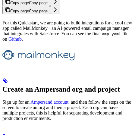
Copy page
Copy page
Copy page
Copy page
For this Quickstart, we are going to build integrations for a cool new
app called MailMonkey - an AI-powered email campaign manager
that integrates with Salesforce. You can see the final
file
amp.yaml
on
Github
.
Create an Ampersand org and project
Sign up for an
Ampersand account
, and then follow the steps on the
screen to create an org and then a project. Each org can have
multiple projects, this is helpful for separating development and
production environments.