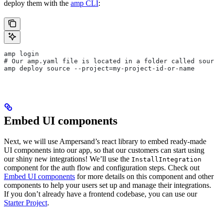
deploy them with the
amp CLI
:
amp login
# Our amp.yaml file is located in a folder called sourc
amp deploy source --project=my-project-id-or-name
Embed UI components
Next, we will use Ampersand’s react library to embed ready-made
UI components into our app, so that our customers can start using
our shiny new integrations! We’ll use the
InstallIntegration
component for the auth flow and configuration steps. Check out
Embed UI components
for more details on this component and other
components to help your users set up and manage their integrations.
If you don’t already have a frontend codebase, you can use our
Starter Project
.