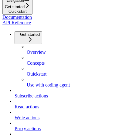
Navigation
Get started
Quickstart
Documentation
API Reference
Get started
Overview
Concepts
Quickstart
Use with coding agent
Subscribe actions
Read actions
Write actions
Proxy actions