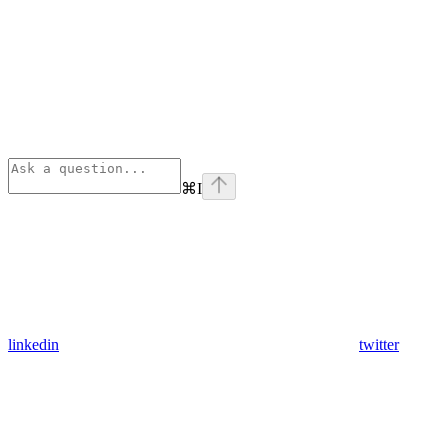
⌘
I
linkedin
twitter