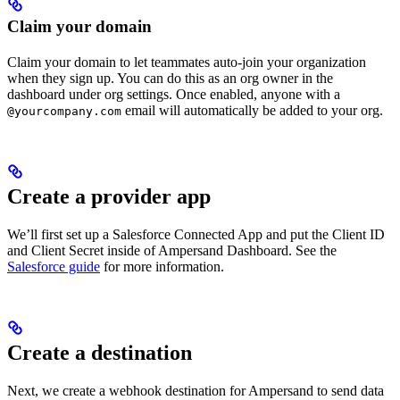
Claim your domain
Claim your domain to let teammates auto-join your organization
when they sign up. You can do this as an org owner in the
dashboard under org settings. Once enabled, anyone with a
email will automatically be added to your org.
@yourcompany.com
Create a provider app
We’ll first set up a Salesforce Connected App and put the Client ID
and Client Secret inside of Ampersand Dashboard. See the
Salesforce guide
for more information.
Create a destination
Next, we create a webhook destination for Ampersand to send data