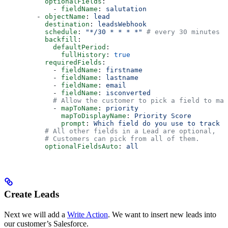
          optionalFields
:
            - 
fieldName
: 
salutation
        - 
objectName
: 
lead
          destination
: 
leadsWebhook
          schedule
: 
"*/30 * * * *"
 # every 30 minutes
          backfill
:
            defaultPeriod
:
              fullHistory
: 
true
          requiredFields
:
            - 
fieldName
: 
firstname
            - 
fieldName
: 
lastname
            - 
fieldName
: 
email
            - 
fieldName
: 
isconverted
            # Allow the customer to pick a field to map
            - 
mapToName
: 
priority
              mapToDisplayName
: 
Priority Score
              prompt
: 
Which field do you use to track t
          # All other fields in a Lead are optional,
          # Customers can pick from all of them.
          optionalFieldsAuto
: 
all
Create Leads
Next we will add a
Write Action
. We want to insert new leads into
our customer’s Salesforce.