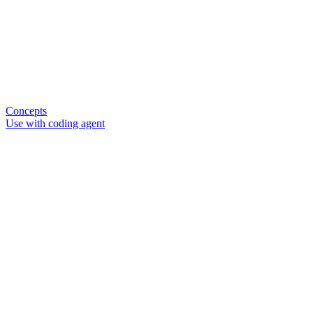
Concepts
Use with coding agent