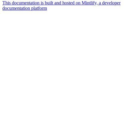
This documentation is built and hosted on Mintlify, a developer
documentation platform
Assistant
Responses
are
generated
using
AI
and
may
contain
mistakes.