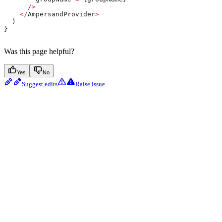
      />
    </
AmpersandProvider
>
  )
}
Was this page helpful?
Yes
No
Suggest edits
Raise issue