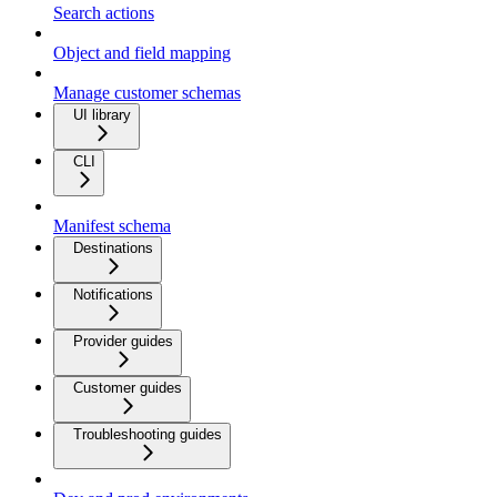
Search actions
Object and field mapping
Manage customer schemas
UI library
CLI
Manifest schema
Destinations
Notifications
Provider guides
Customer guides
Troubleshooting guides