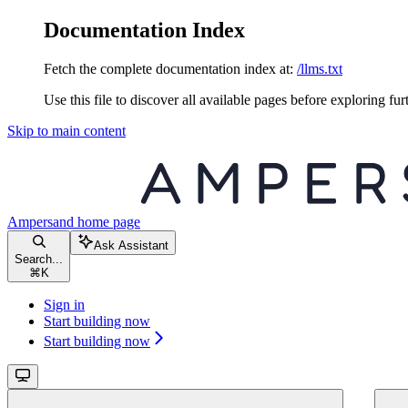
Documentation Index
Fetch the complete documentation index at:
/llms.txt
Use this file to discover all available pages before exploring fur
Skip to main content
Ampersand
home page
Ask Assistant
Search...
⌘
K
Sign in
Start building now
Start building now