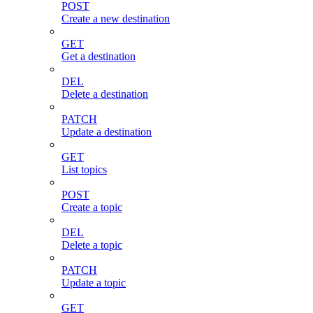
POST
Create a new destination
GET
Get a destination
DEL
Delete a destination
PATCH
Update a destination
GET
List topics
POST
Create a topic
DEL
Delete a topic
PATCH
Update a topic
GET