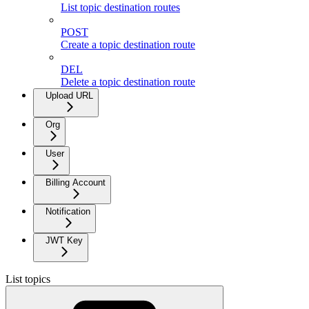
List topic destination routes
POST
Create a topic destination route
DEL
Delete a topic destination route
Upload URL
Org
User
Billing Account
Notification
JWT Key
List topics