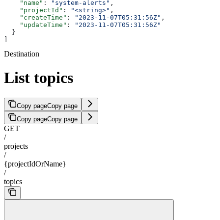
    "name"
: 
"system-alerts"
,
    "projectId"
: 
"<string>"
,
    "createTime"
: 
"2023-11-07T05:31:56Z"
,
    "updateTime"
: 
"2023-11-07T05:31:56Z"
  }
]
Destination
List topics
Copy page
Copy page
Copy page
Copy page
GET
/
projects
/
{projectIdOrName}
/
topics