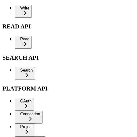
Write
READ API
Read
SEARCH API
Search
PLATFORM API
OAuth
Connection
Project