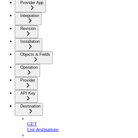
Provider App
Integration
Revision
Installation
Objects & Fields
Operation
Provider
API Key
Destination
GET
List destinations