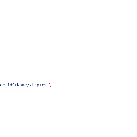
ectIdOrName}/topics
 \