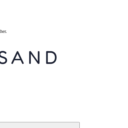
ther.