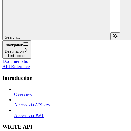
Search...
Navigation
Destination
List topics
Documentation
API Reference
Introduction
Overview
Access via API key
Access via JWT
WRITE API