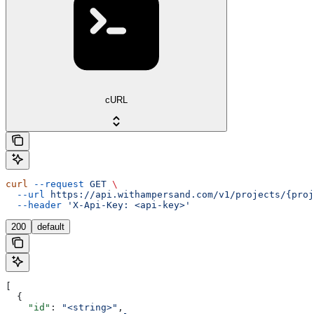
cURL
curl
 --request
 GET
 \
  --url
 https://api.withampersand.com/v1/projects/{proj
  --header
 'X-Api-Key: <api-key>'
200
default
[
  {
    "id"
: 
"<string>"
,