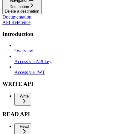
Navigation
Destination
Delete a destination
Documentation
API Reference
Introduction
Overview
Access via API key
Access via JWT
WRITE API
Write
READ API
Read