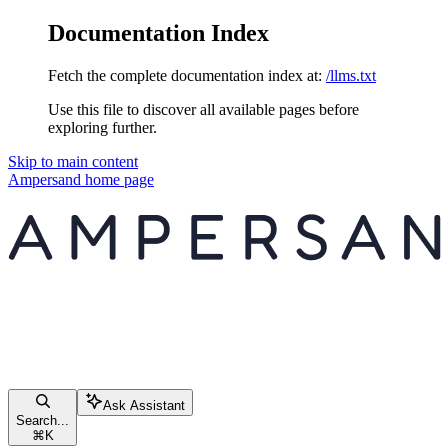
Documentation Index
Fetch the complete documentation index at:
/llms.txt
Use this file to discover all available pages before
exploring further.
Skip to main content
Ampersand
home page
Ask Assistant
Search...
⌘
K