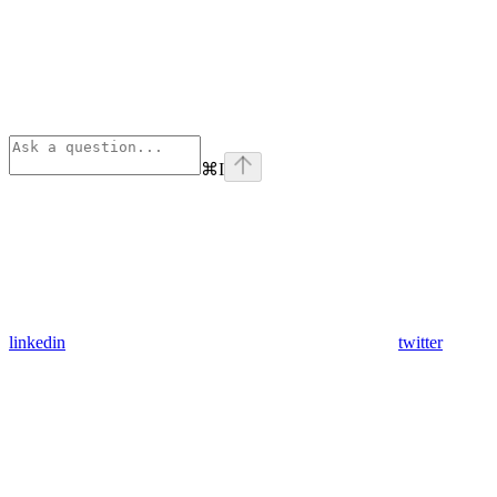
⌘
I
linkedin
twitter