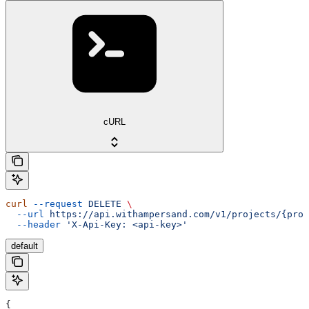
cURL
curl
 --request
 DELETE
 \
  --url
 https://api.withampersand.com/v1/projects/{proj
  --header
 'X-Api-Key: <api-key>'
default
{