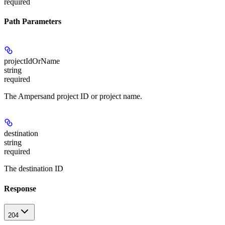
required
Path Parameters
projectIdOrName
string
required
The Ampersand project ID or project name.
destination
string
required
The destination ID
Response
204