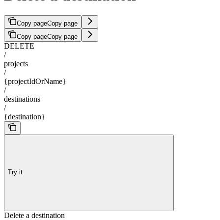
Copy page
Copy page
Copy page
Copy page
DELETE
/
projects
/
{projectIdOrName}
/
destinations
/
{destination}
Try it
Delete a destination