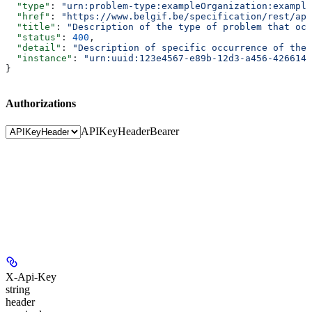
  "type"
: 
"urn:problem-type:exampleOrganization:example
  "href"
: 
"https://www.belgif.be/specification/rest/api
  "title"
: 
"Description of the type of problem that occ
  "status"
: 
400
,
  "detail"
: 
"Description of specific occurrence of the 
  "instance"
: 
"urn:uuid:123e4567-e89b-12d3-a456-4266141
}
Authorizations
APIKeyHeader
Bearer
X-Api-Key
string
header