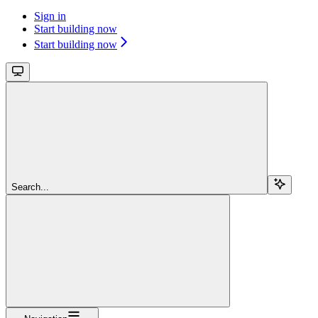
Sign in
Start building now
Start building now
Search...