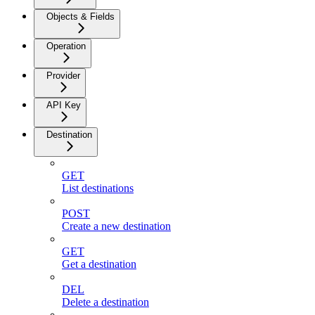
Objects & Fields
Operation
Provider
API Key
Destination
GET
List destinations
POST
Create a new destination
GET
Get a destination
DEL
Delete a destination