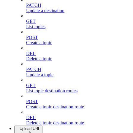
PATCH
Update a destination
GET
List topics
POST
Create a topic
DEL
Delete a topic
PATCH
Update a topic
GET
List topic destination routes
POST
Create a topic destination route
DEL
Delete a topic destination route
Upload URL