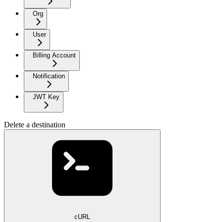
Org
User
Billing Account
Notification
JWT Key
Delete a destination
cURL