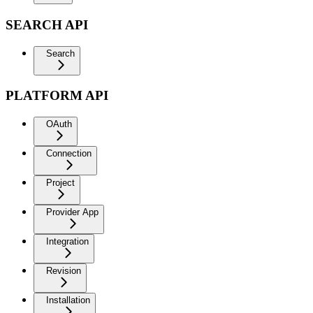
SEARCH API
Search
PLATFORM API
OAuth
Connection
Project
Provider App
Integration
Revision
Installation