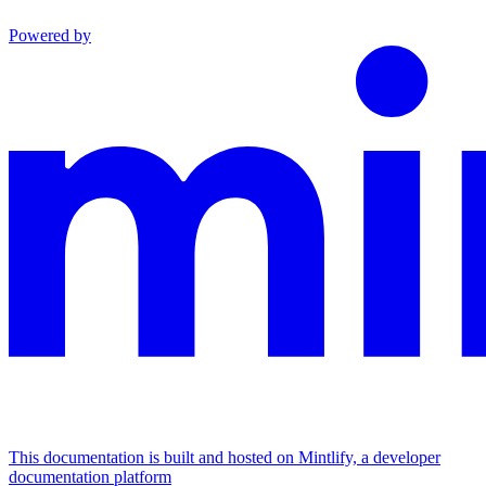
Powered by
This documentation is built and hosted on Mintlify, a developer
documentation platform