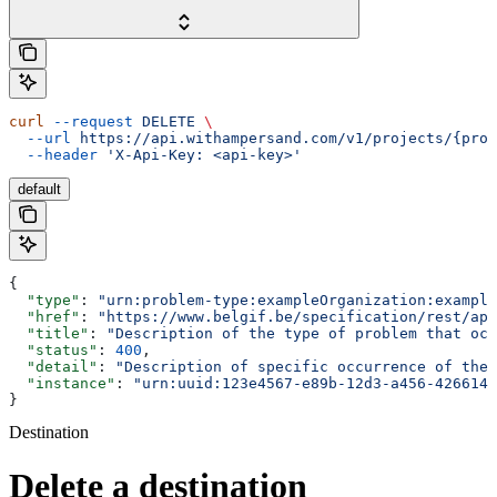
curl
 --request
 DELETE
 \
  --url
 https://api.withampersand.com/v1/projects/{proj
  --header
 'X-Api-Key: <api-key>'
default
{
  "type"
: 
"urn:problem-type:exampleOrganization:example
  "href"
: 
"https://www.belgif.be/specification/rest/api
  "title"
: 
"Description of the type of problem that occ
  "status"
: 
400
,
  "detail"
: 
"Description of specific occurrence of the 
  "instance"
: 
"urn:uuid:123e4567-e89b-12d3-a456-4266141
}
Destination
Delete a destination