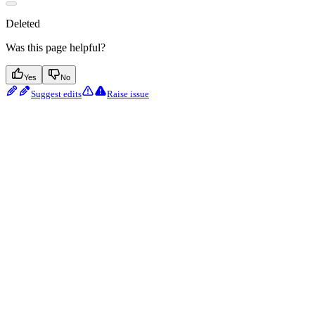
Deleted
Was this page helpful?
Yes
No
Suggest edits
Raise issue