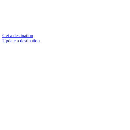
Get a destination
Update a destination