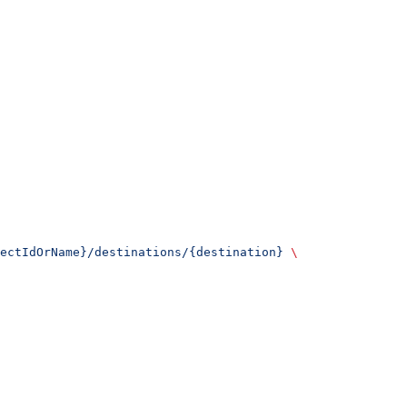
ectIdOrName}/destinations/{destination}
 \