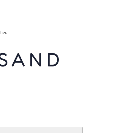
ther.