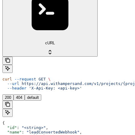
cURL
curl
 --request
 GET
 \
  --url
 https://api.withampersand.com/v1/projects/{proj
  --header
 'X-Api-Key: <api-key>'
200
404
default
{
  "id"
: 
"<string>"
,
  "name"
: 
"leadConvertedWebhook"
,