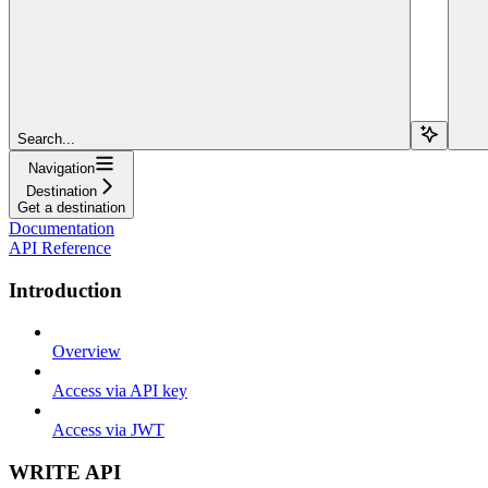
Search...
Navigation
Destination
Get a destination
Documentation
API Reference
Introduction
Overview
Access via API key
Access via JWT
WRITE API