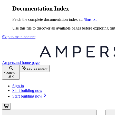
Documentation Index
Fetch the complete documentation index at:
/llms.txt
Use this file to discover all available pages before exploring fur
Skip to main content
Ampersand
home page
Ask Assistant
Search...
⌘
K
Sign in
Start building now
Start building now