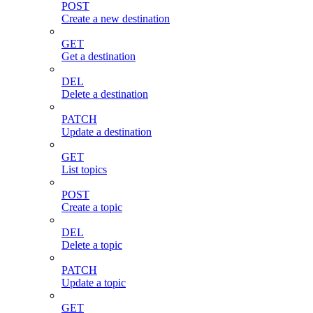
POST
Create a new destination
GET
Get a destination
DEL
Delete a destination
PATCH
Update a destination
GET
List topics
POST
Create a topic
DEL
Delete a topic
PATCH
Update a topic
GET