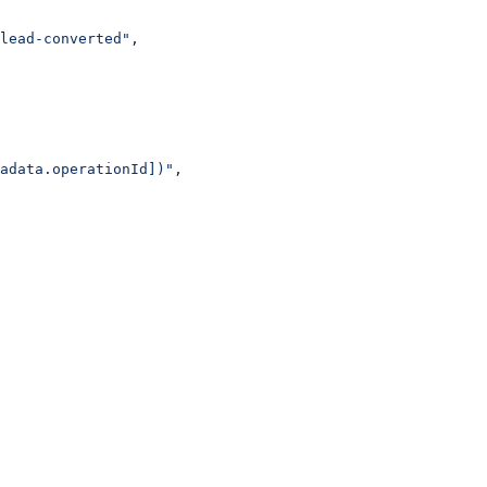
lead-converted"
,
adata.operationId])"
,