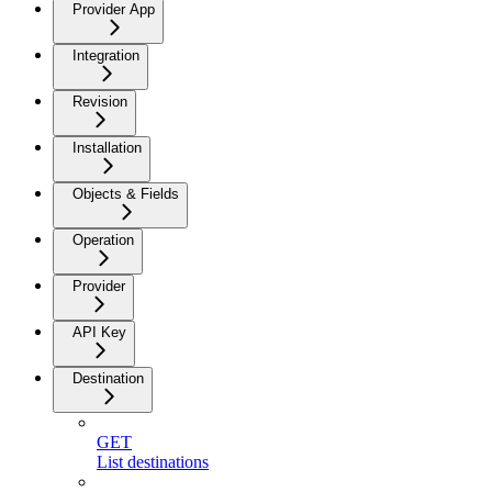
Provider App
Integration
Revision
Installation
Objects & Fields
Operation
Provider
API Key
Destination
GET
List destinations