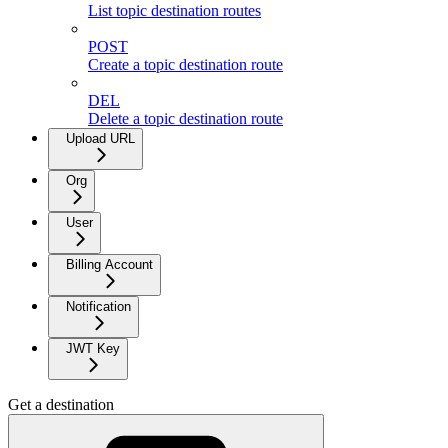
List topic destination routes
POST
Create a topic destination route
DEL
Delete a topic destination route
Upload URL
Org
User
Billing Account
Notification
JWT Key
Get a destination