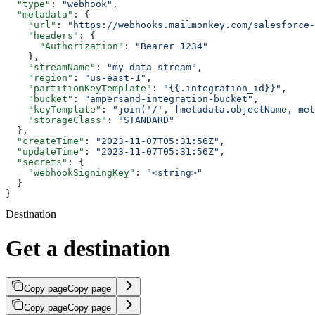
  "type"
: 
"webhook"
,
  "metadata"
: {
    "url"
: 
"https://webhooks.mailmonkey.com/salesforce-
    "headers"
: {
      "Authorization"
: 
"Bearer 1234"
    },
    "streamName"
: 
"my-data-stream"
,
    "region"
: 
"us-east-1"
,
    "partitionKeyTemplate"
: 
"{{.integration_id}}"
,
    "bucket"
: 
"ampersand-integration-bucket"
,
    "keyTemplate"
: 
"join('/', [metadata.objectName, met
    "storageClass"
: 
"STANDARD"
  },
  "createTime"
: 
"2023-11-07T05:31:56Z"
,
  "updateTime"
: 
"2023-11-07T05:31:56Z"
,
  "secrets"
: {
    "webhookSigningKey"
: 
"<string>"
  }
}
Destination
Get a destination
Copy page
Copy page
Copy page
Copy page