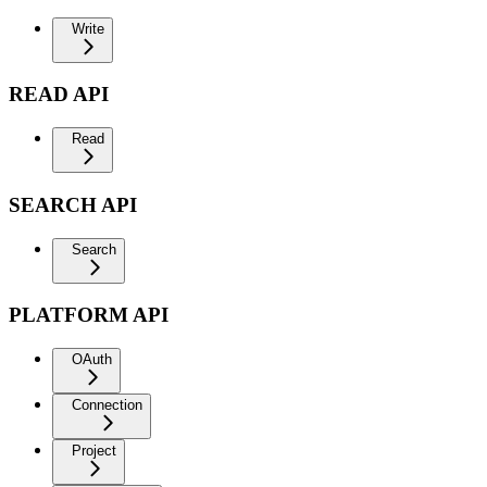
Write
READ API
Read
SEARCH API
Search
PLATFORM API
OAuth
Connection
Project