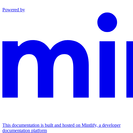
Powered by
This documentation is built and hosted on Mintlify, a developer
documentation platform