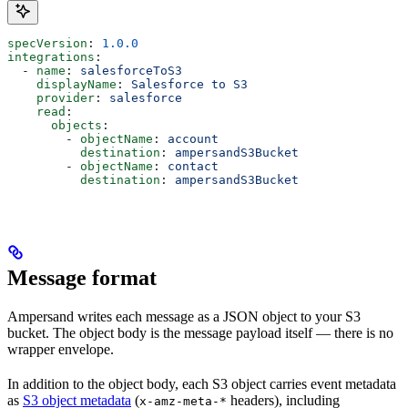
specVersion
: 
1.0.0
integrations
:
  - 
name
: 
salesforceToS3
    displayName
: 
Salesforce to S3
    provider
: 
salesforce
    read
:
      objects
:
        - 
objectName
: 
account
          destination
: 
ampersandS3Bucket
        - 
objectName
: 
contact
          destination
: 
ampersandS3Bucket
Message format
Ampersand writes each message as a JSON object to your S3
bucket. The object body is the message payload itself — there is no
wrapper envelope.
In addition to the object body, each S3 object carries event metadata
as
S3 object metadata
(
headers), including
x-amz-meta-*