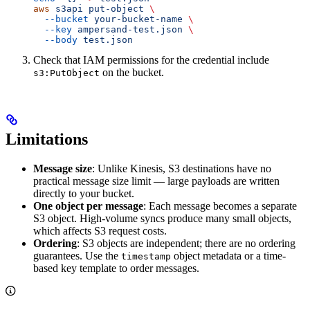
aws
 s3api
 put-object
 \
  --bucket
 your-bucket-name
 \
  --key
 ampersand-test.json
 \
  --body
 test.json
Check that IAM permissions for the credential include
on the bucket.
s3:PutObject
Limitations
Message size
: Unlike Kinesis, S3 destinations have no
practical message size limit — large payloads are written
directly to your bucket.
One object per message
: Each message becomes a separate
S3 object. High-volume syncs produce many small objects,
which affects S3 request costs.
Ordering
: S3 objects are independent; there are no ordering
guarantees. Use the
object metadata or a time-
timestamp
based key template to order messages.