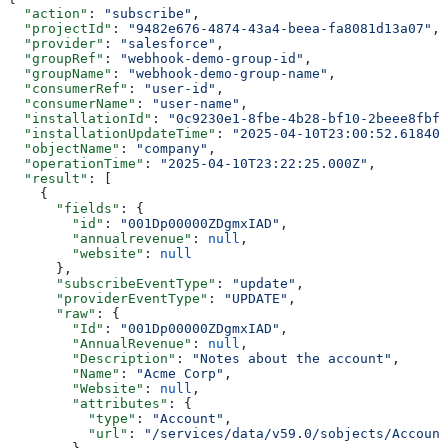
  "action"
: 
"subscribe"
,
  "projectId"
: 
"9482e676-4874-43a4-beea-fa8081d13a07"
,
  "provider"
: 
"salesforce"
,
  "groupRef"
: 
"webhook-demo-group-id"
,
  "groupName"
: 
"webhook-demo-group-name"
,
  "consumerRef"
: 
"user-id"
,
  "consumerName"
: 
"user-name"
,
  "installationId"
: 
"0c9230e1-8fbe-4b28-bf10-2beee8fbf4
  "installationUpdateTime"
: 
"2025-04-10T23:00:52.618406
  "objectName"
: 
"company"
,
  "operationTime"
: 
"2025-04-10T23:22:25.000Z"
,
  "result"
: [
    {
      "fields"
: {
        "id"
: 
"001Dp00000ZDgmxIAD"
,
        "annualrevenue"
: 
null
,
        "website"
: 
null
      },
      "subscribeEventType"
: 
"update"
,
      "providerEventType"
: 
"UPDATE"
,
      "raw"
: {
        "Id"
: 
"001Dp00000ZDgmxIAD"
,
        "AnnualRevenue"
: 
null
,
        "Description"
: 
"Notes about the account"
,
        "Name"
: 
"Acme Corp"
,
        "Website"
: 
null
,
        "attributes"
: {
          "type"
: 
"Account"
,
          "url"
: 
"/services/data/v59.0/sobjects/Account