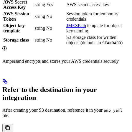
AWS Secret
string
Yes
AWS secret access key
Access Key
AWS Session
Session token for temporary
string
No
Token
credentials
Object key
JMESPath
template for object
string
No
template
key naming
S3 storage class for written
Storage class
string
No
objects (defaults to
)
STANDARD
Ampersand encrypts and stores your AWS credentials securely.
Refer to the destination in your
integration
After creating your S3 destination, reference it in your
amp.yaml
file: