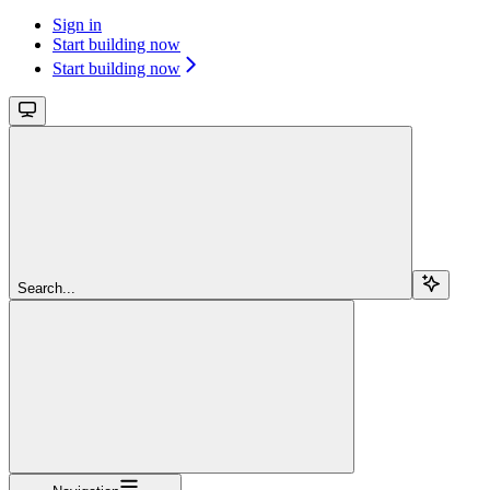
Sign in
Start building now
Start building now
Search...