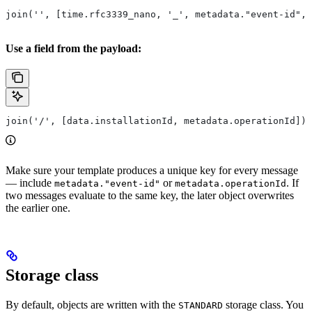
join('', [time.rfc3339_nano, '_', metadata."event-id", 
Use a field from the payload:
join('/', [data.installationId, metadata.operationId])
Make sure your template produces a unique key for every message
— include
or
. If
metadata."event-id"
metadata.operationId
two messages evaluate to the same key, the later object overwrites
the earlier one.
Storage class
By default, objects are written with the
storage class. You
STANDARD