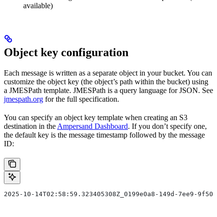
available)
Object key configuration
Each message is written as a separate object in your bucket. You can
customize the object key (the object’s path within the bucket) using
a JMESPath template. JMESPath is a query language for JSON. See
jmespath.org
for the full specification.
You can specify an object key template when creating an S3
destination in the
Ampersand Dashboard
. If you don’t specify one,
the default key is the message timestamp followed by the message
ID:
2025-10-14T02:58:59.323405308Z_0199e0a8-149d-7ee9-9f50-