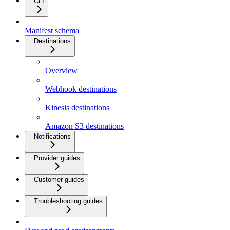
CLI
Manifest schema
Destinations
Overview
Webhook destinations
Kinesis destinations
Amazon S3 destinations
Notifications
Provider guides
Customer guides
Troubleshooting guides