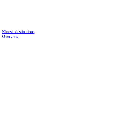
Kinesis destinations
Overview