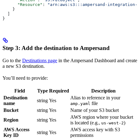
      "Resource"
: 
"arn:aws:s3:::ampersand-integration-b
    }
  ]
}
Step 3: Add the destination to Ampersand
Go to the
Destinations page
in the Ampersand Dashboard and create
a new S3 destination.
You’ll need to provide:
Field
Type
Required
Description
Destination
Alias to reference in your
string
Yes
name
file
amp.yaml
Bucket
string
Yes
Name of your S3 bucket
AWS region where your bucket
Region
string
Yes
is located (e.g.,
)
us-west-2
AWS Access
AWS access key with S3
string
Yes
Key ID
permissions