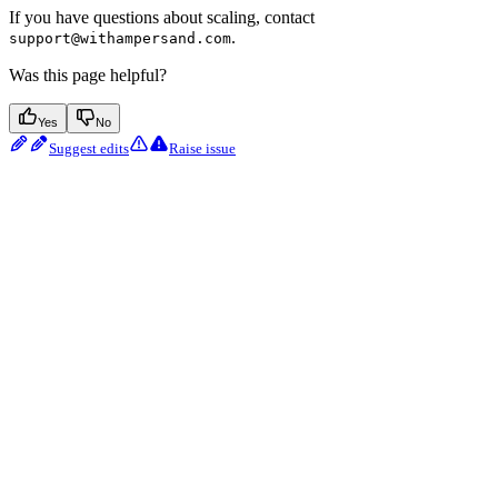
If you have questions about scaling, contact
.
support@withampersand.com
Was this page helpful?
Yes
No
Suggest edits
Raise issue