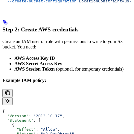
  --create-bucket-configuration
 LocationConstraint=us-w
Step 2: Create AWS credentials
Create an IAM user or role with permissions to write to your S3
bucket. You need:
AWS Access Key ID
AWS Secret Access Key
AWS Session Token
(optional, for temporary credentials)
Example IAM policy:
{
  "Version"
: 
"2012-10-17"
,
  "Statement"
: [
    {
      "Effect"
: 
"Allow"
,
      "Action"
: 
"s3:PutObject"
,