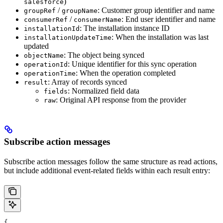
)
salesforce
/
: Customer group identifier and name
groupRef
groupName
/
: End user identifier and name
consumerRef
consumerName
: The installation instance ID
installationId
: When the installation was last
installationUpdateTime
updated
: The object being synced
objectName
: Unique identifier for this sync operation
operationId
: When the operation completed
operationTime
: Array of records synced
result
: Normalized field data
fields
: Original API response from the provider
raw
Subscribe action messages
Subscribe action messages follow the same structure as read actions,
but include additional event-related fields within each result entry:
{