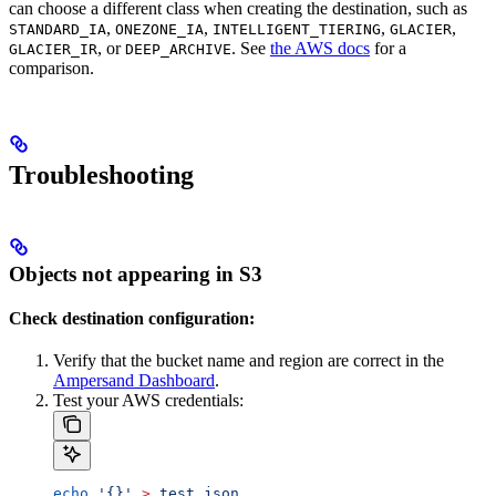
can choose a different class when creating the destination, such as
,
,
,
,
STANDARD_IA
ONEZONE_IA
INTELLIGENT_TIERING
GLACIER
, or
. See
the AWS docs
for a
GLACIER_IR
DEEP_ARCHIVE
comparison.
Troubleshooting
Objects not appearing in S3
Check destination configuration:
Verify that the bucket name and region are correct in the
Ampersand Dashboard
.
Test your AWS credentials:
echo
 '{}'
 >
 test.json