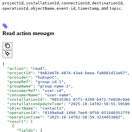
,
,
,
,
projectId
installationId
connectionId
destinationId
,
,
,
, and
.
operationId
objectName
event-id
timestamp
topic
Read action messages
{
  "action"
: 
"read"
,
  "projectId"
: 
"9482e676-4874-43a4-beea-fa8081d13a07"
,
  "provider"
: 
"hubspot"
,
  "groupRef"
: 
"group-id-1"
,
  "groupName"
: 
"group-name-1"
,
  "consumerRef"
: 
"user-id"
,
  "consumerName"
: 
"user-name"
,
  "installationId"
: 
"085353b1-07f1-4209-b471-7e028c0a68
  "installationUpdateTime"
: 
"2025-10-14T02:58:55.595861
  "objectName"
: 
"contacts"
,
  "operationId"
: 
"0199e0a8-149d-7ee9-9f50-0514403517f9"
  "operationTime"
: 
"2025-10-14T02:58:59.323405308Z"
,
  "result"
: [
    {
      "fields"
: {