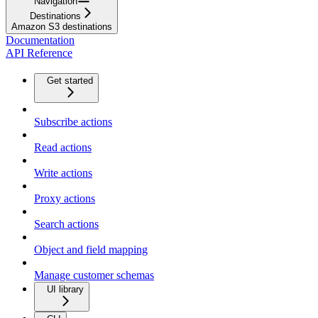
Navigation
Destinations
Amazon S3 destinations
Documentation
API Reference
Get started
Subscribe actions
Read actions
Write actions
Proxy actions
Search actions
Object and field mapping
Manage customer schemas
UI library