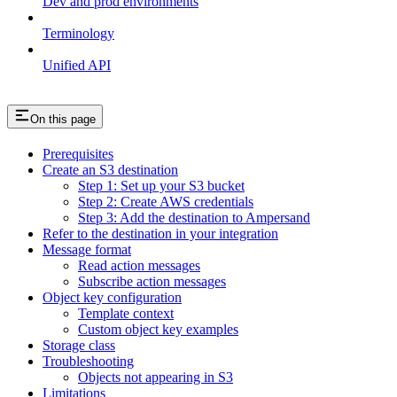
Dev and prod environments
Terminology
Unified API
On this page
Prerequisites
Create an S3 destination
Step 1: Set up your S3 bucket
Step 2: Create AWS credentials
Step 3: Add the destination to Ampersand
Refer to the destination in your integration
Message format
Read action messages
Subscribe action messages
Object key configuration
Template context
Custom object key examples
Storage class
Troubleshooting
Objects not appearing in S3
Limitations