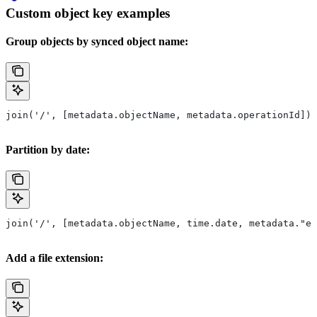
Custom object key examples
Group objects by synced object name:
join('/', [metadata.objectName, metadata.operationId])
Partition by date:
join('/', [metadata.objectName, time.date, metadata."ev
Add a file extension: