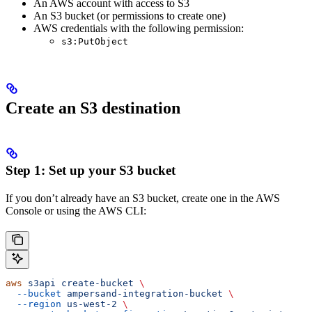
An AWS account with access to S3
An S3 bucket (or permissions to create one)
AWS credentials with the following permission:
s3:PutObject
Create an S3 destination
Step 1: Set up your S3 bucket
If you don’t already have an S3 bucket, create one in the AWS
Console or using the AWS CLI:
aws
 s3api
 create-bucket
 \
  --bucket
 ampersand-integration-bucket
 \
  --region
 us-west-2
 \