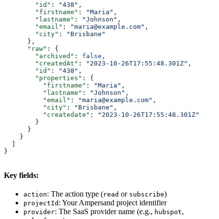
        "id"
: 
"438"
,
        "firstname"
: 
"Maria"
,
        "lastname"
: 
"Johnson"
,
        "email"
: 
"maria@example.com"
,
        "city"
: 
"Brisbane"
      },
      "raw"
: {
        "archived"
: 
false
,
        "createdAt"
: 
"2023-10-26T17:55:48.301Z"
,
        "id"
: 
"438"
,
        "properties"
: {
          "firstname"
: 
"Maria"
,
          "lastname"
: 
"Johnson"
,
          "email"
: 
"maria@example.com"
,
          "city"
: 
"Brisbane"
,
          "createdate"
: 
"2023-10-26T17:55:48.301Z"
        }
      }
    }
  ]
}
Key fields:
: The action type (
or
)
action
read
subscribe
: Your Ampersand project identifier
projectId
: The SaaS provider name (e.g.,
,
provider
hubspot