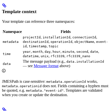
Template context
Your template can reference three namespaces:
Namespace
Fields
,
,
,
projectId
installationId
connectionId
,
,
,
metadata
destinationId
operationId
objectName
event-
,
,
id
timestamp
topic
,
,
,
,
,
,
,
year
month
day
hour
minute
second
date
time
,
,
,
datetime
unix
rfc3339
rfc3339_nano
The message payload (e.g.,
data.installationId
data
— see
Message format
above)
JMESPath is case-sensitive:
works,
metadata.operationId
does not. Fields containing a hyphen must
metadata.operationid
be quoted, e.g.
. Templates are validated
metadata."event-id"
when you create or update the destination.