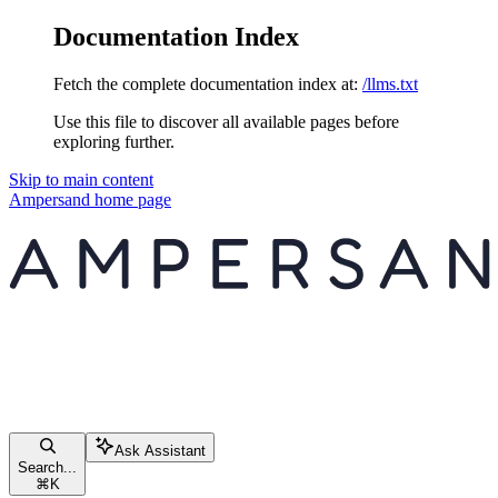
Documentation Index
Fetch the complete documentation index at:
/llms.txt
Use this file to discover all available pages before
exploring further.
Skip to main content
Ampersand
home page
Ask Assistant
Search...
⌘
K