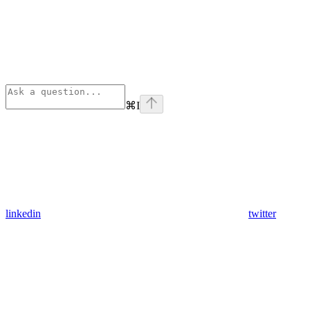
⌘
I
linkedin
twitter