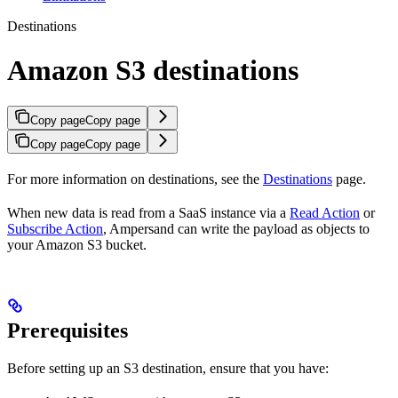
Destinations
Amazon S3 destinations
Copy page
Copy page
Copy page
Copy page
For more information on destinations, see the
Destinations
page.
When new data is read from a SaaS instance via a
Read Action
or
Subscribe Action
, Ampersand can write the payload as objects to
your Amazon S3 bucket.
Prerequisites
Before setting up an S3 destination, ensure that you have: