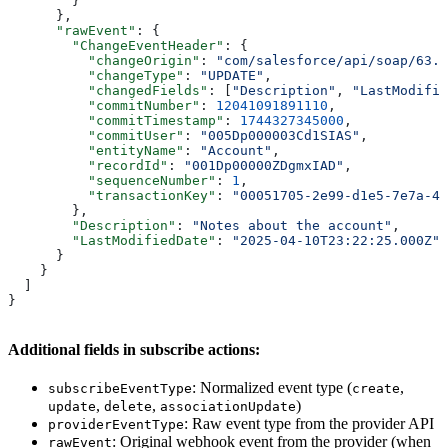
        }
      },
      "rawEvent"
: {
        "ChangeEventHeader"
: {
          "changeOrigin"
: 
"com/salesforce/api/soap/63.0
          "changeType"
: 
"UPDATE"
,
          "changedFields"
: [
"Description"
, 
"LastModifie
          "commitNumber"
: 
12041091891110
,
          "commitTimestamp"
: 
1744327345000
,
          "commitUser"
: 
"005Dp000003Cd1SIAS"
,
          "entityName"
: 
"Account"
,
          "recordId"
: 
"001Dp00000ZDgmxIAD"
,
          "sequenceNumber"
: 
1
,
          "transactionKey"
: 
"00051705-2e99-d1e5-7e7a-48
        },
        "Description"
: 
"Notes about the account"
,
        "LastModifiedDate"
: 
"2025-04-10T23:22:25.000Z"
      }
    }
  ]
}
Additional fields in subscribe actions:
: Normalized event type (
,
subscribeEventType
create
,
,
)
update
delete
associationUpdate
: Raw event type from the provider API
providerEventType
: Original webhook event from the provider (when
rawEvent