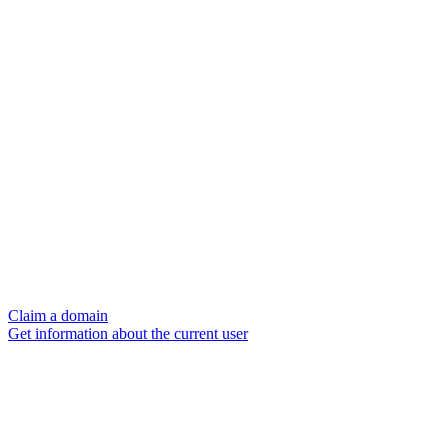
Claim a domain
Get information about the current user