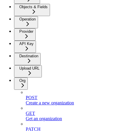
Objects & Fields
Operation
Provider
API Key
Destination
Upload URL
Org
POST
Create a new organization
GET
Get an organization
PATCH