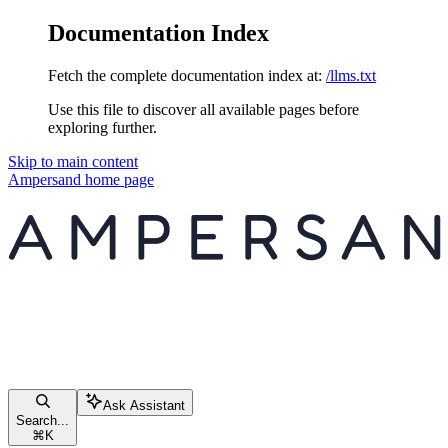
Documentation Index
Fetch the complete documentation index at:
/llms.txt
Use this file to discover all available pages before
exploring further.
Skip to main content
Ampersand
home page
Ask Assistant
Search...
⌘
K