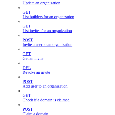
Update an organization
GET
List builders for an organization
GET
List invites for an organization
POST
Invite a user to an organization
GET
Get an invite
DEL
Revoke an invite
POST
Add user to an organization
GET
Check if a domain is claimed
POST
Claim a domain