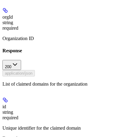
orgId
string
required
Organization ID
Response
200
application/json
List of claimed domains for the organization
id
string
required
Unique identifier for the claimed domain