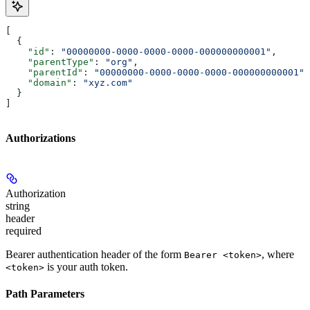
[
  {
    "id"
: 
"00000000-0000-0000-0000-000000000001"
,
    "parentType"
: 
"org"
,
    "parentId"
: 
"00000000-0000-0000-0000-000000000001"
,
    "domain"
: 
"xyz.com"
  }
]
Authorizations
Authorization
string
header
required
Bearer authentication header of the form
, where
Bearer <token>
is your auth token.
<token>
Path Parameters