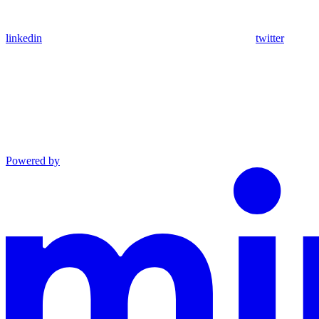
linkedin
twitter
Powered by