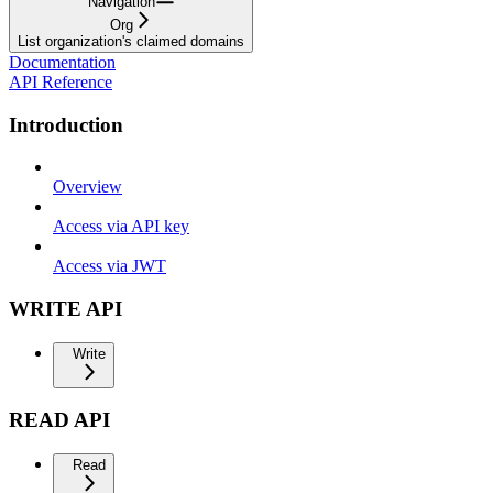
Navigation
Org
List organization's claimed domains
Documentation
API Reference
Introduction
Overview
Access via API key
Access via JWT
WRITE API
Write
READ API
Read