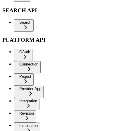
SEARCH API
Search
PLATFORM API
OAuth
Connection
Project
Provider App
Integration
Revision
Installation