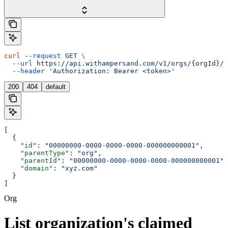
curl
 --request
 GET
 \
  --url
 https://api.withampersand.com/v1/orgs/{orgId}/c
  --header
 'Authorization: Bearer <token>'
200
404
default
[
  {
    "id"
: 
"00000000-0000-0000-0000-000000000001"
,
    "parentType"
: 
"org"
,
    "parentId"
: 
"00000000-0000-0000-0000-000000000001"
,
    "domain"
: 
"xyz.com"
  }
]
Org
List organization's claimed