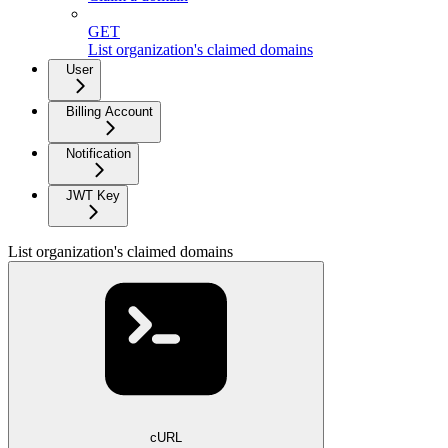
GET
List organization's claimed domains
User
Billing Account
Notification
JWT Key
List organization's claimed domains
cURL