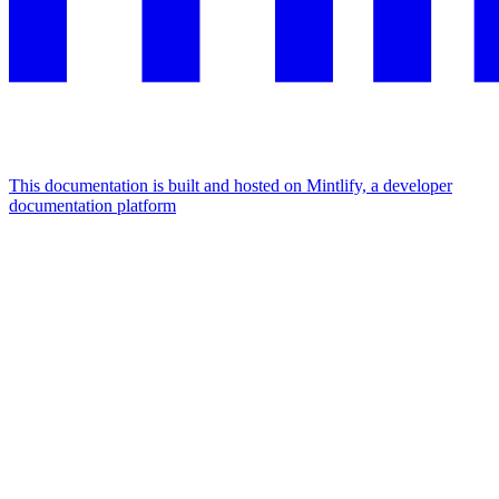
This documentation is built and hosted on Mintlify, a developer
documentation platform
Assistant
Responses
are
generated
using
AI
and
may
contain
mistakes.