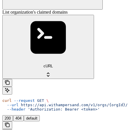
List organization's claimed domains
cURL
curl
 --request
 GET
 \
  --url
 https://api.withampersand.com/v1/orgs/{orgId}/c
  --header
 'Authorization: Bearer <token>'
200
404
default