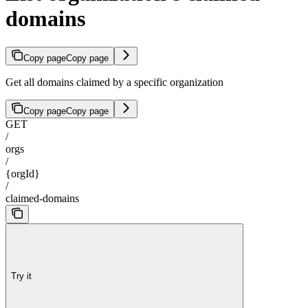
domains
Copy page
Copy page
Get all domains claimed by a specific organization
Copy page
Copy page
GET
/
orgs
/
{orgId}
/
claimed-domains
Try it