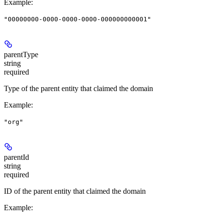
Example
:
"00000000-0000-0000-0000-000000000001"
parentType
string
required
Type of the parent entity that claimed the domain
Example
:
"org"
parentId
string
required
ID of the parent entity that claimed the domain
Example
: