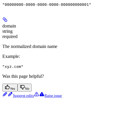
"00000000-0000-0000-0000-000000000001"
domain
string
required
The normalized domain name
Example
:
"xyz.com"
Was this page helpful?
Yes
No
Suggest edits
Raise issue