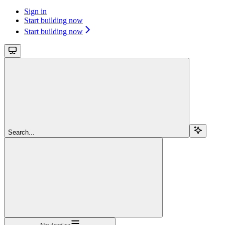
Sign in
Start building now
Start building now
Search...