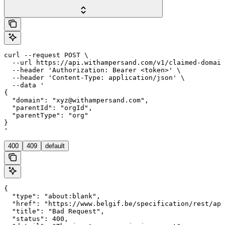
curl --request POST \

  --url https://api.withampersand.com/v1/claimed-domain
  --header 'Authorization: Bearer <token>' \

  --header 'Content-Type: application/json' \

  --data '

{

  "domain": "xyz@withampersand.com",

  "parentId": "orgId",

  "parentType": "org"

}

'
400
409
default
{

  "type": "about:blank",

  "href": "https://www.belgif.be/specification/rest/api
  "title": "Bad Request",

  "status": 400,
