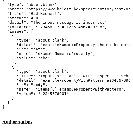
{

  "type": "about:blank",

  "href": "https://www.belgif.be/specification/rest/api
  "title": "Bad Request",

  "status": 400,

  "detail": "The input message is incorrect",

  "instance": "123456-1234-1235-4567489798",

  "issues": [

    {

      "type": "about:blank",

      "detail": "exampleNumericProperty should be numer
      "in": "path",

      "name": "exampleNumericProperty",

      "value": "abc"

    },

    {

      "type": "about:blank",

      "title": "Input isn't valid with respect to schem
      "detail": "examplePropertyWithPattern a2345678901
      "in": "body",

      "name": "items[0].examplePropertyWithPattern",

      "value": "a2345678901"

    }

  ]

}
Authorizations