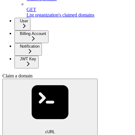
GET
List organization's claimed domains
User
Billing Account
Notification
JWT Key
Claim a domain
cURL