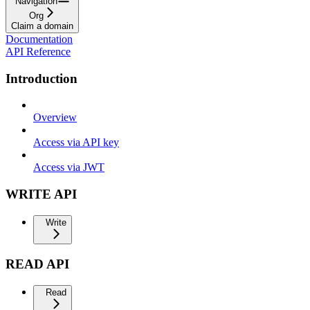
Navigation
Org
Claim a domain
Documentation
API Reference
Introduction
Overview
Access via API key
Access via JWT
WRITE API
Write
READ API
Read