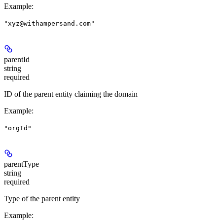
Example
:
"xyz@withampersand.com"
parentId
string
required
ID of the parent entity claiming the domain
Example
:
"orgId"
parentType
string
required
Type of the parent entity
Example
: