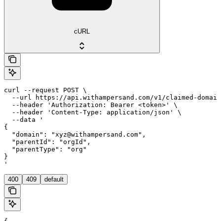
cURL
curl --request POST \

  --url https://api.withampersand.com/v1/claimed-domain
  --header 'Authorization: Bearer <token>' \

  --header 'Content-Type: application/json' \

  --data '

{

  "domain": "xyz@withampersand.com",

  "parentId": "orgId",

  "parentType": "org"

}

'
400
409
default