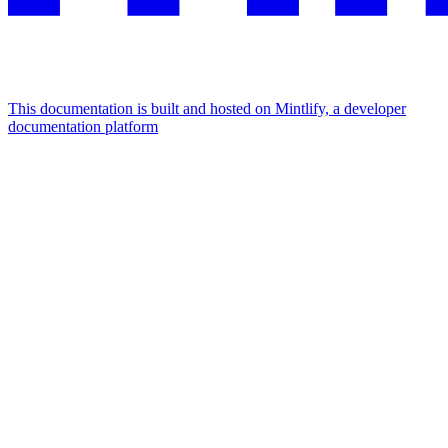
This documentation is built and hosted on Mintlify, a developer
documentation platform
Assistant
Responses
are
generated
using
AI
and
may
contain
mistakes.