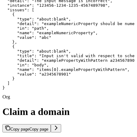
  "detail": "The input message is incorrect",

  "instance": "123456-1234-1235-4567489798",

  "issues": [

    {

      "type": "about:blank",

      "detail": "exampleNumericProperty should be numer
      "in": "path",

      "name": "exampleNumericProperty",

      "value": "abc"

    },

    {

      "type": "about:blank",

      "title": "Input isn't valid with respect to schem
      "detail": "examplePropertyWithPattern a2345678901
      "in": "body",

      "name": "items[0].examplePropertyWithPattern",

      "value": "a2345678901"

    }

  ]

}
Org
Claim a domain
Copy page
Copy page