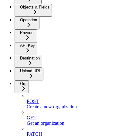
Objects & Fields
Operation
Provider
API Key
Destination
Upload URL
Org
POST
Create a new organization
GET
Get an organization
PATCH