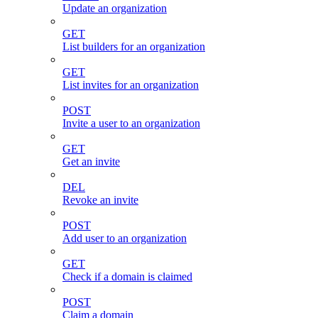
Update an organization
GET
List builders for an organization
GET
List invites for an organization
POST
Invite a user to an organization
GET
Get an invite
DEL
Revoke an invite
POST
Add user to an organization
GET
Check if a domain is claimed
POST
Claim a domain