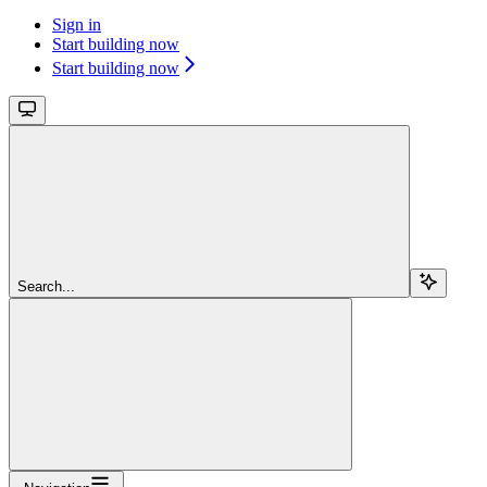
Sign in
Start building now
Start building now
Search...