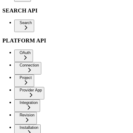
SEARCH API
Search
PLATFORM API
OAuth
Connection
Project
Provider App
Integration
Revision
Installation