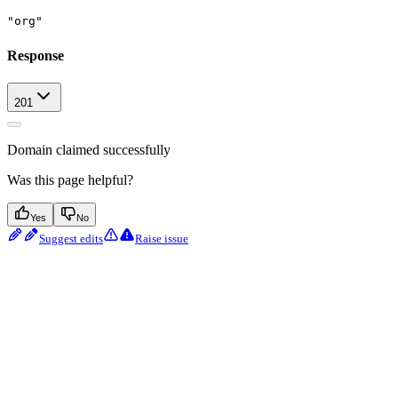
"org"
Response
201
Domain claimed successfully
Was this page helpful?
Yes
No
Suggest edits
Raise issue