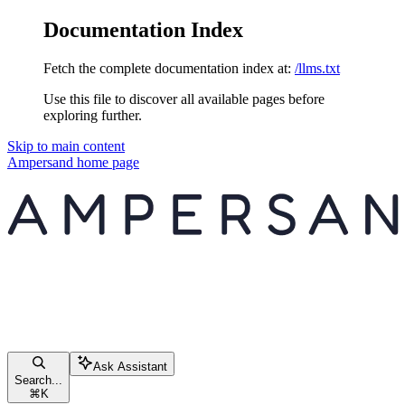
Documentation Index
Fetch the complete documentation index at:
/llms.txt
Use this file to discover all available pages before
exploring further.
Skip to main content
Ampersand
home page
Ask Assistant
Search...
⌘
K