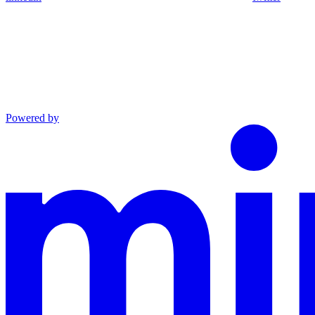
Powered by