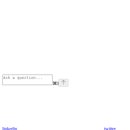
⌘
I
linkedin
twitter