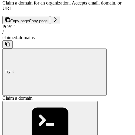
Claim a domain for an organization. Accepts email, domain, or
URL.
Copy page
Copy page
POST
/
claimed-domains
Try it
Claim a domain