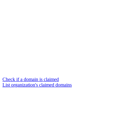
Check if a domain is claimed
List organization's claimed domains