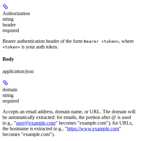
Authorization
string
header
required
Bearer authentication header of the form
, where
Bearer <token>
is your auth token.
<token>
Body
application/json
domain
string
required
Accepts an email address, domain name, or URL. The domain will
be automatically extracted: for emails, the portion after @ is used
(e.g., "
user@example.com
" becomes "example.com"); for URLs,
the hostname is extracted (e.g., "
https://www.example.com
"
becomes "example.com").