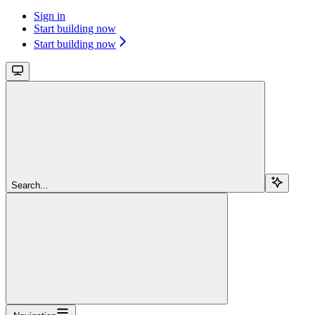
Sign in
Start building now
Start building now
Search...