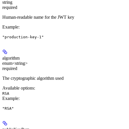
string
required
Human-readable name for the JWT key
Example
:
"production-key-1"
algorithm
enum<string>
required
The cryptographic algorithm used
Available options
:
RSA
Example
:
"RSA"