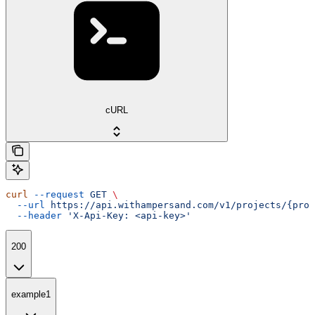
cURL
curl
 --request
 GET
 \
  --url
 https://api.withampersand.com/v1/projects/{proj
  --header
 'X-Api-Key: <api-key>'
200
example1