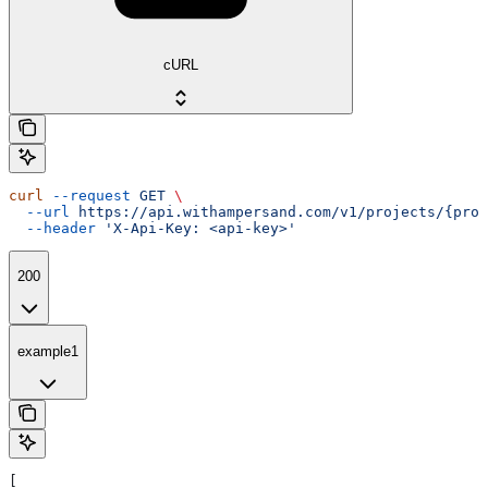
cURL
curl
 --request
 GET
 \
  --url
 https://api.withampersand.com/v1/projects/{proj
  --header
 'X-Api-Key: <api-key>'
200
example1
[