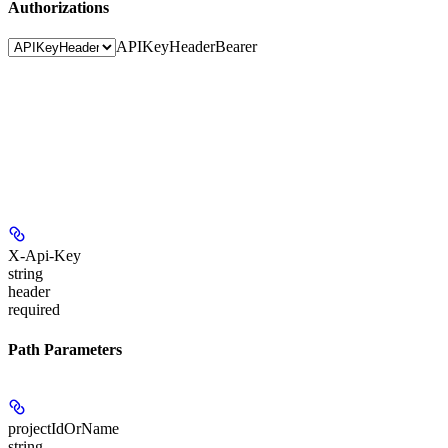
Authorizations
APIKeyHeader
Bearer
X-Api-Key
string
header
required
Path Parameters
projectIdOrName
string