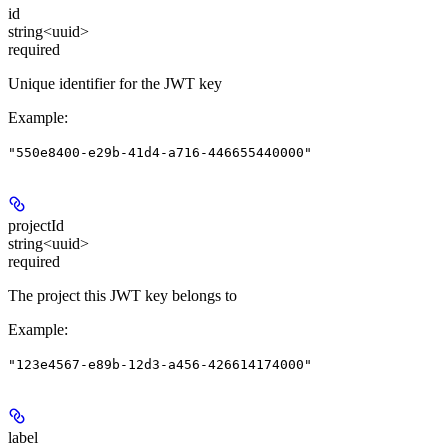
id
string<uuid>
required
Unique identifier for the JWT key
Example
:
"550e8400-e29b-41d4-a716-446655440000"
projectId
string<uuid>
required
The project this JWT key belongs to
Example
:
"123e4567-e89b-12d3-a456-426614174000"
label