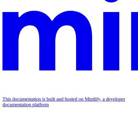
This documentation is built and hosted on Mintlify, a developer
documentation platform
Assistant