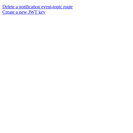
Delete a notification event-topic route
Create a new JWT key