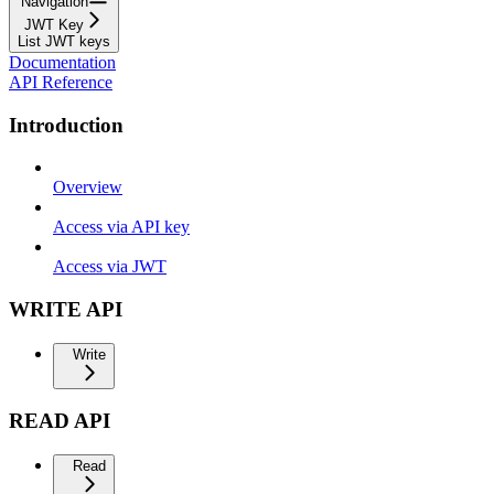
Navigation
JWT Key
List JWT keys
Documentation
API Reference
Introduction
Overview
Access via API key
Access via JWT
WRITE API
Write
READ API
Read