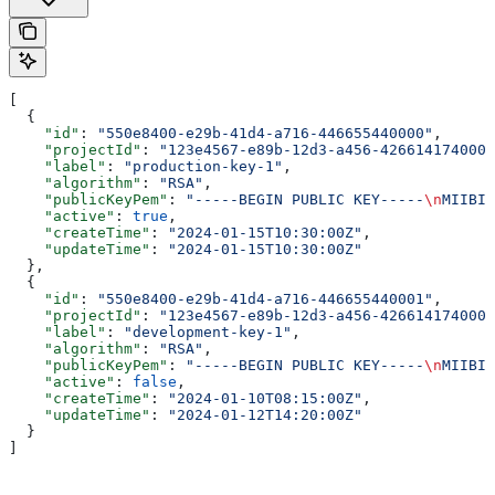
[
  {
    "id"
: 
"550e8400-e29b-41d4-a716-446655440000"
,
    "projectId"
: 
"123e4567-e89b-12d3-a456-426614174000"
    "label"
: 
"production-key-1"
,
    "algorithm"
: 
"RSA"
,
    "publicKeyPem"
: 
"-----BEGIN PUBLIC KEY-----
\n
MIIBIj
    "active"
: 
true
,
    "createTime"
: 
"2024-01-15T10:30:00Z"
,
    "updateTime"
: 
"2024-01-15T10:30:00Z"
  },
  {
    "id"
: 
"550e8400-e29b-41d4-a716-446655440001"
,
    "projectId"
: 
"123e4567-e89b-12d3-a456-426614174000"
    "label"
: 
"development-key-1"
,
    "algorithm"
: 
"RSA"
,
    "publicKeyPem"
: 
"-----BEGIN PUBLIC KEY-----
\n
MIIBIj
    "active"
: 
false
,
    "createTime"
: 
"2024-01-10T08:15:00Z"
,
    "updateTime"
: 
"2024-01-12T14:20:00Z"
  }
]