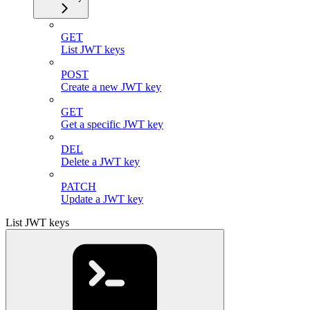
GET
List JWT keys
POST
Create a new JWT key
GET
Get a specific JWT key
DEL
Delete a JWT key
PATCH
Update a JWT key
List JWT keys