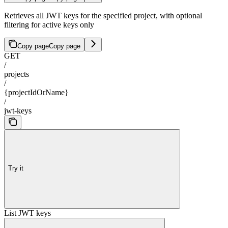
Retrieves all JWT keys for the specified project, with optional
filtering for active keys only
Copy page
Copy page
GET
/
projects
/
{projectIdOrName}
/
jwt-keys
Try it
List JWT keys