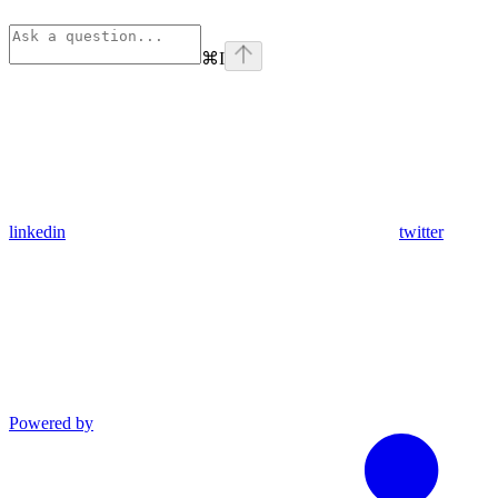
⌘
I
linkedin
twitter
Powered by