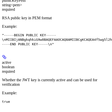
publicKeyPem
string<pem>
required
RSA public key in PEM format
Example
:
"-----BEGIN PUBLIC KEY-----
\nMIIBIjANBgkqhkiG9w0BAQEFAAOCAQ8AMIIBCgKCAQEA4f5wg5l2h
----END PUBLIC KEY-----\n"
active
boolean
required
Whether the JWT key is currently active and can be used for
verification
Example
:
true