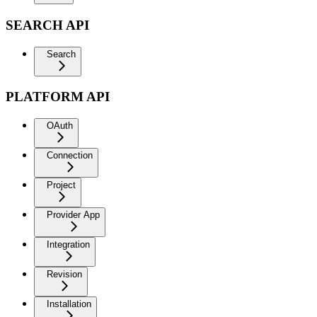
SEARCH API
Search
PLATFORM API
OAuth
Connection
Project
Provider App
Integration
Revision
Installation