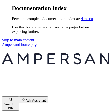
Documentation Index
Fetch the complete documentation index at:
/llms.txt
Use this file to discover all available pages before
exploring further.
Skip to main content
Ampersand
home page
Ask Assistant
Search...
⌘
K