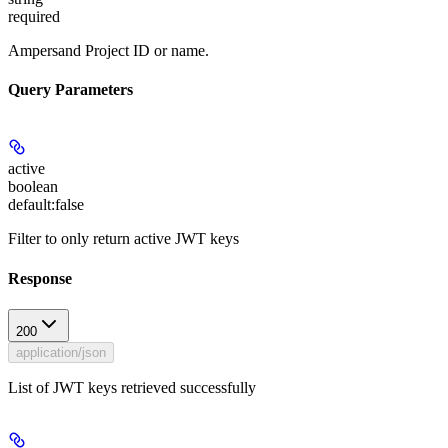
required
Ampersand Project ID or name.
Query Parameters
active
boolean
default:
false
Filter to only return active JWT keys
Response
200
application/json
List of JWT keys retrieved successfully