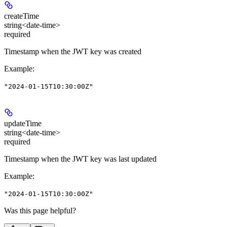
createTime
string<date-time>
required
Timestamp when the JWT key was created
Example
:
"2024-01-15T10:30:00Z"
updateTime
string<date-time>
required
Timestamp when the JWT key was last updated
Example
:
"2024-01-15T10:30:00Z"
Was this page helpful?