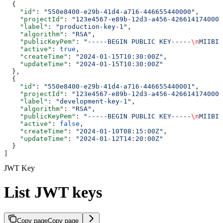
  {
    "id"
: 
"550e8400-e29b-41d4-a716-446655440000"
,
    "projectId"
: 
"123e4567-e89b-12d3-a456-426614174000"
    "label"
: 
"production-key-1"
,
    "algorithm"
: 
"RSA"
,
    "publicKeyPem"
: 
"-----BEGIN PUBLIC KEY-----
\n
MIIBIj
    "active"
: 
true
,
    "createTime"
: 
"2024-01-15T10:30:00Z"
,
    "updateTime"
: 
"2024-01-15T10:30:00Z"
  },
  {
    "id"
: 
"550e8400-e29b-41d4-a716-446655440001"
,
    "projectId"
: 
"123e4567-e89b-12d3-a456-426614174000"
    "label"
: 
"development-key-1"
,
    "algorithm"
: 
"RSA"
,
    "publicKeyPem"
: 
"-----BEGIN PUBLIC KEY-----
\n
MIIBIj
    "active"
: 
false
,
    "createTime"
: 
"2024-01-10T08:15:00Z"
,
    "updateTime"
: 
"2024-01-12T14:20:00Z"
  }
]
JWT Key
List JWT keys
Copy page
Copy page