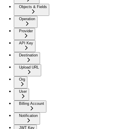
Objects & Fields
Operation
Provider
API Key
Destination
Upload URL
Org
User
Billing Account
Notification
JWT Key