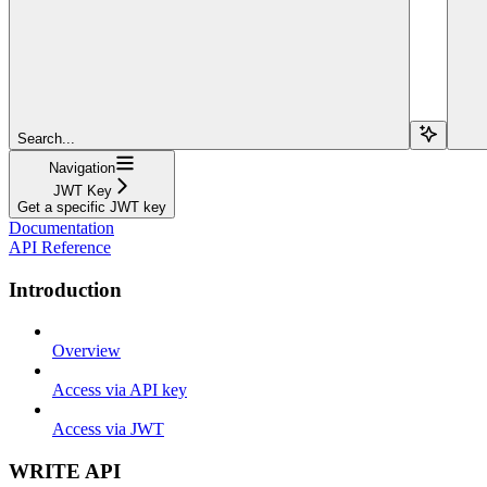
Search...
Navigation
JWT Key
Get a specific JWT key
Documentation
API Reference
Introduction
Overview
Access via API key
Access via JWT
WRITE API