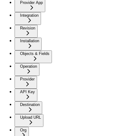
Provider App
Integration
Revision
Installation
Objects & Fields
Operation
Provider
API Key
Destination
Upload URL
Org