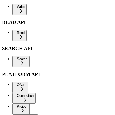
Write
READ API
Read
SEARCH API
Search
PLATFORM API
OAuth
Connection
Project