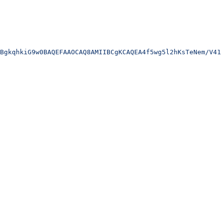
BgkqhkiG9w0BAQEFAAOCAQ8AMIIBCgKCAQEA4f5wg5l2hKsTeNem/V41