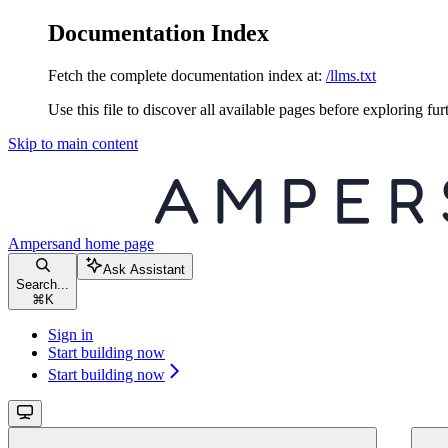
Documentation Index
Fetch the complete documentation index at:
/llms.txt
Use this file to discover all available pages before exploring fur
Skip to main content
Ampersand
home page
Ask Assistant
Search...
⌘
K
Sign in
Start building now
Start building now