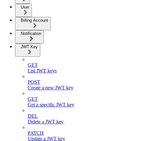
User
Billing Account
Notification
JWT Key
GET
List JWT keys
POST
Create a new JWT key
GET
Get a specific JWT key
DEL
Delete a JWT key
PATCH
Update a JWT key