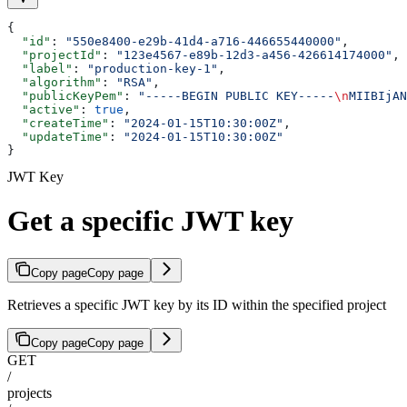
{
  "id"
: 
"550e8400-e29b-41d4-a716-446655440000"
,
  "projectId"
: 
"123e4567-e89b-12d3-a456-426614174000"
,
  "label"
: 
"production-key-1"
,
  "algorithm"
: 
"RSA"
,
  "publicKeyPem"
: 
"-----BEGIN PUBLIC KEY-----
\n
MIIBIjAN
  "active"
: 
true
,
  "createTime"
: 
"2024-01-15T10:30:00Z"
,
  "updateTime"
: 
"2024-01-15T10:30:00Z"
}
JWT Key
Get a specific JWT key
Copy page
Copy page
Retrieves a specific JWT key by its ID within the specified project
Copy page
Copy page
GET
/
projects