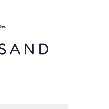
ther.