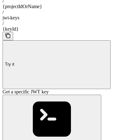
/
{projectIdOrName}
/
jwt-keys
/
{keyId}
Try it
Get a specific JWT key