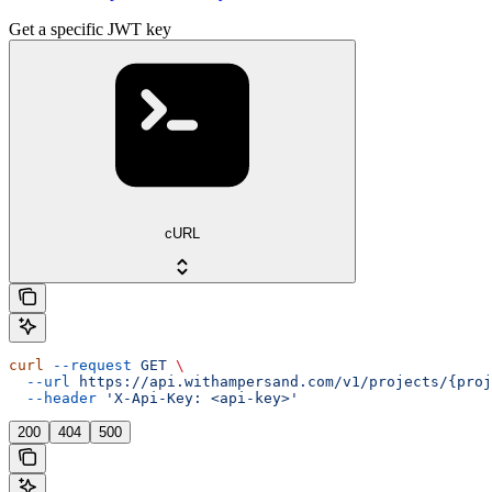
Get a specific JWT key
cURL
curl
 --request
 GET
 \
  --url
 https://api.withampersand.com/v1/projects/{proj
  --header
 'X-Api-Key: <api-key>'
200
404
500