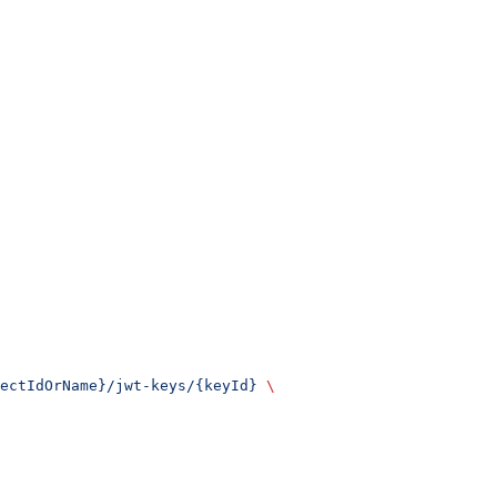
ectIdOrName}/jwt-keys/{keyId}
 \