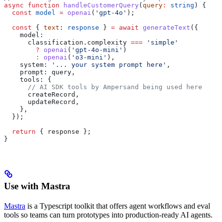
async
 function
 handleCustomerQuery
(
query
:
 string
) {
  const
 model
 =
 openai
(
'gpt-4o'
);
  const
 { 
text
: 
response
 } 
=
 await
 generateText
({
    model:
      classification
.
complexity
 ===
 'simple'
        ?
 openai
(
'gpt-4o-mini'
)
        :
 openai
(
'o3-mini'
),
    system:
 '... your system prompt here'
,
    prompt:
 query
,
    tools:
 {
      // AI SDK tools by Ampersand being used here
      createRecord
,
      updateRecord
,
    },
  });
  return
 { 
response
 };
}
Use with Mastra
Mastra
is a Typescript toolkit that offers agent workflows and eval
tools so teams can turn prototypes into production-ready AI agents.