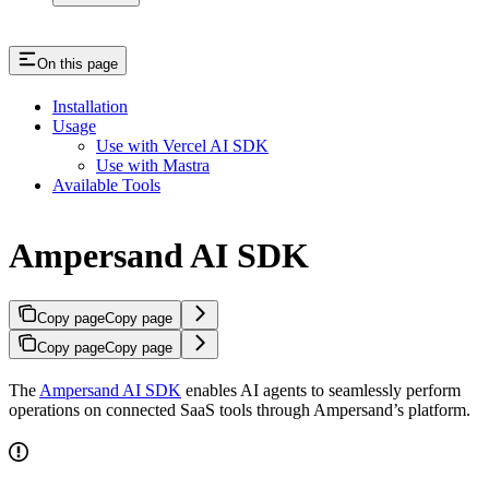
On this page
Installation
Usage
Use with Vercel AI SDK
Use with Mastra
Available Tools
Ampersand AI SDK
Copy page
Copy page
Copy page
Copy page
The
Ampersand AI SDK
enables AI agents to seamlessly perform
operations on connected SaaS tools through Ampersand’s platform.