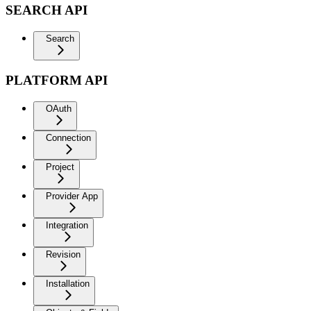
SEARCH API
Search
PLATFORM API
OAuth
Connection
Project
Provider App
Integration
Revision
Installation