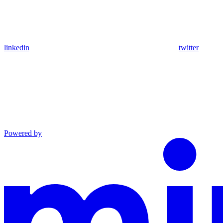
linkedin
twitter
Powered by