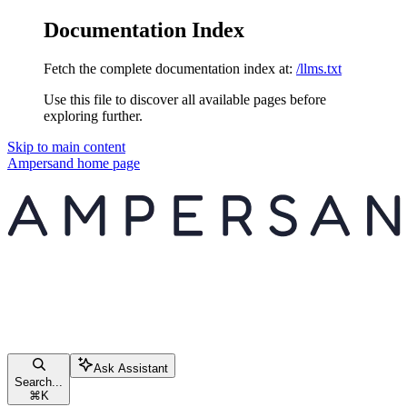
Documentation Index
Fetch the complete documentation index at:
/llms.txt
Use this file to discover all available pages before
exploring further.
Skip to main content
Ampersand
home page
Ask Assistant
Search...
⌘
K