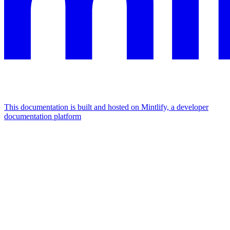
This documentation is built and hosted on Mintlify, a developer
documentation platform
Assistant
Responses
are
generated
using
AI
and
may