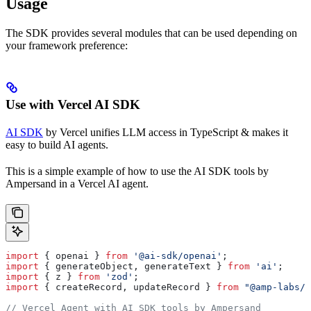
Usage
The SDK provides several modules that can be used depending on
your framework preference:
Use with Vercel AI SDK
AI SDK
by Vercel unifies LLM access in TypeScript & makes it
easy to build AI agents.
This is a simple example of how to use the AI SDK tools by
Ampersand in a Vercel AI agent.
import
 { 
openai
 } 
from
 '@ai-sdk/openai'
;
import
 { 
generateObject
, 
generateText
 } 
from
 'ai'
;
import
 { 
z
 } 
from
 'zod'
;
import
 { 
createRecord
, 
updateRecord
 } 
from
 "@amp-labs/a
// Vercel Agent with AI SDK tools by Ampersand