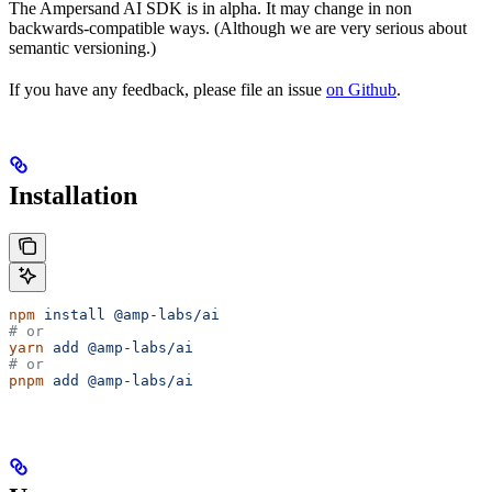
The Ampersand AI SDK is in alpha. It may change in non
backwards-compatible ways. (Although we are very serious about
semantic versioning.)
If you have any feedback, please file an issue
on Github
.
Installation
npm
 install
 @amp-labs/ai
# or
yarn
 add
 @amp-labs/ai
# or
pnpm
 add
 @amp-labs/ai