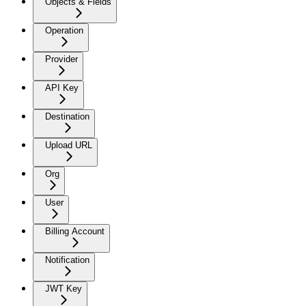
Objects & Fields
Operation
Provider
API Key
Destination
Upload URL
Org
User
Billing Account
Notification
JWT Key