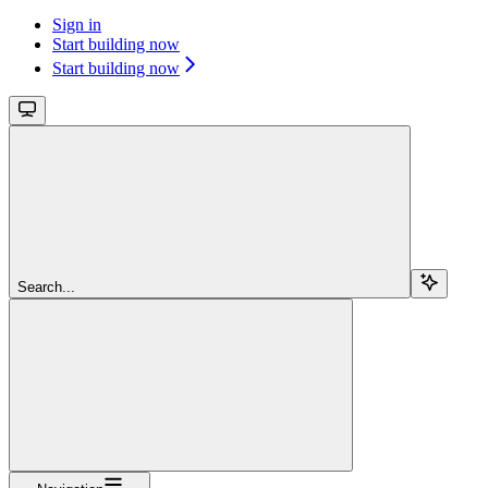
Sign in
Start building now
Start building now
Search...