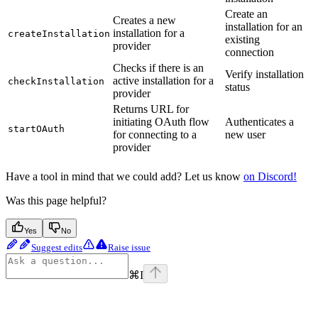
Create an
Creates a new
installation for an
installation for a
createInstallation
existing
provider
connection
Checks if there is an
Verify installation
active installation for a
checkInstallation
status
provider
Returns URL for
initiating OAuth flow
Authenticates a
startOAuth
for connecting to a
new user
provider
Have a tool in mind that we could add? Let us know
on Discord!
Was this page helpful?
Yes
No
Suggest edits
Raise issue
⌘
I