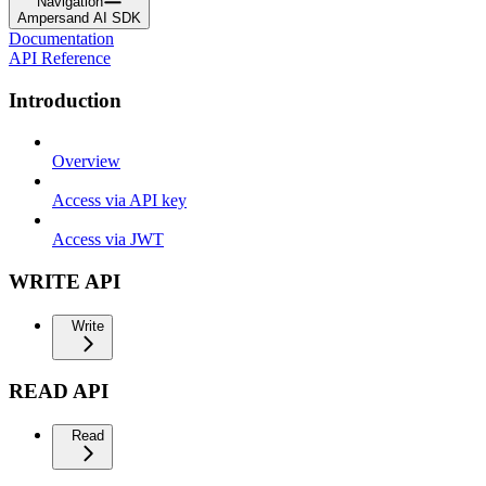
Navigation
Ampersand AI SDK
Documentation
API Reference
Introduction
Overview
Access via API key
Access via JWT
WRITE API
Write
READ API
Read