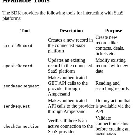
Available Tools
The SDK provides the following tools for interacting with SaaS
platforms:
Tool
Description
Purpose
Create new
Creates a new record in
records like
the connected SaaS
createRecord
contacts, deals,
platform
tickets etc.
Updates an existing
Modify existing
record in the connected
records with new
updateRecord
SaaS platform
data
Makes authenticated
GET API calls to the
Reading and
sendReadRequest
provider through
searching records
Ampersand
Makes authenticated
Do any action that
API calls to the provider
is available via the
sendRequest
through Ampersand
API
Validate
Verifies if there is an
connection status
active connection to the
checkConnection
before creating an
SaaS provider
installation