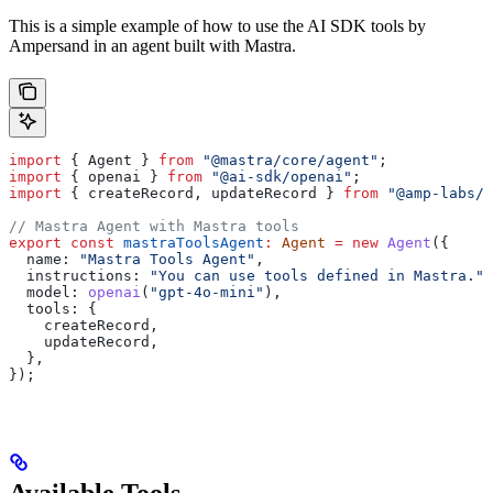
This is a simple example of how to use the AI SDK tools by
Ampersand in an agent built with Mastra.
import
 { 
Agent
 } 
from
 "@mastra/core/agent"
;
import
 { 
openai
 } 
from
 "@ai-sdk/openai"
;
import
 { 
createRecord
, 
updateRecord
 } 
from
 "@amp-labs/a
// Mastra Agent with Mastra tools
export
 const
 mastraToolsAgent
:
 Agent
 =
 new
 Agent
({
  name:
 "Mastra Tools Agent"
,
  instructions:
 "You can use tools defined in Mastra."
,
  model:
 openai
(
"gpt-4o-mini"
),
  tools:
 {
    createRecord
,
    updateRecord
,
  },
});