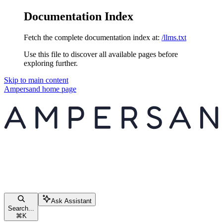
Documentation Index
Fetch the complete documentation index at:
/llms.txt
Use this file to discover all available pages before
exploring further.
Skip to main content
Ampersand
home page
Ask Assistant
Search...
⌘
K