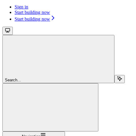
Sign in
Start building now
Start building now
Search...