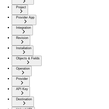
Project
Provider App
Integration
Revision
Installation
Objects & Fields
Operation
Provider
API Key
Destination