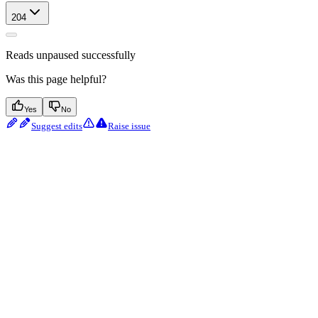
204
Reads unpaused successfully
Was this page helpful?
Yes
No
Suggest edits
Raise issue