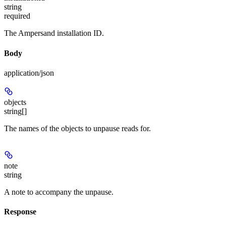
string
required
The Ampersand installation ID.
Body
application/json
objects
string[]
The names of the objects to unpause reads for.
note
string
A note to accompany the unpause.
Response