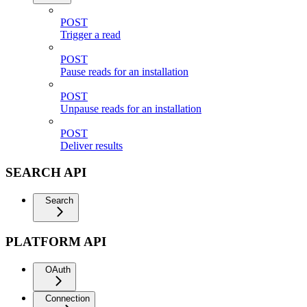
POST
Trigger a read
POST
Pause reads for an installation
POST
Unpause reads for an installation
POST
Deliver results
SEARCH API
Search
PLATFORM API
OAuth
Connection