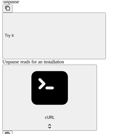
:unpause
Try it
Unpause reads for an installation
cURL