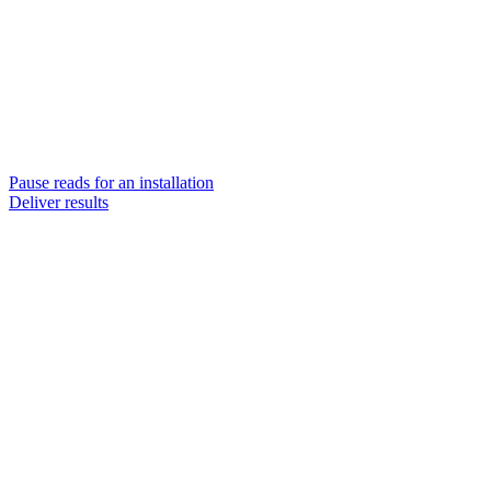
Pause reads for an installation
Deliver results