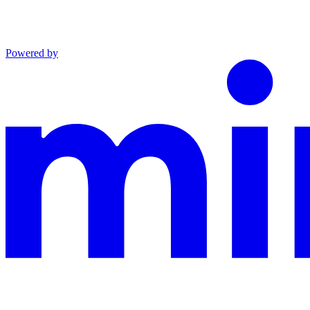
Powered by