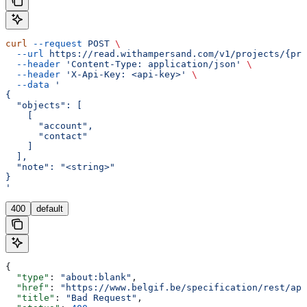
curl
 --request
 POST
 \
  --url
 https://read.withampersand.com/v1/projects/{pro
  --header
 'Content-Type: application/json'
 \
  --header
 'X-Api-Key: <api-key>'
 \
  --data
 '
{
  "objects": [
    [
      "account",
      "contact"
    ]
  ],
  "note": "<string>"
}
'
400
default
{
  "type"
: 
"about:blank"
,
  "href"
: 
"https://www.belgif.be/specification/rest/api
  "title"
: 
"Bad Request"
,