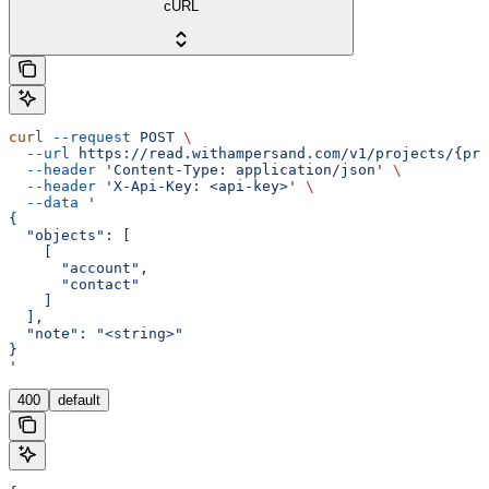
cURL
curl
 --request
 POST
 \
  --url
 https://read.withampersand.com/v1/projects/{pro
  --header
 'Content-Type: application/json'
 \
  --header
 'X-Api-Key: <api-key>'
 \
  --data
 '
{
  "objects": [
    [
      "account",
      "contact"
    ]
  ],
  "note": "<string>"
}
'
400
default