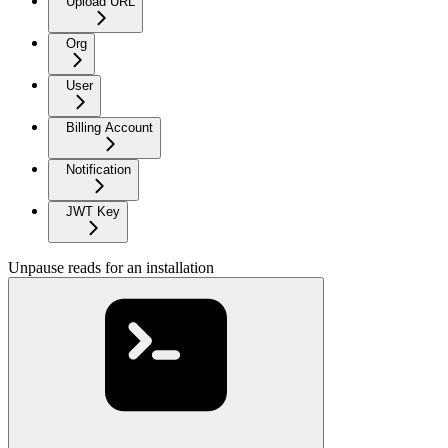
Upload URL
Org
User
Billing Account
Notification
JWT Key
Unpause reads for an installation