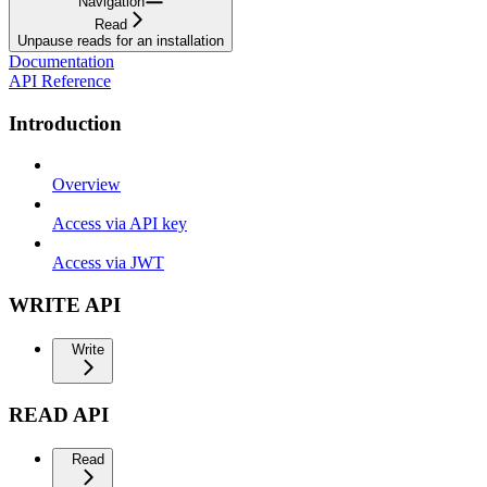
Navigation
Read
Unpause reads for an installation
Documentation
API Reference
Introduction
Overview
Access via API key
Access via JWT
WRITE API
Write
READ API
Read