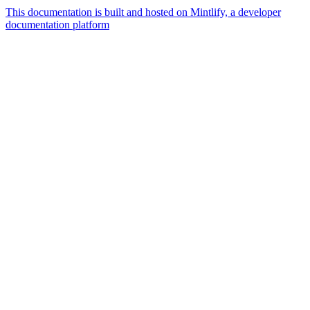
This documentation is built and hosted on Mintlify, a developer
documentation platform
Assistant
Responses
are
generated
using
AI
and
may
contain
mistakes.