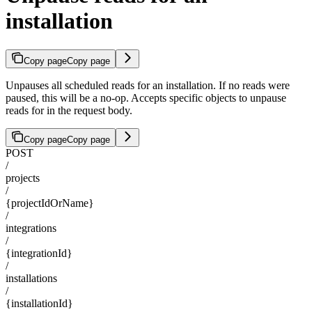
installation
Copy page
Copy page
Unpauses all scheduled reads for an installation. If no reads were
paused, this will be a no-op. Accepts specific objects to unpause
reads for in the request body.
Copy page
Copy page
POST
/
projects
/
{projectIdOrName}
/
integrations
/
{integrationId}
/
installations
/
{installationId}