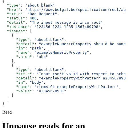
{
  "type"
: 
"about:blank"
,
  "href"
: 
"https://www.belgif.be/specification/rest/api
  "title"
: 
"Bad Request"
,
  "status"
: 
400
,
  "detail"
: 
"The input message is incorrect"
,
  "instance"
: 
"123456-1234-1235-4567489798"
,
  "issues"
: [
    {
      "type"
: 
"about:blank"
,
      "detail"
: 
"exampleNumericProperty should be numer
      "in"
: 
"path"
,
      "name"
: 
"exampleNumericProperty"
,
      "value"
: 
"abc"
    },
    {
      "type"
: 
"about:blank"
,
      "title"
: 
"Input isn't valid with respect to schem
      "detail"
: 
"examplePropertyWithPattern a2345678901
      "in"
: 
"body"
,
      "name"
: 
"items[0].examplePropertyWithPattern"
,
      "value"
: 
"a2345678901"
    }
  ]
}
Read
Unpause reads for an