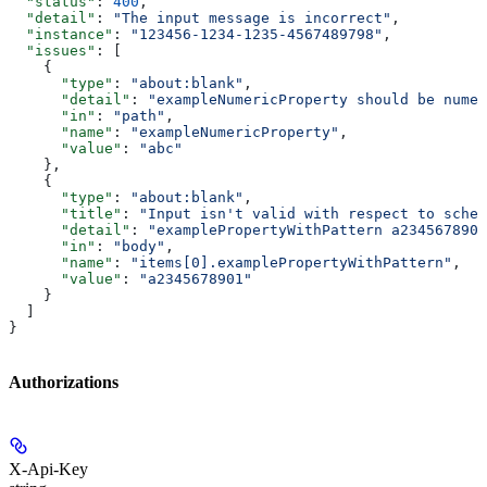
  "status"
: 
400
,
  "detail"
: 
"The input message is incorrect"
,
  "instance"
: 
"123456-1234-1235-4567489798"
,
  "issues"
: [
    {
      "type"
: 
"about:blank"
,
      "detail"
: 
"exampleNumericProperty should be numer
      "in"
: 
"path"
,
      "name"
: 
"exampleNumericProperty"
,
      "value"
: 
"abc"
    },
    {
      "type"
: 
"about:blank"
,
      "title"
: 
"Input isn't valid with respect to schem
      "detail"
: 
"examplePropertyWithPattern a2345678901
      "in"
: 
"body"
,
      "name"
: 
"items[0].examplePropertyWithPattern"
,
      "value"
: 
"a2345678901"
    }
  ]
}
Authorizations
X-Api-Key