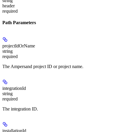
string
header
required
Path Parameters
projectIdOrName
string
required
The Ampersand project ID or project name.
integrationId
string
required
The integration ID.
installationId