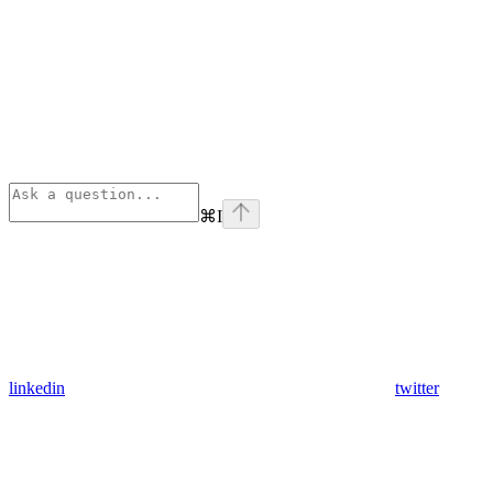
⌘
I
linkedin
twitter