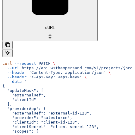
cURL
curl
 --request
 PATCH
 \
  --url
 https://api.withampersand.com/v1/projects/{proj
  --header
 'Content-Type: application/json'
 \
  --header
 'X-Api-Key: <api-key>'
 \
  --data
 '
{
  "updateMask": [
    "externalRef",
    "clientId"
  ],
  "providerApp": {
    "externalRef": "external-id-123",
    "provider": "salesforce",
    "clientId": "client-id-123",
    "clientSecret": "client-secret-123",
    "scopes": [