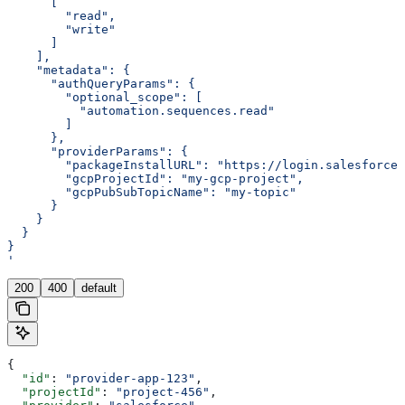
      [
        "read",
        "write"
      ]
    ],
    "metadata": {
      "authQueryParams": {
        "optional_scope": [
          "automation.sequences.read"
        ]
      },
      "providerParams": {
        "packageInstallURL": "https://login.salesforce
        "gcpProjectId": "my-gcp-project",
        "gcpPubSubTopicName": "my-topic"
      }
    }
  }
}
'
200
400
default
{
  "id"
: 
"provider-app-123"
,
  "projectId"
: 
"project-456"
,