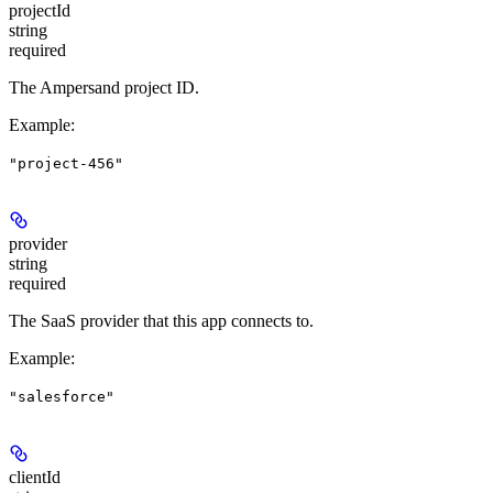
projectId
string
required
The Ampersand project ID.
Example
:
"project-456"
provider
string
required
The SaaS provider that this app connects to.
Example
:
"salesforce"
clientId