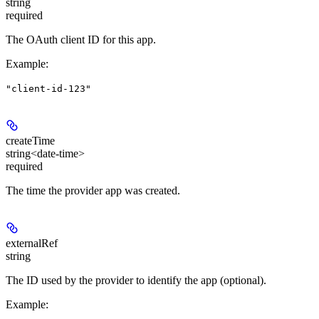
string
required
The OAuth client ID for this app.
Example
:
"client-id-123"
createTime
string<date-time>
required
The time the provider app was created.
externalRef
string
The ID used by the provider to identify the app (optional).
Example
: