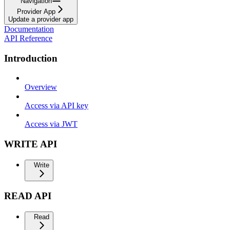
Navigation
Provider App
Update a provider app
Documentation
API Reference
Introduction
Overview
Access via API key
Access via JWT
WRITE API
Write
READ API
Read