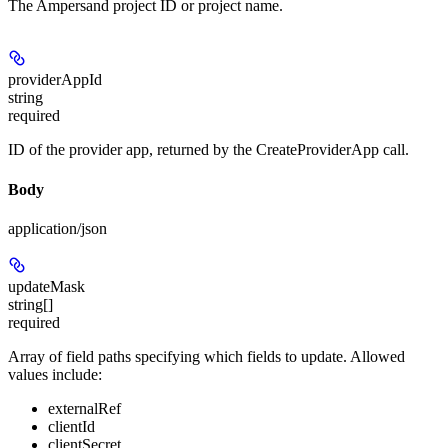
The Ampersand project ID or project name.
providerAppId
string
required
ID of the provider app, returned by the CreateProviderApp call.
Body
application/json
updateMask
string[]
required
Array of field paths specifying which fields to update. Allowed
values include:
externalRef
clientId
clientSecret