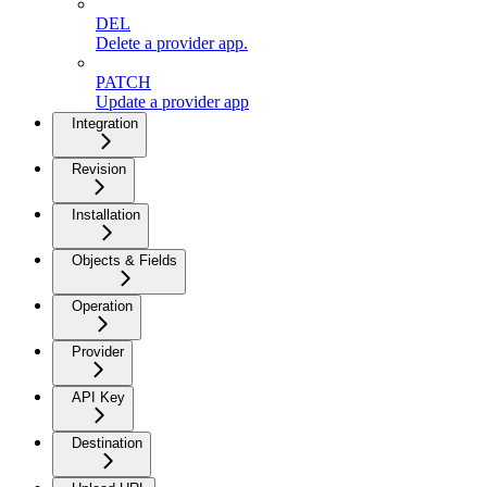
DEL
Delete a provider app.
PATCH
Update a provider app
Integration
Revision
Installation
Objects & Fields
Operation
Provider
API Key
Destination