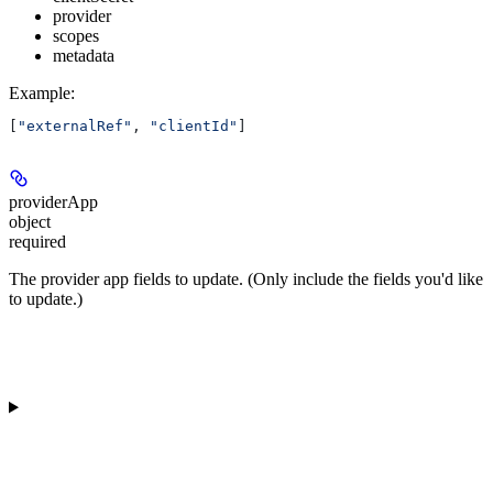
provider
scopes
metadata
Example
:
[
"externalRef"
, 
"clientId"
]
providerApp
object
required
The provider app fields to update. (Only include the fields you'd like
to update.)