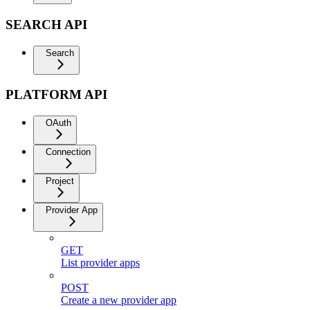
SEARCH API
Search
PLATFORM API
OAuth
Connection
Project
Provider App
GET
List provider apps
POST
Create a new provider app