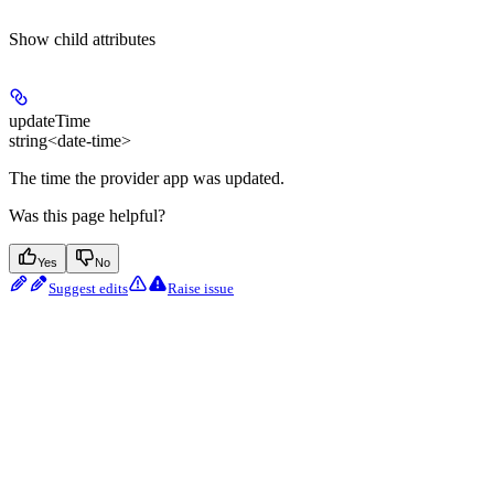
Show
child attributes
updateTime
string<date-time>
The time the provider app was updated.
Was this page helpful?
Yes
No
Suggest edits
Raise issue