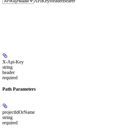
APIKeyHeader
Bearer
X-Api-Key
string
header
required
Path Parameters
projectIdOrName
string
required