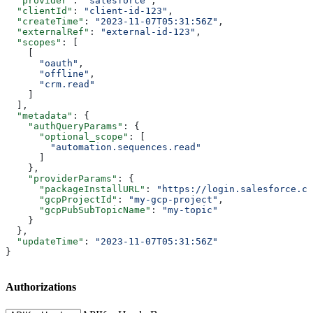
  "provider"
: 
"salesforce"
,
  "clientId"
: 
"client-id-123"
,
  "createTime"
: 
"2023-11-07T05:31:56Z"
,
  "externalRef"
: 
"external-id-123"
,
  "scopes"
: [
    [
      "oauth"
,
      "offline"
,
      "crm.read"
    ]
  ],
  "metadata"
: {
    "authQueryParams"
: {
      "optional_scope"
: [
        "automation.sequences.read"
      ]
    },
    "providerParams"
: {
      "packageInstallURL"
: 
"https://login.salesforce.co
      "gcpProjectId"
: 
"my-gcp-project"
,
      "gcpPubSubTopicName"
: 
"my-topic"
    }
  },
  "updateTime"
: 
"2023-11-07T05:31:56Z"
}
Authorizations