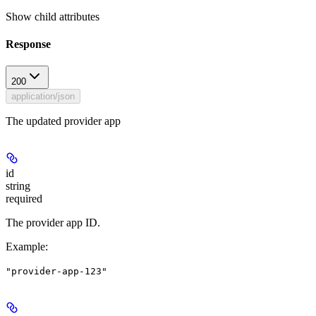
Show
child attributes
Response
200
application/json
The updated provider app
id
string
required
The provider app ID.
Example
:
"provider-app-123"