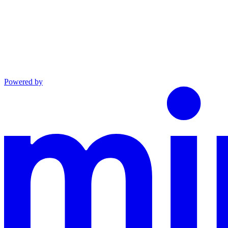
Powered by