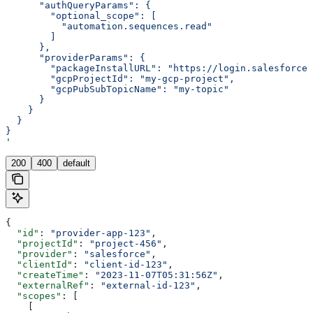
      "authQueryParams": {
        "optional_scope": [
          "automation.sequences.read"
        ]
      },
      "providerParams": {
        "packageInstallURL": "https://login.salesforce
        "gcpProjectId": "my-gcp-project",
        "gcpPubSubTopicName": "my-topic"
      }
    }
  }
}
'
200
400
default
{
  "id"
: 
"provider-app-123"
,
  "projectId"
: 
"project-456"
,
  "provider"
: 
"salesforce"
,
  "clientId"
: 
"client-id-123"
,
  "createTime"
: 
"2023-11-07T05:31:56Z"
,
  "externalRef"
: 
"external-id-123"
,
  "scopes"
: [
    [