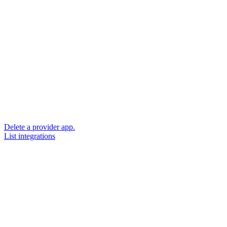
Delete a provider app.
List integrations