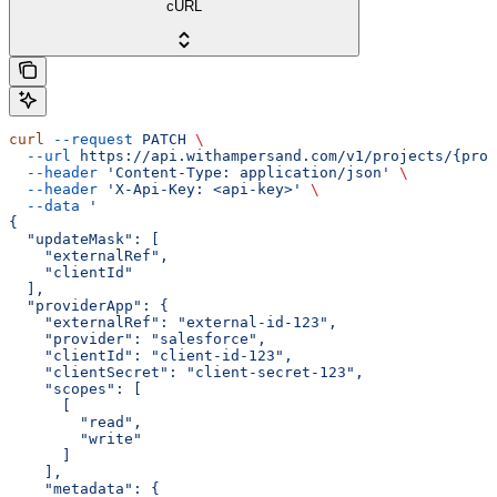
cURL
curl
 --request
 PATCH
 \
  --url
 https://api.withampersand.com/v1/projects/{proj
  --header
 'Content-Type: application/json'
 \
  --header
 'X-Api-Key: <api-key>'
 \
  --data
 '
{
  "updateMask": [
    "externalRef",
    "clientId"
  ],
  "providerApp": {
    "externalRef": "external-id-123",
    "provider": "salesforce",
    "clientId": "client-id-123",
    "clientSecret": "client-secret-123",
    "scopes": [
      [
        "read",
        "write"
      ]
    ],
    "metadata": {