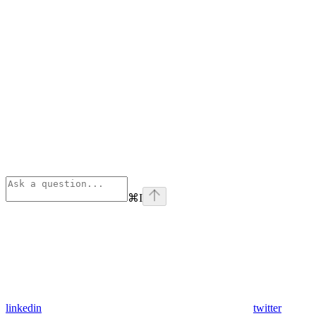
⌘
I
linkedin
twitter