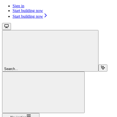
Sign in
Start building now
Start building now
Search...