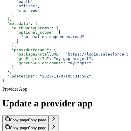
      "oauth"
,
      "offline"
,
      "crm.read"
    ]
  ],
  "metadata"
: {
    "authQueryParams"
: {
      "optional_scope"
: [
        "automation.sequences.read"
      ]
    },
    "providerParams"
: {
      "packageInstallURL"
: 
"https://login.salesforce.co
      "gcpProjectId"
: 
"my-gcp-project"
,
      "gcpPubSubTopicName"
: 
"my-topic"
    }
  },
  "updateTime"
: 
"2023-11-07T05:31:56Z"
}
Provider App
Update a provider app
Copy page
Copy page
Copy page
Copy page