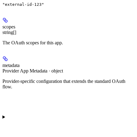
"external-id-123"
scopes
string[]
The OAuth scopes for this app.
metadata
Provider App Metadata · object
Provider-specific configuration that extends the standard OAuth
flow.