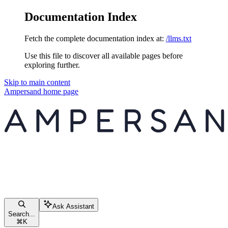
Documentation Index
Fetch the complete documentation index at:
/llms.txt
Use this file to discover all available pages before
exploring further.
Skip to main content
Ampersand
home page
Ask Assistant
Search...
⌘
K