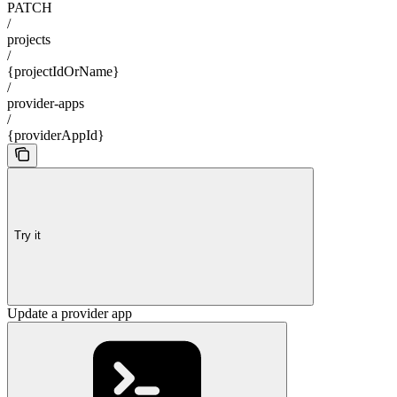
PATCH
/
projects
/
{projectIdOrName}
/
provider-apps
/
{providerAppId}
Try it
Update a provider app