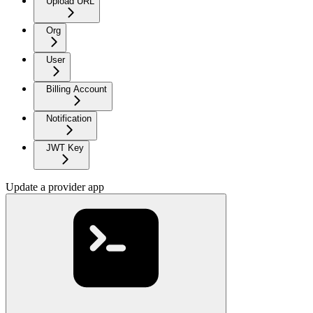
Upload URL
Org
User
Billing Account
Notification
JWT Key
Update a provider app