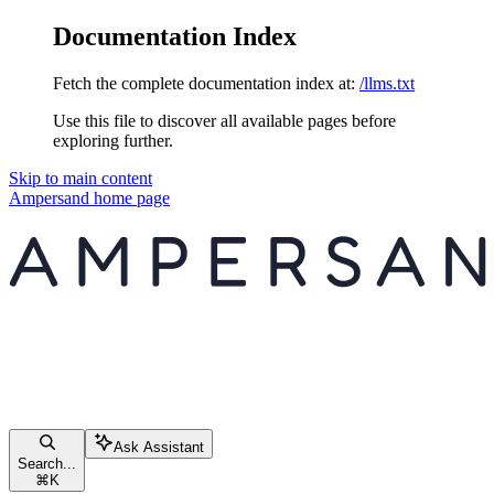
Documentation Index
Fetch the complete documentation index at:
/llms.txt
Use this file to discover all available pages before
exploring further.
Skip to main content
Ampersand
home page
Ask Assistant
Search...
⌘
K