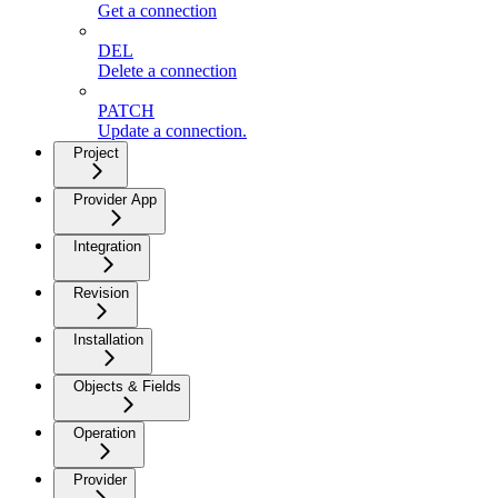
Get a connection
DEL
Delete a connection
PATCH
Update a connection.
Project
Provider App
Integration
Revision
Installation
Objects & Fields
Operation
Provider