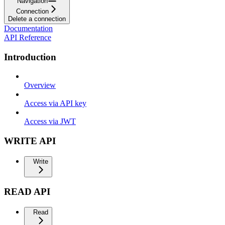
Navigation
Connection
Delete a connection
Documentation
API Reference
Introduction
Overview
Access via API key
Access via JWT
WRITE API
Write
READ API
Read