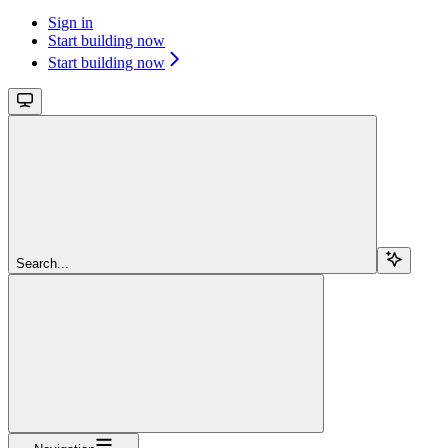
Sign in
Start building now
Start building now
Search...