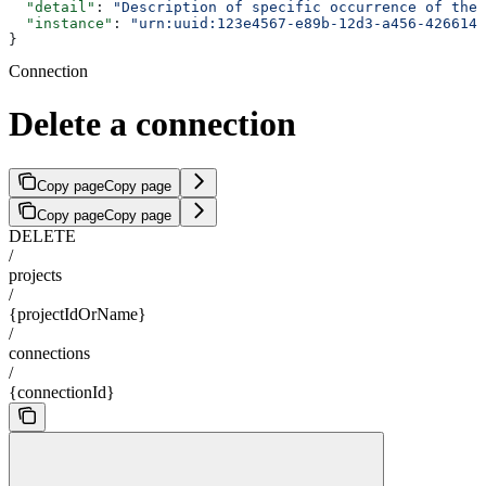
  "detail"
: 
"Description of specific occurrence of the 
  "instance"
: 
"urn:uuid:123e4567-e89b-12d3-a456-4266141
}
Connection
Delete a connection
Copy page
Copy page
Copy page
Copy page
DELETE
/
projects
/
{projectIdOrName}
/
connections
/
{connectionId}