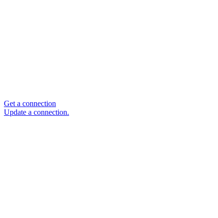
Get a connection
Update a connection.