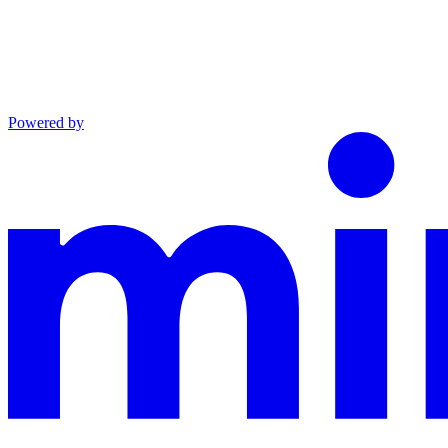
Powered by