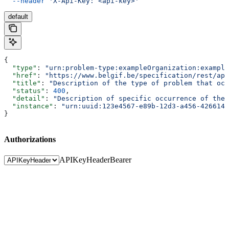
  --header
 'X-Api-Key: <api-key>'
default
{
  "type"
: 
"urn:problem-type:exampleOrganization:example
  "href"
: 
"https://www.belgif.be/specification/rest/api
  "title"
: 
"Description of the type of problem that occ
  "status"
: 
400
,
  "detail"
: 
"Description of specific occurrence of the 
  "instance"
: 
"urn:uuid:123e4567-e89b-12d3-a456-4266141
}
Authorizations
APIKeyHeader
Bearer