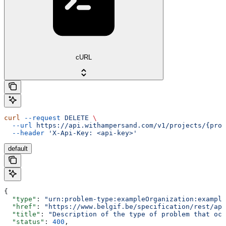
cURL
curl
 --request
 DELETE
 \
  --url
 https://api.withampersand.com/v1/projects/{proj
  --header
 'X-Api-Key: <api-key>'
default
{
  "type"
: 
"urn:problem-type:exampleOrganization:example
  "href"
: 
"https://www.belgif.be/specification/rest/api
  "title"
: 
"Description of the type of problem that occ
  "status"
: 
400
,