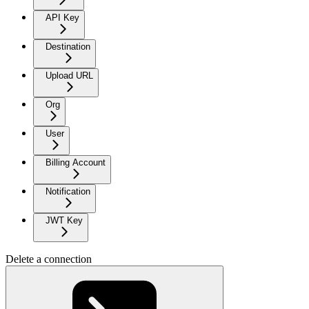
API Key
Destination
Upload URL
Org
User
Billing Account
Notification
JWT Key
Delete a connection