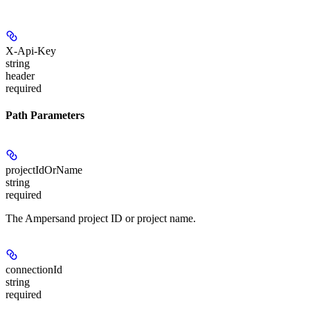
X-Api-Key
string
header
required
Path Parameters
projectIdOrName
string
required
The Ampersand project ID or project name.
connectionId
string
required