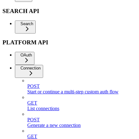
SEARCH API
Search
PLATFORM API
OAuth
Connection
POST
Start or continue a multi-step custom auth flow
GET
List connections
POST
Generate a new connection
GET