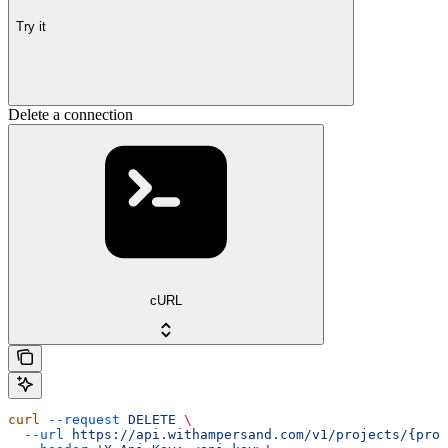
Try it
Delete a connection
cURL
curl
 --request
 DELETE
 \
  --url
 https://api.withampersand.com/v1/projects/{proj