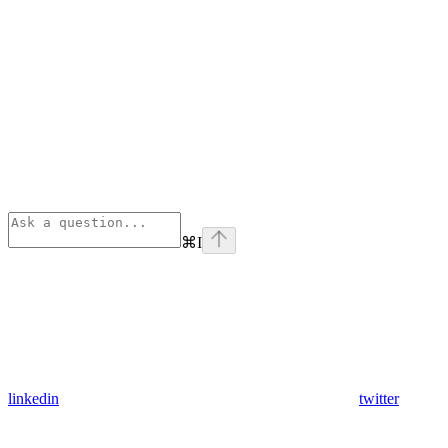
⌘
I
linkedin
twitter