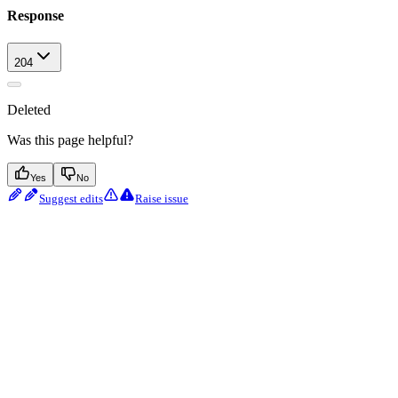
Response
204
Deleted
Was this page helpful?
Yes
No
Suggest edits
Raise issue